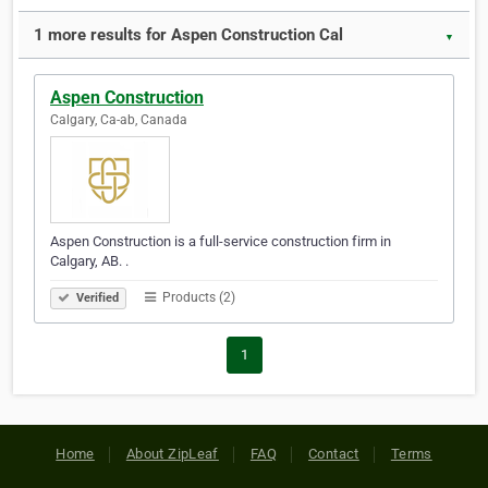
1 more results for Aspen Construction Cal
▼
Aspen Construction
Calgary, Ca-ab, Canada
Aspen Construction is a full-service construction firm in
Calgary, AB. .
Products (2)
Verified
1
Home
About ZipLeaf
FAQ
Contact
Terms