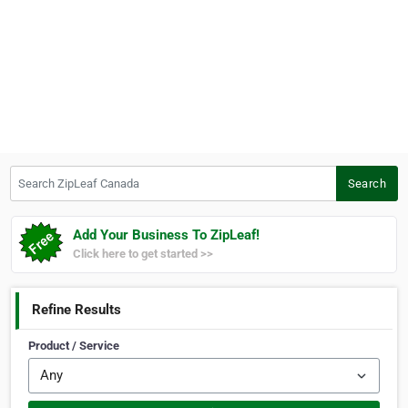
Search ZipLeaf Canada
Search
Add Your Business To ZipLeaf!
Click here to get started >>
Refine Results
Product / Service