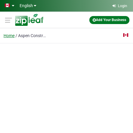
Skip to main content
English
Login
Add Your Business
Home
Aspen Construction Cal