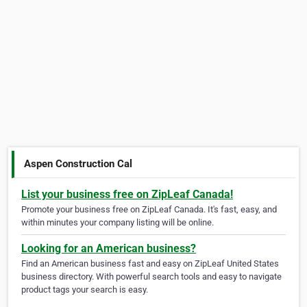
Aspen Construction Cal
List your business free on ZipLeaf Canada!
Promote your business free on ZipLeaf Canada. It's fast, easy, and
within minutes your company listing will be online.
Looking for an American business?
Find an American business fast and easy on ZipLeaf United States
business directory. With powerful search tools and easy to navigate
product tags your search is easy.