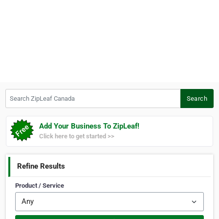
Search ZipLeaf Canada
Search
Add Your Business To ZipLeaf!
Click here to get started >>
Refine Results
Product / Service