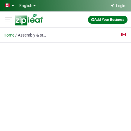
Skip to main content
English
Login
Add Your Business
Home
Assembly & storage oil