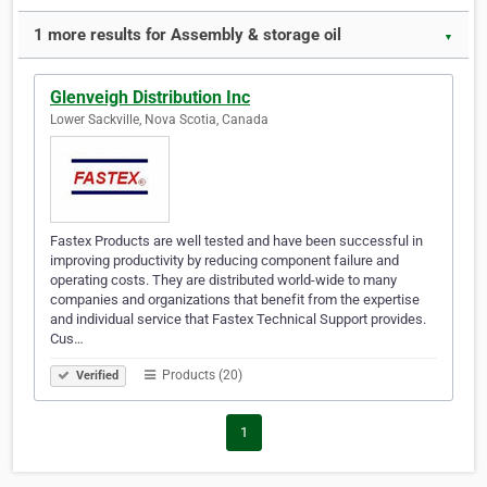
1 more results for Assembly & storage oil
▼
Glenveigh Distribution Inc
Lower Sackville, Nova Scotia, Canada
Fastex Products are well tested and have been successful in
improving productivity by reducing component failure and
operating costs. They are distributed world-wide to many
companies and organizations that benefit from the expertise
and individual service that Fastex Technical Support provides.
Cus…
Products (20)
Verified
1