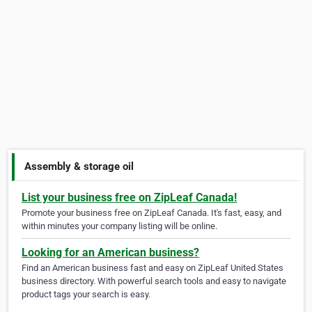
Assembly & storage oil
List your business free on ZipLeaf Canada!
Promote your business free on ZipLeaf Canada. It's fast, easy, and
within minutes your company listing will be online.
Looking for an American business?
Find an American business fast and easy on ZipLeaf United States
business directory. With powerful search tools and easy to navigate
product tags your search is easy.