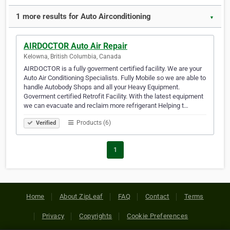
1 more results for Auto Airconditioning
▼
AIRDOCTOR Auto Air Repair
Kelowna, British Columbia, Canada
AIRDOCTOR is a fully goverment certified facility. We are your
Auto Air Conditioning Specialists. Fully Mobile so we are able to
handle Autobody Shops and all your Heavy Equipment.
Goverment certified Retrofit Facility. With the latest equipment
we can evacuate and reclaim more refrigerant Helping t…
Products (6)
Verified
1
Home
About ZipLeaf
FAQ
Contact
Terms
Privacy
Copyrights
Cookie Preferences