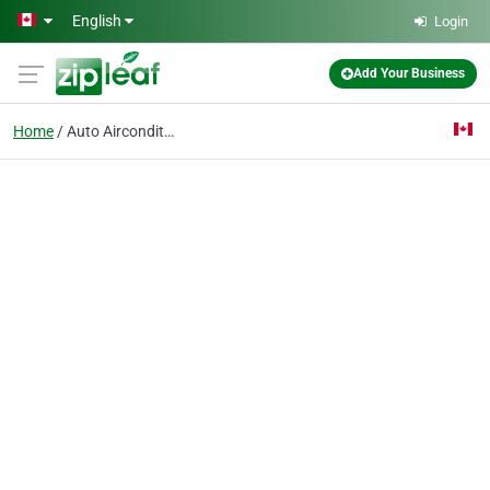
Skip to main content
English
Login
Add Your Business
Home
Auto Airconditioning