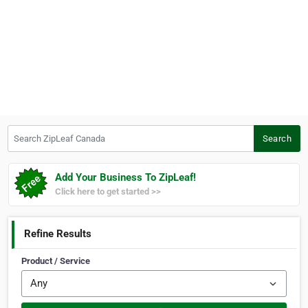
Search ZipLeaf Canada
Search
Add Your Business To ZipLeaf!
Click here to get started >>
Refine Results
Product / Service