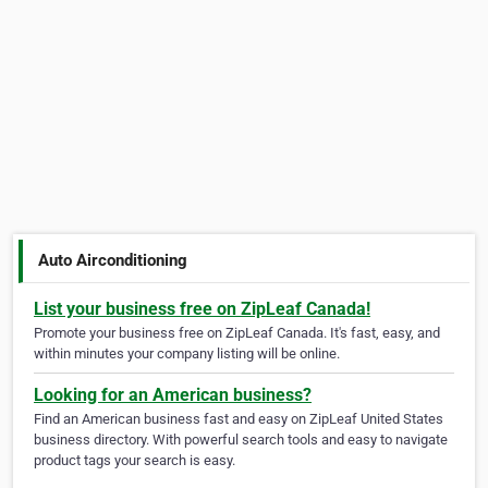
Auto Airconditioning
List your business free on ZipLeaf Canada!
Promote your business free on ZipLeaf Canada. It's fast, easy, and
within minutes your company listing will be online.
Looking for an American business?
Find an American business fast and easy on ZipLeaf United States
business directory. With powerful search tools and easy to navigate
product tags your search is easy.