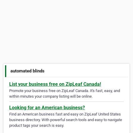
automated blinds
List your business free on ZipLeaf Canada!
Promote your business free on ZipLeaf Canada. It's fast, easy, and
within minutes your company listing will be online.
Looking for an American business?
Find an American business fast and easy on ZipLeaf United States
business directory. With powerful search tools and easy to navigate
product tags your search is easy.