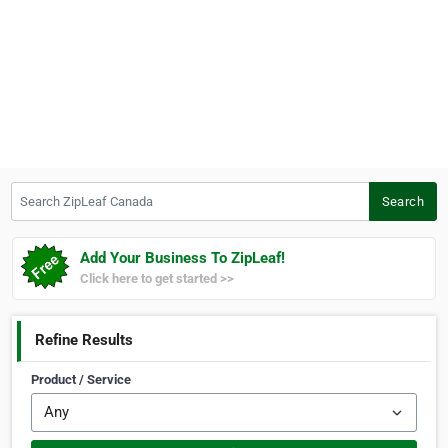
Search ZipLeaf Canada
Search
Add Your Business To ZipLeaf!
Click here to get started >>
Refine Results
Product / Service