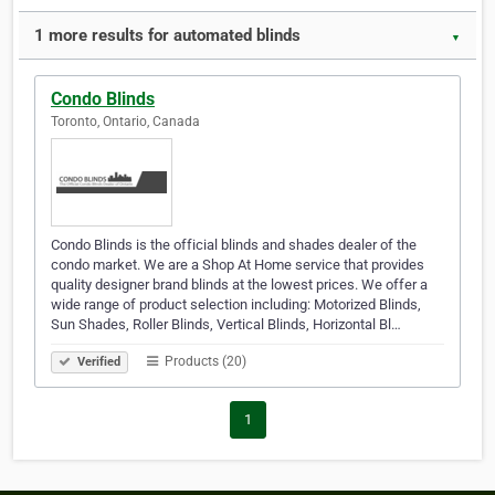
1 more results for automated blinds
▼
Condo Blinds
Toronto, Ontario, Canada
Condo Blinds is the official blinds and shades dealer of the
condo market. We are a Shop At Home service that provides
quality designer brand blinds at the lowest prices. We offer a
wide range of product selection including: Motorized Blinds,
Sun Shades, Roller Blinds, Vertical Blinds, Horizontal Bl…
Products (20)
Verified
1