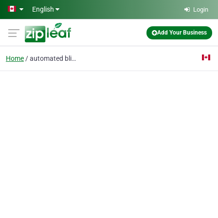
Skip to main content
English
Login
Add Your Business
Home
automated blinds