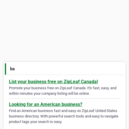
ba
List your business free on ZipLeaf Canada!
Promote your business free on ZipLeaf Canada. It's fast, easy, and
within minutes your company listing will be online.
Looking for an American business?
Find an American business fast and easy on ZipLeaf United States
business directory. With powerful search tools and easy to navigate
product tags your search is easy.