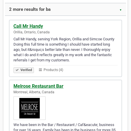
2 more results for ba
▼
Call Mr Handy
Orillia, Ontario, Canada
Call Mr Handy, serving York Region, Orillia and Simcoe County
Doing this full time is something I should have started long
ago, but it&rsquo;s better late than never. I thoroughly enjoy
what I do and it reflects greatly in my work and the fantastic
referrals I get from my customers.
Products (4)
Verified
Melrose Restaurant Bar
Montreal, Alberta, Canada
We have been in the Bar / Restaurant / Caf&eacute; business
for over 16 years. Family has been in the business for more 35