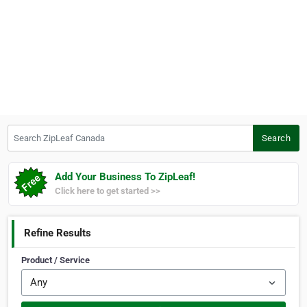
Search ZipLeaf Canada
Search
Add Your Business To ZipLeaf!
Click here to get started >>
Refine Results
Product / Service