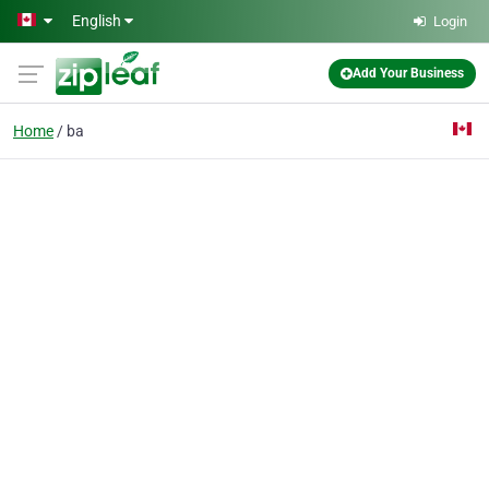
Skip to main content
English
Login
Add Your Business
Home
ba