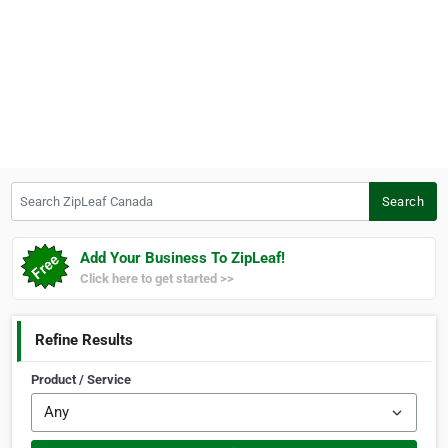
Search ZipLeaf Canada
Search
Add Your Business To ZipLeaf!
Click here to get started >>
Refine Results
Product / Service