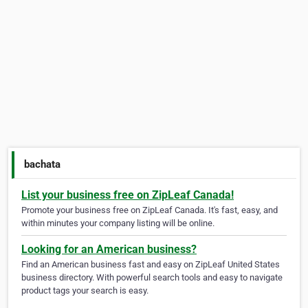
bachata
List your business free on ZipLeaf Canada!
Promote your business free on ZipLeaf Canada. It's fast, easy, and
within minutes your company listing will be online.
Looking for an American business?
Find an American business fast and easy on ZipLeaf United States
business directory. With powerful search tools and easy to navigate
product tags your search is easy.