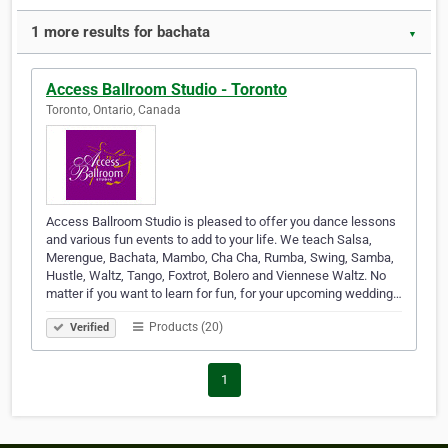
1 more results for bachata
▼
Access Ballroom Studio - Toronto
Toronto, Ontario, Canada
Access Ballroom Studio is pleased to offer you dance lessons
and various fun events to add to your life. We teach Salsa,
Merengue, Bachata, Mambo, Cha Cha, Rumba, Swing, Samba,
Hustle, Waltz, Tango, Foxtrot, Bolero and Viennese Waltz. No
matter if you want to learn for fun, for your upcoming wedding…
Products (20)
Verified
1