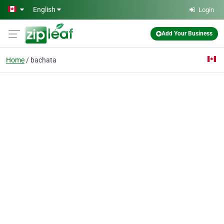
Skip to main content
English
Login
Add Your Business
Home
bachata