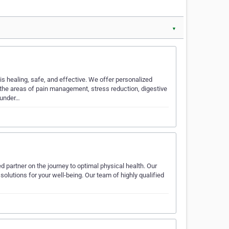
▼
 healing, safe, and effective. We offer personalized
the areas of pain management, stress reduction, digestive
 under…
d partner on the journey to optimal physical health. Our
solutions for your well-being. Our team of highly qualified