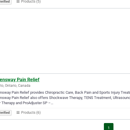
Products (5)
erified
ensway Pain Relief
to, Ontario, Canada
sway Pain Relief provides Chiropractic Care, Back Pain and Sports Injury Treat
sway Pain Relief also offers Shockwave Therapy, TENS Treatment, Ultrasound
r Therapy and ProAdjuster SP –…
Products (6)
erified
1