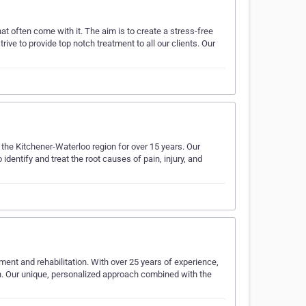
hat often come with it. The aim is to create a stress-free
ive to provide top notch treatment to all our clients. Our
g the Kitchener-Waterloo region for over 15 years. Our
dentify and treat the root causes of pain, injury, and
ment and rehabilitation. With over 25 years of experience,
on. Our unique, personalized approach combined with the