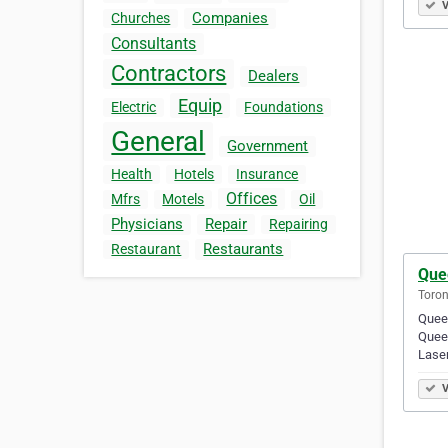
V
Companies
Churches
Consultants
Contractors
Dealers
Equip
Electric
Foundations
General
Government
Health
Hotels
Insurance
Offices
Mfrs
Motels
Oil
Physicians
Repair
Repairing
Restaurants
Restaurant
Que
Toron
Queen
Queen
Lase
V