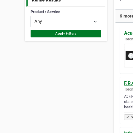
Refine Results
Product / Service
6 more
AcuS
Apply Filters
Toron
F.R.
Toron
At F.
state
healt
V