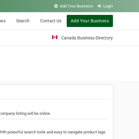
Add Your Business
Login
ews
Search
Contact Us
Add Your Business
Canada Business Directory
ompany listing will be online.
With powerful search tools and easy to navigate product tags