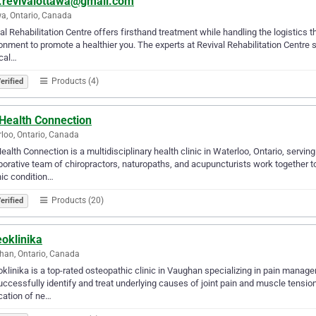
o.revivalottawa@gmail.com
a, Ontario, Canada
al Rehabilitation Centre offers firsthand treatment while handling the logistics t
onment to promote a healthier you. The experts at Revival Rehabilitation Centre str
cal…
Products (4)
erified
Health Connection
loo, Ontario, Canada
alth Connection is a multidisciplinary health clinic in Waterloo, Ontario, servin
borative team of chiropractors, naturopaths, and acupuncturists work together to i
ic condition…
Products (20)
erified
oklinika
an, Ontario, Canada
klinika is a top-rated osteopathic clinic in Vaughan specializing in pain manage
ccessfully identify and treat underlying causes of joint pain and muscle tensi
cation of ne…