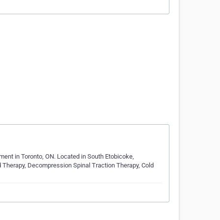
ment in Toronto, ON. Located in South Etobicoke,
 Therapy, Decompression Spinal Traction Therapy, Cold