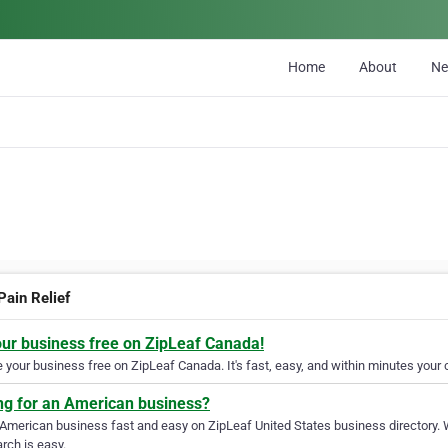
Home
About
N
Pain Relief
our business free on ZipLeaf Canada!
your business free on ZipLeaf Canada. It's fast, easy, and within minutes your c
ng for an American business?
 American business fast and easy on ZipLeaf United States business directory. 
rch is easy.