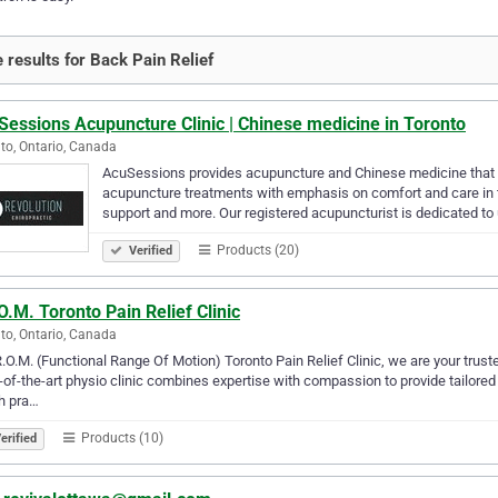
 results for Back Pain Relief
essions Acupuncture Clinic | Chinese medicine in Toronto
to, Ontario, Canada
AcuSessions provides acupuncture and Chinese medicine that is
acupuncture treatments with emphasis on comfort and care in 
support and more. Our registered acupuncturist is dedicated to
Products (20)
Verified
O.M. Toronto Pain Relief Clinic
to, Ontario, Canada
R.O.M. (Functional Range Of Motion) Toronto Pain Relief Clinic, we are your truste
-of-the-art physio clinic combines expertise with compassion to provide tailored 
h pra…
Products (10)
erified