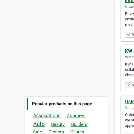
inf
Ottaw
Reviv
envir
medi
V
KW 
Water
KW He
colla
chron
V
Oste
Popular products on this page
Vaugh
Osteo
Associations
Attorneys
we su
Auto
Beauty
Builders
appli
Centers
Care
Church