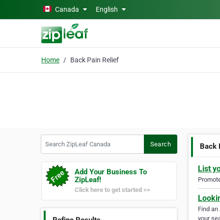
Skip to main content
Canada
English
Home
Back Pain Relief
Search ZipLeaf Canada
Search
Back 
List y
Add Your Business To
ZipLeaf!
Promote 
Click here to get started >>
Looki
Find an
your sea