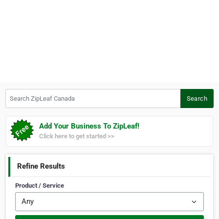
Search ZipLeaf Canada
Search
Add Your Business To ZipLeaf!
Click here to get started >>
Refine Results
Product / Service