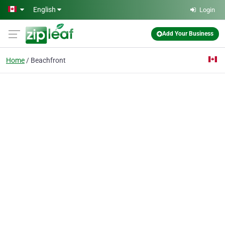
Skip to main content
English
Login
Add Your Business
Home
Beachfront