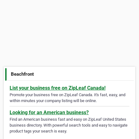
Beachfront
List your business free on ZipLeaf Canada!
Promote your business free on ZipLeaf Canada. It's fast, easy, and
within minutes your company listing will be online.
Looking for an American business?
Find an American business fast and easy on ZipLeaf United States
business directory. With powerful search tools and easy to navigate
product tags your search is easy.