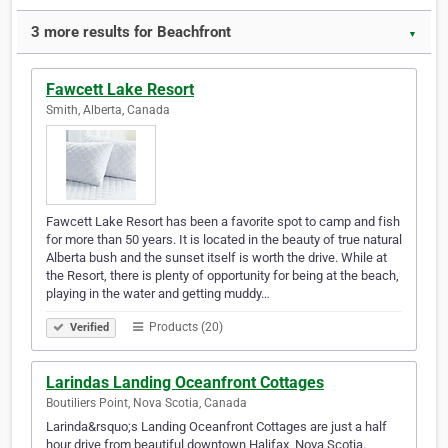
3 more results for Beachfront
▼
Fawcett Lake Resort
Smith, Alberta, Canada
Fawcett Lake Resort has been a favorite spot to camp and fish
for more than 50 years. It is located in the beauty of true natural
Alberta bush and the sunset itself is worth the drive. While at
the Resort, there is plenty of opportunity for being at the beach,
playing in the water and getting muddy…
Products (20)
Verified
Larindas Landing Oceanfront Cottages
Boutiliers Point, Nova Scotia, Canada
Larinda&rsquo;s Landing Oceanfront Cottages are just a half
hour drive from beautiful downtown Halifax, Nova Scotia.