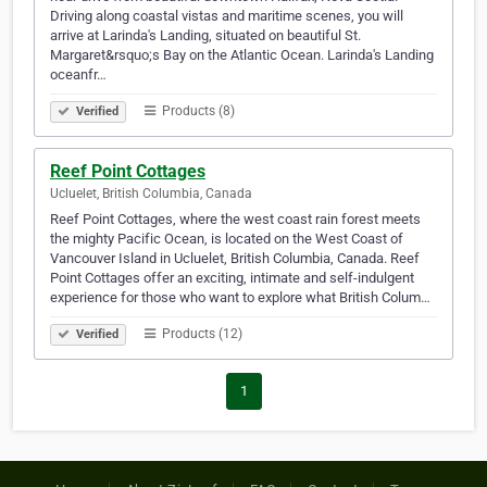
Driving along coastal vistas and maritime scenes, you will
arrive at Larinda's Landing, situated on beautiful St.
Margaret&rsquo;s Bay on the Atlantic Ocean. Larinda's Landing
oceanfr…
Products (8)
Verified
Reef Point Cottages
Ucluelet, British Columbia, Canada
Reef Point Cottages, where the west coast rain forest meets
the mighty Pacific Ocean, is located on the West Coast of
Vancouver Island in Ucluelet, British Columbia, Canada. Reef
Point Cottages offer an exciting, intimate and self-indulgent
experience for those who want to explore what British Colum…
Products (12)
Verified
1