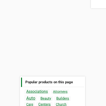
Popular products on this page
Associations
Attorneys
Auto
Beauty
Builders
Centers
Care
Church