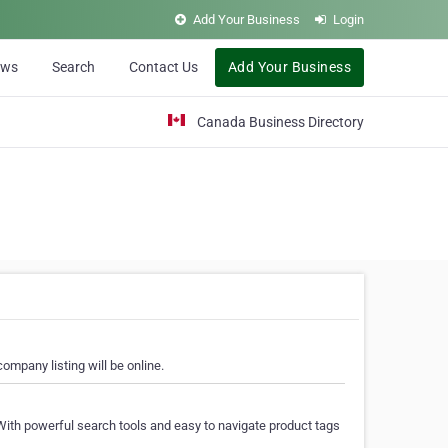
Add Your Business
Login
ews
Search
Contact Us
Add Your Business
Canada Business Directory
ompany listing will be online.
With powerful search tools and easy to navigate product tags