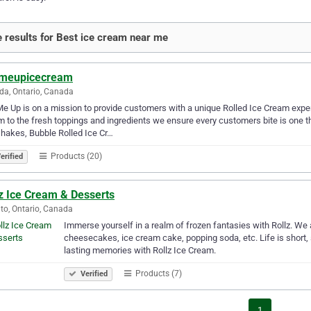
 results for Best ice cream near me
lmeupicecream
a, Ontario, Canada
Me Up is on a mission to provide customers with a unique Rolled Ice Cream exp
 to the fresh toppings and ingredients we ensure every customers bite is one t
hakes, Bubble Rolled Ice Cr…
Products (20)
erified
z Ice Cream & Desserts
to, Ontario, Canada
Immerse yourself in a realm of frozen fantasies with Rollz. We 
cheesecakes, ice cream cake, popping soda, etc. Life is short, s
lasting memories with Rollz Ice Cream.
Products (7)
Verified
1