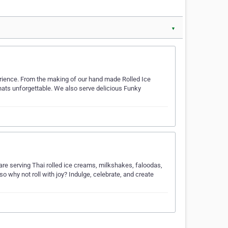
▼
erience. From the making of our hand made Rolled Ice
hats unforgettable. We also serve delicious Funky
are serving Thai rolled ice creams, milkshakes, faloodas,
o why not roll with joy? Indulge, celebrate, and create