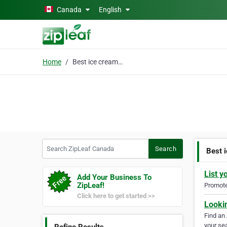
Skip to main content
Canada
English
Home
Best ice cream near me
Search ZipLeaf Canada
Search
Best 
List y
Add Your Business To
ZipLeaf!
Promote 
Click here to get started >>
Looki
Find an
your sea