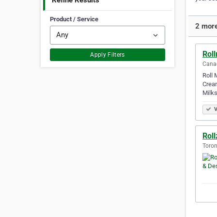
Refine Results
Product / Service
2 more
Rol
Apply Filters
Canad
Roll 
Cream
Milks
V
Roll
Toron