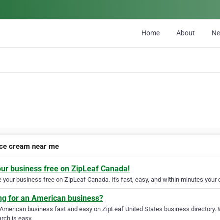
Home
About
N
ice cream near me
our business free on ZipLeaf Canada!
your business free on ZipLeaf Canada. It's fast, easy, and within minutes your c
ng for an American business?
 American business fast and easy on ZipLeaf United States business directory. 
rch is easy.