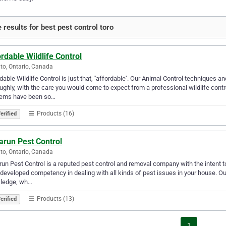
 results for best pest control toro
rdable Wildlife Control
to, Ontario, Canada
dable Wildlife Control is just that, ''affordable''. Our Animal Control techniques a
ughly, with the care you would come to expect from a professional wildlife cont
lems have been so…
Products (16)
erified
arun Pest Control
to, Ontario, Canada
un Pest Control is a reputed pest control and removal company with the intent to
developed competency in dealing with all kinds of pest issues in your house. Ou
ledge, wh…
Products (13)
erified
1