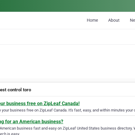
Home
About
N
est control toro
our business free on ZipLeaf Canada!
your business free on ZipLeaf Canada. It's fast, easy, and within minutes your c
ng for an American business?
 American business fast and easy on ZipLeaf United States business directory. 
rch is easy.