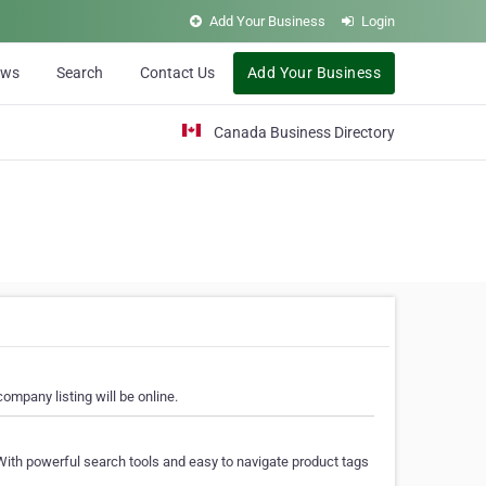
Add Your Business
Login
ews
Search
Contact Us
Add Your Business
Canada Business Directory
ompany listing will be online.
With powerful search tools and easy to navigate product tags