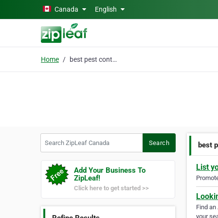
Skip to main content
Canada
English
Home
best pest control toro
Search ZipLeaf Canada
Search
best p
List y
Add Your Business To
ZipLeaf!
Promote 
Click here to get started >>
Looki
Find an
your sea