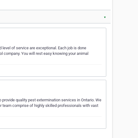
▼
nd level of service are exceptional. Each job is done
rol company. You will rest easy knowing your animal
 provide quality pest extermination services in Ontario. We
r team comprise of highly skilled professionals with vast