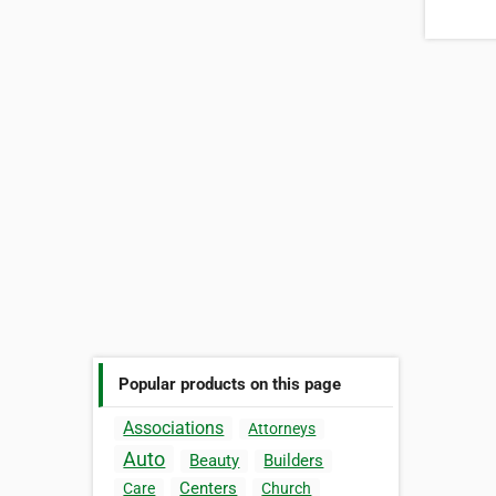
Popular products on this page
Associations
Attorneys
Auto
Beauty
Builders
Centers
Care
Church