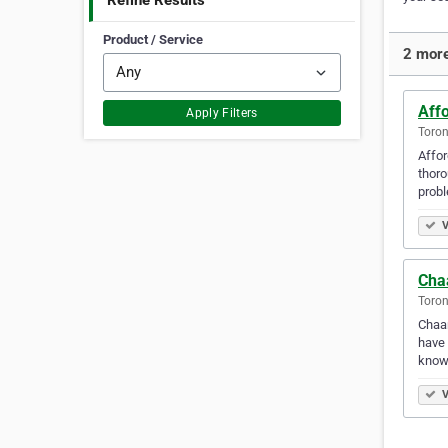
Refine Results
Product / Service
2 more
Affo
Apply Filters
Toron
Affor
thoro
prob
V
Cha
Toron
Chaar
have 
know
V