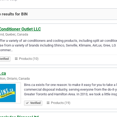
 results for BIN
Conditioner Outlet LLC
and, Quebec, Canada
fer a variety of air conditioners and cooling products, including split air conditi
e from a variety of brands including Shinco, Senville, Klimaire, AirLux, Gree, L
commer…
Products (10)
erified
s.ca
ton, Ontario, Canada
Bins.ca exists for one reason: to make it easy for you to take a
commercial disposal industry, serving everyone from the do-it
Greater Toronto and Hamilton Area. In 2013, we took a little ins
Products (19)
Verified