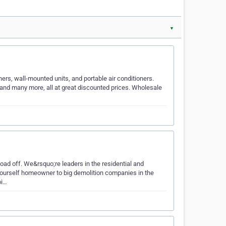
▼
oners, wall-mounted units, and portable air conditioners.
G and many more, all at great discounted prices. Wholesale
 load off. We&rsquo;re leaders in the residential and
-yourself homeowner to big demolition companies in the
pi…