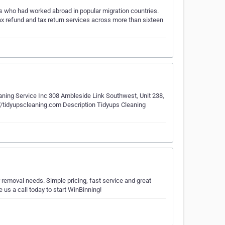
ls who had worked abroad in popular migration countries.
ax refund and tax return services across more than sixteen
ing Service Inc 308 Ambleside Link Southwest, Unit 238,
tidyupscleaning.com Description Tidyups Cleaning
 removal needs. Simple pricing, fast service and great
us a call today to start WinBinning!