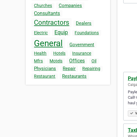
Companies
Churches
Consultants
Contractors
Dealers
Equip
Electric
Foundations
General
Government
Health
Hotels
Insurance
Offices
Mfrs
Motels
Oil
Physicians
Repair
Repairing
Restaurants
Restaurant
Payl
Calga
Payle
Call!
haul 
V
Tax
Whist