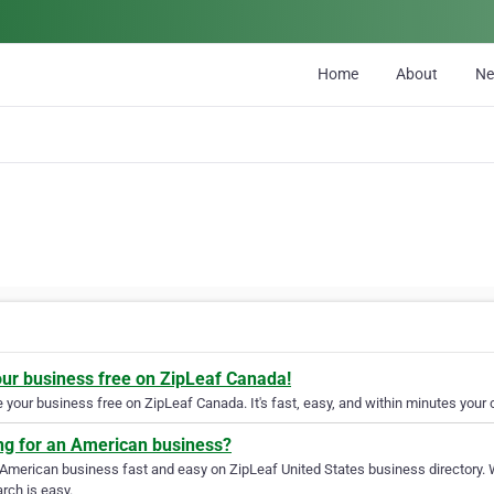
Home
About
N
our business free on ZipLeaf Canada!
your business free on ZipLeaf Canada. It's fast, easy, and within minutes your c
ng for an American business?
 American business fast and easy on ZipLeaf United States business directory. 
rch is easy.