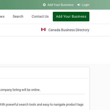
Add Your Business
Login
ews
Search
Contact Us
Add Your Business
Canada Business Directory
ompany listing will be online.
With powerful search tools and easy to navigate product tags