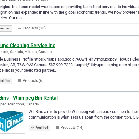
riginal business model was based on providing tax refund services to individua
gration has expanded in line with the global economic trends, we now provide t
ries. Our ran…
Products (10)
erified
ups Cleaning Service Inc
ton, Canada, Alberta, Canada
le Business Profile https://maps.app.goo.gl/6Uwri1ekWmqMxgpc9 Tidyups Clean
nton, AB, T6W 0V3 Canada 587-900-7223 support@tidyupscleaning.com https://
ce Inc is your dedicated partner…
Products (6)
erified
ins - Winnipeg Bin Rental
peg, Manitoba, Canada
WinBins aims to provide Winnipeg with an easy solution to their
communication is what sets us apart from the competition. Give 
Products (14)
Verified