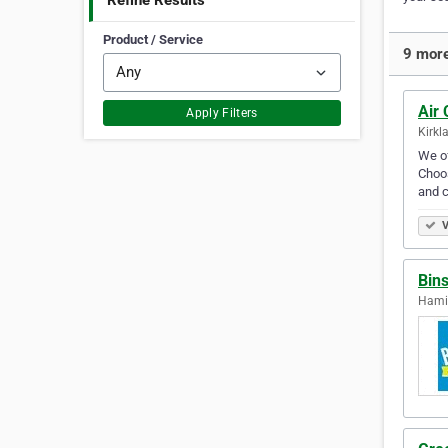
Refine Results
Product / Service
9 more
Air 
Apply Filters
Kirkl
We of
Choos
and 
V
Bin
Hamil