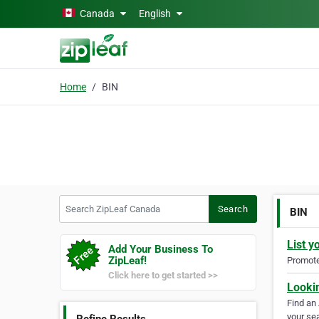
Skip to main content
Canada
English
Home
BIN
Search ZipLeaf Canada
Search
BIN
List y
Add Your Business To
ZipLeaf!
Promote 
Click here to get started >>
Looki
Find an
your sea