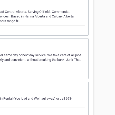
t Central Alberta. Serving Oilfield , Commercial,
vices . Based in Hanna Alberta and Calgary Alberta
mers range fr…
er same day or next day service. We take care of all jobs
kly and convinient, without breaking the bank! Junk That
n Rental (You load and We haul away) or call 693-