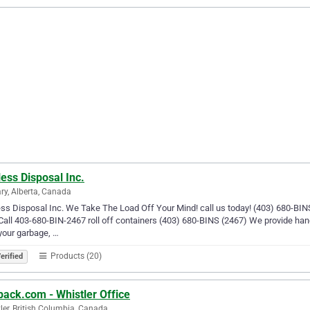
ess Disposal Inc.
ry, Alberta, Canada
ss Disposal Inc. We Take The Load Off Your Mind! call us today! (403) 680-BINS 
 Call 403-680-BIN-2467 roll off containers (403) 680-BINS (2467) We provide ha
your garbage, …
Products (20)
erified
back.com - Whistler Office
ler, British Columbia, Canada