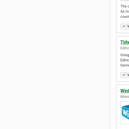
The o
As mi
count
V
Tidy
Edmon
Goog
Edmo
Servi
V
WinB
Winni