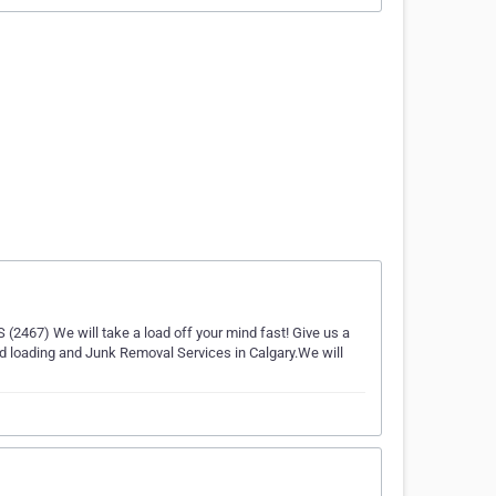
(2467) We will take a load off your mind fast! Give us a
nd loading and Junk Removal Services in Calgary.We will