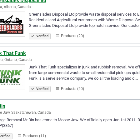
nslades Disposal ltd
, Alberta, Canada
Greenslades Disposal Ltd provide waste disposal services to Eas
Residential and Agricultural customers with Waste Disposal Ser
Greenslades Disposal Ltd provide top notch service. Our custo
Products (20)
Verified
k That Funk
a, Ontario, Canada
Junk That Funk specializes in junk and rubbish removal. We off
from large commercial waste to small residential pick ups quic
Funk is a serve service company, we do all the loading and cl…
Products (20)
Verified
Bin
e Jaw, Saskatchewan, Canada
ge Removal Mr Bin has come to Moose Jaw. We officially open Jan 1st 2011. Bi
(3867)
Products (11)
erified