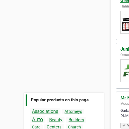
Gree
Hanna
Jun
Ottaw
Mr 
Popular products on this page
Moos
Garba
Associations
Attorneys
DUMP
Auto
Beauty
Builders
V
Centers
Care
Church