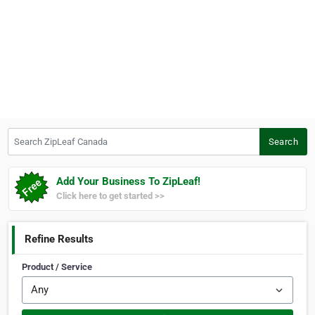
Search ZipLeaf Canada
Search
Add Your Business To ZipLeaf!
Click here to get started >>
Refine Results
Product / Service