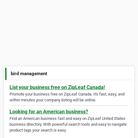
bird management
List your business free on ZipLeaf Canada!
Promote your business free on ZipLeaf Canada. It's fast, easy, and
within minutes your company listing will be online.
Looking for an American business?
Find an American business fast and easy on ZipLeaf United States
business directory. With powerful search tools and easy to navigate
product tags your search is easy.