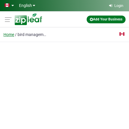
Skip to main content
English
Login
Add Your Business
Home
bird management