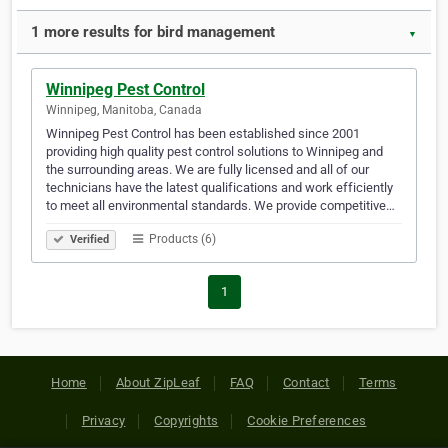
1 more results for bird management
▼
Winnipeg Pest Control
Winnipeg, Manitoba, Canada
Winnipeg Pest Control has been established since 2001
providing high quality pest control solutions to Winnipeg and
the surrounding areas. We are fully licensed and all of our
technicians have the latest qualifications and work efficiently
to meet all environmental standards. We provide competitive…
Products (6)
Verified
1
Home
About ZipLeaf
FAQ
Contact
Terms
Privacy
Copyrights
Cookie Preferences