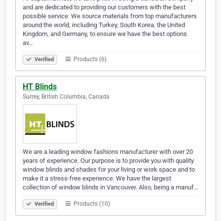
and are dedicated to providing our customers with the best
possible service. We source materials from top manufacturers
around the world, including Turkey, South Korea, the United
Kingdom, and Germany, to ensure we have the best options
av…
Products (6)
Verified
HT Blinds
Surrey, British Columbia, Canada
We are a leading window fashions manufacturer with over 20
years of experience. Our purpose is to provide you with quality
window blinds and shades for your living or work space and to
make it a stress-free experience. We have the largest
collection of window blinds in Vancouver. Also, being a manuf…
Products (10)
Verified