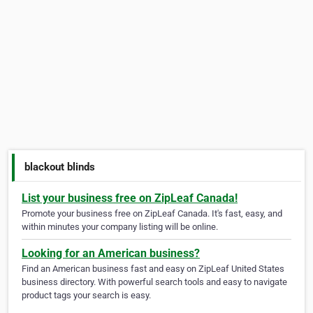
blackout blinds
List your business free on ZipLeaf Canada!
Promote your business free on ZipLeaf Canada. It's fast, easy, and
within minutes your company listing will be online.
Looking for an American business?
Find an American business fast and easy on ZipLeaf United States
business directory. With powerful search tools and easy to navigate
product tags your search is easy.