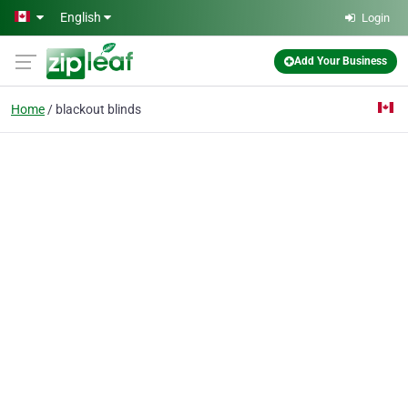
Skip to main content
English
Login
Add Your Business
Home
blackout blinds