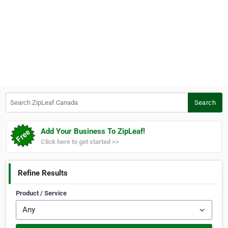
Search ZipLeaf Canada
Search
Add Your Business To ZipLeaf!
Click here to get started >>
Refine Results
Product / Service