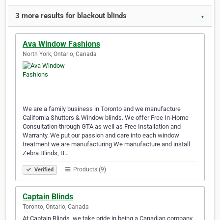
3 more results for blackout blinds
▼
Ava Window Fashions
North York, Ontario, Canada
We are a family business in Toronto and we manufacture
California Shutters & Window blinds. We offer Free In-Home
Consultation through GTA as well as Free Installation and
Warranty. We put our passion and care into each window
treatment we are manufacturing We manufacture and install
Zebra Blinds, B…
Products (9)
Verified
Captain Blinds
Toronto, Ontario, Canada
At Captain Blinds, we take pride in being a Canadian company