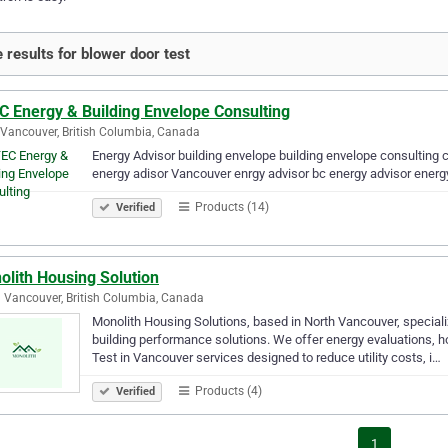
 results for blower door test
C Energy & Building Envelope Consulting
Vancouver, British Columbia, Canada
Energy Advisor building envelope building envelope consulting c
energy adisor Vancouver enrgy advisor bc energy advisor energ
Products (14)
Verified
olith Housing Solution
 Vancouver, British Columbia, Canada
Monolith Housing Solutions, based in North Vancouver, specializ
building performance solutions. We offer energy evaluations,
Test in Vancouver services designed to reduce utility costs, i…
Products (4)
Verified
1