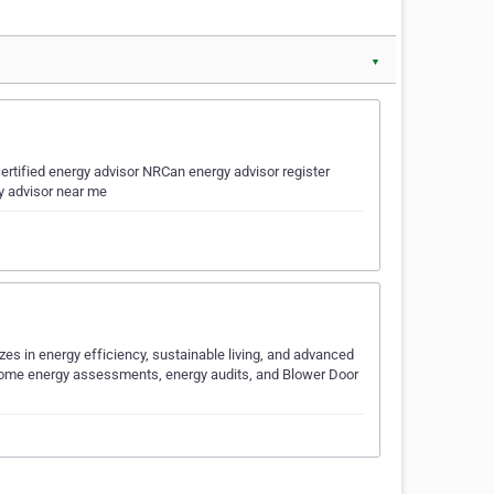
▼
ertified energy advisor NRCan energy advisor register
y advisor near me
es in energy efficiency, sustainable living, and advanced
 home energy assessments, energy audits, and Blower Door