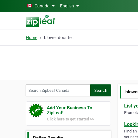
Skip to main content
Canada
English
Home
blower door test
Search ZipLeaf Canada
Search
blowe
List y
Add Your Business To
ZipLeaf!
Promote 
Click here to get started >>
Looki
Find an
your sea