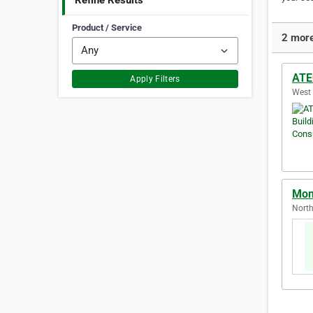
Refine Results
Product / Service
2 more
ATE
Apply Filters
West 
Mon
North