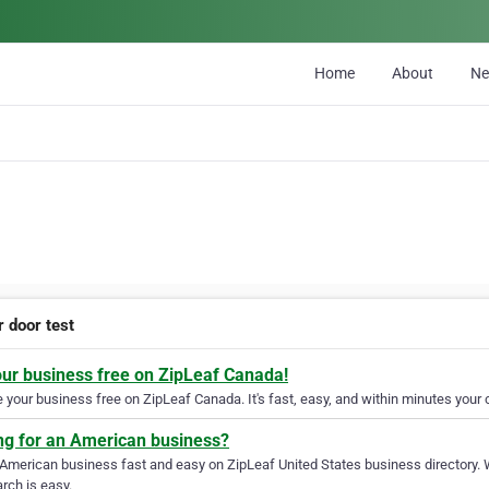
Home
About
N
r door test
our business free on ZipLeaf Canada!
your business free on ZipLeaf Canada. It's fast, easy, and within minutes your c
ng for an American business?
 American business fast and easy on ZipLeaf United States business directory. 
rch is easy.