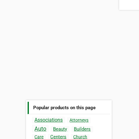
Popular products on this page
Associations
Attorneys
Auto
Beauty
Builders
Centers
Care
Church