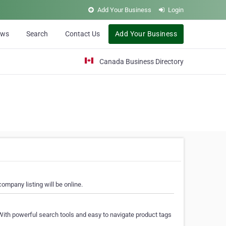
Add Your Business
Login
ews
Search
Contact Us
Add Your Business
Canada Business Directory
ompany listing will be online.
With powerful search tools and easy to navigate product tags