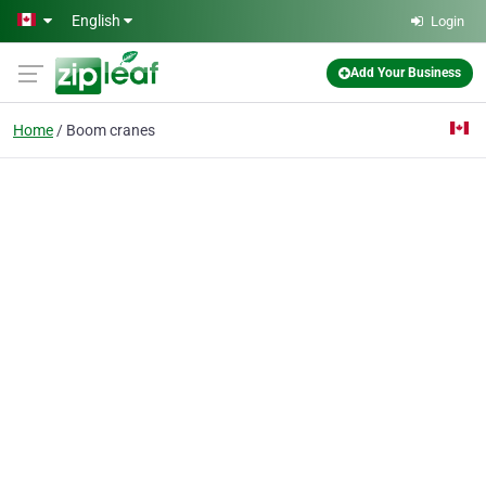
Skip to main content
English
Login
Add Your Business
Home
Boom cranes