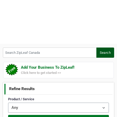
Search ZipLeaf Canada
Search
Add Your Business To ZipLeaf!
Click here to get started >>
Refine Results
Product / Service