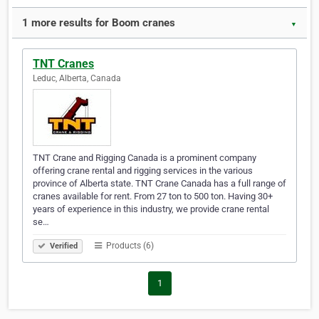
1 more results for Boom cranes
▼
TNT Cranes
Leduc, Alberta, Canada
TNT Crane and Rigging Canada is a prominent company
offering crane rental and rigging services in the various
province of Alberta state. TNT Crane Canada has a full range of
cranes available for rent. From 27 ton to 500 ton. Having 30+
years of experience in this industry, we provide crane rental
se…
Products (6)
Verified
1