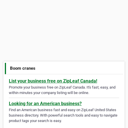
Boom cranes
List your business free on ZipLeaf Canada!
Promote your business free on ZipLeaf Canada. It's fast, easy, and
within minutes your company listing will be online.
Looking for an American business?
Find an American business fast and easy on ZipLeaf United States
business directory. With powerful search tools and easy to navigate
product tags your search is easy.