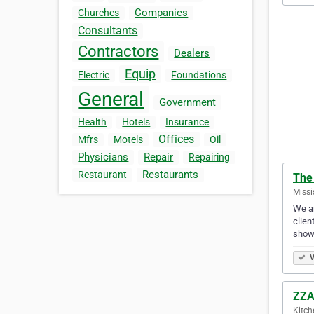
Companies
Churches
Consultants
Contractors
Dealers
Equip
Electric
Foundations
General
Government
Health
Hotels
Insurance
Offices
Mfrs
Motels
Oil
Physicians
Repair
Repairing
Restaurants
Restaurant
The 
Missi
We ar
clien
show
V
ZZA
Kitch