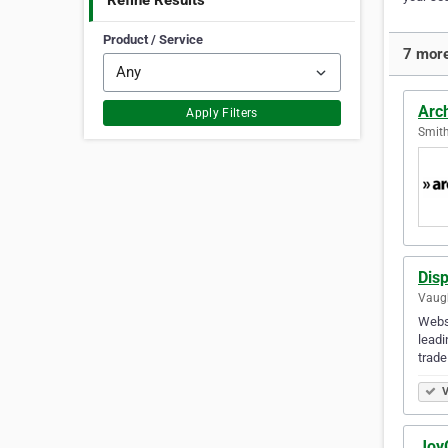
Refine Results
Product / Service
7 more
Arc
Apply Filters
Smith
Disp
Vaugh
Websi
leadi
trade
V
Joy