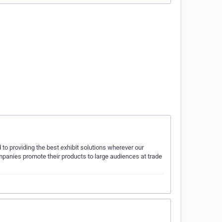
to providing the best exhibit solutions wherever our
panies promote their products to large audiences at trade