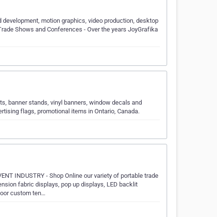
d development, motion graphics, video production, desktop
. Trade Shows and Conferences - Over the years JoyGrafika
ts, banner stands, vinyl banners, window decals and
rtising flags, promotional items in Ontario, Canada.
INDUSTRY - Shop Online our variety of portable trade
nsion fabric displays, pop up displays, LED backlit
tdoor custom ten…