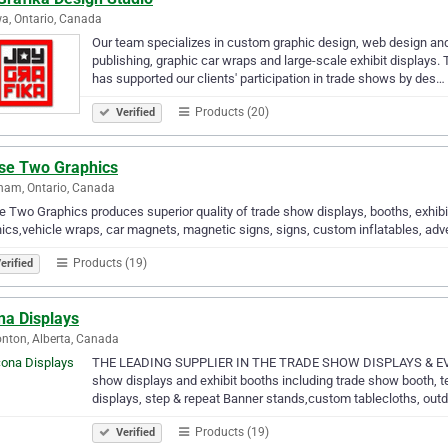
a, Ontario, Canada
Our team specializes in custom graphic design, web design an
publishing, graphic car wraps and large-scale exhibit displays
has supported our clients' participation in trade shows by des…
Products (20)
Verified
se Two Graphics
ham, Ontario, Canada
 Two Graphics produces superior quality of trade show displays, booths, exhibi
ics,vehicle wraps, car magnets, magnetic signs, signs, custom inflatables, adve
Products (19)
erified
na Displays
ton, Alberta, Canada
THE LEADING SUPPLIER IN THE TRADE SHOW DISPLAYS & EVENT 
show displays and exhibit booths including trade show booth, te
displays, step & repeat Banner stands,custom tablecloths, ou
Products (19)
Verified