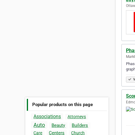
Ottaw
Pha
Mark
Phase
graph
V
Sco
Edmon
Popular products on this page
Associations
Attorneys
Auto
Beauty
Builders
Centers
Care
Church