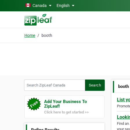
Skip to main content
Canada
English
Home
booth
Search ZipLeaf Canada
Search
booth
List y
Add Your Business To
ZipLeaf!
Promote 
Click here to get started >>
Looki
Find an
your sea