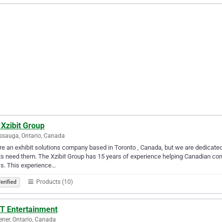
Xzibit Group
ssauga, Ontario, Canada
e an exhibit solutions company based in Toronto , Canada, but we are dedicated 
ts need them. The Xzibit Group has 15 years of experience helping Canadian com
s. This experience…
Products (10)
erified
T Entertainment
ener, Ontario, Canada