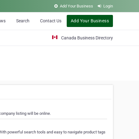
Add Your Business
Login
ews
Search
Contact Us
Add Your Business
Canada Business Directory
ompany listing will be online.
With powerful search tools and easy to navigate product tags