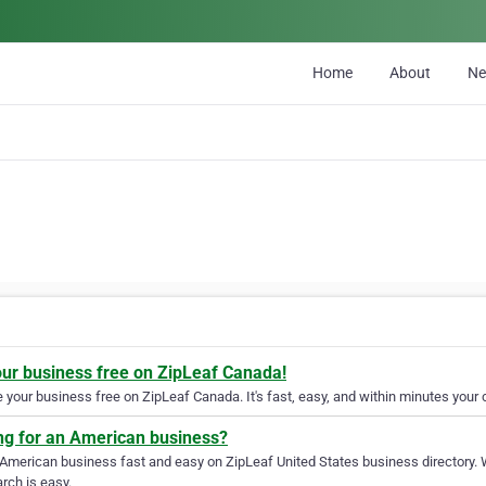
Home
About
N
our business free on ZipLeaf Canada!
your business free on ZipLeaf Canada. It's fast, easy, and within minutes your c
ng for an American business?
 American business fast and easy on ZipLeaf United States business directory. 
rch is easy.