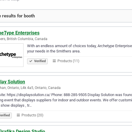
 results for booth
heType Enterprises
ers, British Columbia, Canada
With an endless amount of choices today, Archetype Enterprises 
your needs in the Smithers area.
Products (11)
Verified
lay Solution
an, Ontario, L4k 4a5, Ontario, Canada
te: https://displaysolution.ca/ Phone: 888-285-9505 Display Solution was foun
ng event that displays suppliers for indoor and outdoor events. We offer custom
 show displays , tr…
Products (20)
erified
Grafika Design Studio