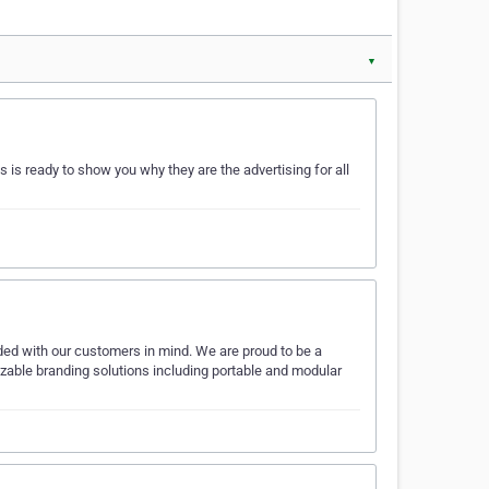
▼
is ready to show you why they are the advertising for all
ded with our customers in mind. We are proud to be a
izable branding solutions including portable and modular