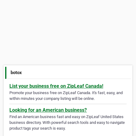
botox
List your business free on ZipLeaf Canada!
Promote your business free on ZipLeaf Canada. It's fast, easy, and
within minutes your company listing will be online.
Looking for an American business?
Find an American business fast and easy on ZipLeaf United States
business directory. With powerful search tools and easy to navigate
product tags your search is easy.