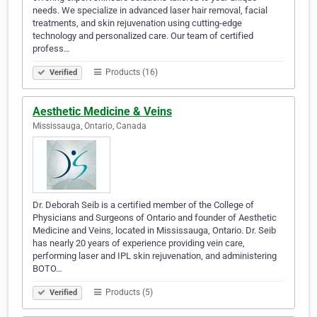
needs. We specialize in advanced laser hair removal, facial
treatments, and skin rejuvenation using cutting-edge
technology and personalized care. Our team of certified
profess…
Products (16)
Verified
Aesthetic Medicine & Veins
Mississauga, Ontario, Canada
Dr. Deborah Seib is a certified member of the College of
Physicians and Surgeons of Ontario and founder of Aesthetic
Medicine and Veins, located in Mississauga, Ontario. Dr. Seib
has nearly 20 years of experience providing vein care,
performing laser and IPL skin rejuvenation, and administering
BOTO…
Products (5)
Verified