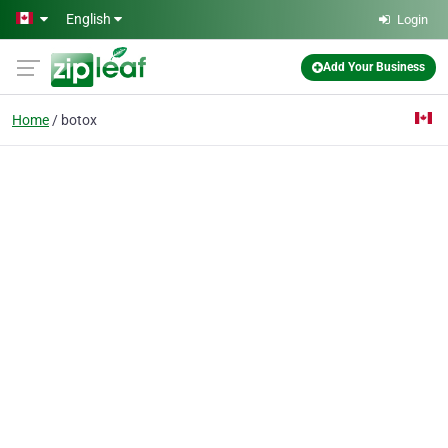
Skip to main content
English
Login
Add Your Business
Home
botox