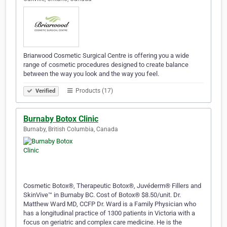
Briarwood Cosmetic Surgical Centre is offering you a wide
range of cosmetic procedures designed to create balance
between the way you look and the way you feel.
Products (17)
Verified
Burnaby Botox Clinic
Burnaby, British Columbia, Canada
Cosmetic Botox®, Therapeutic Botox®, Juvéderm® Fillers and
SkinVive™ in Burnaby BC. Cost of Botox® $8.50/unit. Dr.
Matthew Ward MD, CCFP Dr. Ward is a Family Physician who
has a longitudinal practice of 1300 patients in Victoria with a
focus on geriatric and complex care medicine. He is the