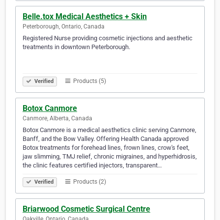
Belle.tox Medical Aesthetics + Skin
Peterborough, Ontario, Canada
Registered Nurse providing cosmetic injections and aesthetic
treatments in downtown Peterborough. ⠀ ⠀ ⠀⠀⠀ ⠀ ⠀ ⠀⠀⠀ ⠀
⠀ ⠀⠀⠀ ⠀ ⠀ ⠀⠀⠀ ⠀ ⠀ ⠀⠀⠀ ⠀ ⠀ ⠀⠀⠀ ⠀ ⠀ ⠀⠀⠀ ⠀ ⠀ ⠀⠀⠀ ⠀
⠀ ⠀⠀⠀ ⠀ ⠀ ⠀⠀⠀ ⠀ ⠀ ⠀⠀⠀ ⠀ ⠀ ⠀⠀⠀⠀⠀
Products (5)
Verified
Botox Canmore
Canmore, Alberta, Canada
Botox Canmore is a medical aesthetics clinic serving Canmore,
Banff, and the Bow Valley. Offering Health Canada approved
Botox treatments for forehead lines, frown lines, crow's feet,
jaw slimming, TMJ relief, chronic migraines, and hyperhidrosis,
the clinic features certified injectors, transparent…
Products (2)
Verified
Briarwood Cosmetic Surgical Centre
Oakville, Ontario, Canada