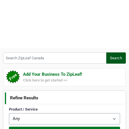
Search ZipLeaf Canada
Search
Add Your Business To ZipLeaf!
Click here to get started >>
Refine Results
Product / Service