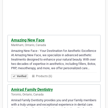
Amazing New Face
Markham, Ontario, Canada
Amazing New Face - Your Destination for Aesthetic Excellence
At Amazing New Face, we specialize in advanced aesthetic
treatments designed to enhance your natural beauty. With over
two decades of expertise in aesthetics, including fillers, Botox,
PRP, mesotherapy, and more, we offer personalized care…
Products (6)
Verified
Amirad Family Dentistry
Toronto, Ontario, Canada
Amirad Family Dentistry provides you and your family members
with a truly unique and exceptional experience in dental care.