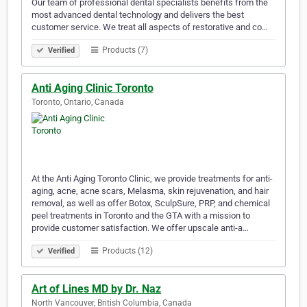
Our team of professional dental specialists benefits from the
most advanced dental technology and delivers the best
customer service. We treat all aspects of restorative and co…
Products (7)
Verified
Anti Aging Clinic Toronto
Toronto, Ontario, Canada
At the Anti Aging Toronto Clinic, we provide treatments for anti-
aging, acne, acne scars, Melasma, skin rejuvenation, and hair
removal, as well as offer Botox, SculpSure, PRP, and chemical
peel treatments in Toronto and the GTA with a mission to
provide customer satisfaction. We offer upscale anti-a…
Products (12)
Verified
Art of Lines MD by Dr. Naz
North Vancouver, British Columbia, Canada