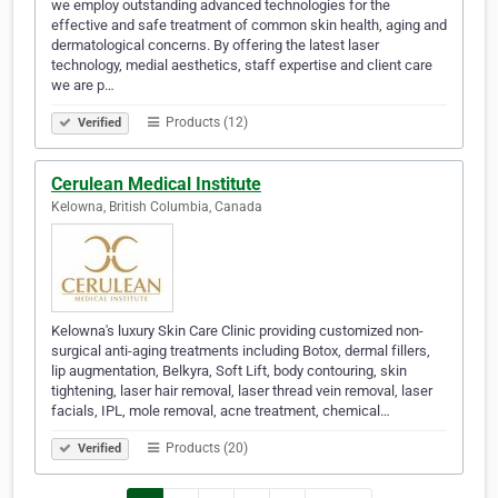
we employ outstanding advanced technologies for the
effective and safe treatment of common skin health, aging and
dermatological concerns. By offering the latest laser
technology, medial aesthetics, staff expertise and client care
we are p…
Products (12)
Verified
Cerulean Medical Institute
Kelowna, British Columbia, Canada
Kelowna's luxury Skin Care Clinic providing customized non-
surgical anti-aging treatments including Botox, dermal fillers,
lip augmentation, Belkyra, Soft Lift, body contouring, skin
tightening, laser hair removal, laser thread vein removal, laser
facials, IPL, mole removal, acne treatment, chemical…
Products (20)
Verified