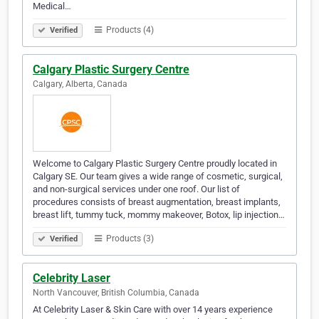
Medical…
Products (4)
Verified
Calgary Plastic Surgery Centre
Calgary, Alberta, Canada
Welcome to Calgary Plastic Surgery Centre proudly located in
Calgary SE. Our team gives a wide range of cosmetic, surgical,
and non-surgical services under one roof. Our list of
procedures consists of breast augmentation, breast implants,
breast lift, tummy tuck, mommy makeover, Botox, lip injection…
Products (3)
Verified
Celebrity Laser
North Vancouver, British Columbia, Canada
At Celebrity Laser & Skin Care with over 14 years experience