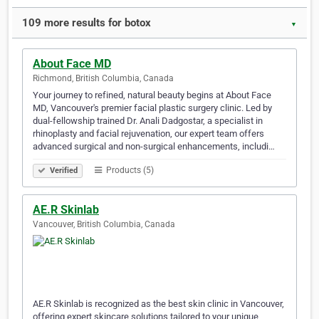
109 more results for botox
▼
About Face MD
Richmond, British Columbia, Canada
Your journey to refined, natural beauty begins at About Face
MD, Vancouver's premier facial plastic surgery clinic. Led by
dual-fellowship trained Dr. Anali Dadgostar, a specialist in
rhinoplasty and facial rejuvenation, our expert team offers
advanced surgical and non-surgical enhancements, includi…
Products (5)
Verified
AE.R Skinlab
Vancouver, British Columbia, Canada
AE.R Skinlab is recognized as the best skin clinic in Vancouver,
offering expert skincare solutions tailored to your unique