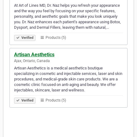
At Art of Lines MD, Dr. Naz helps you refresh your appearance
and the way you feel by focusing on your specific features,
personality, and aesthetic goals that make you look uniquely
you. Dr. Naz enhances each patient’s appearance using Botox,
Dysport, and Dermal Fillers, leaving them with natural,…
Products (5)
Verified
Artisan Aesthetics
Ajax, Ontario, Canada
Artisan Aesthetics is a medical aesthetics boutique
specializing in cosmetic and injectable services, laser and skin
procedures, and medical-grade skin care products. We are a
cosmetic clinic focused on anti-aging and beauty. We offer
injectables, skincare, laser and wellness.
Products (5)
Verified