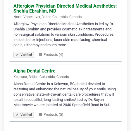
Afterglow Physician Directed Medical Aesthetics:
Shehla Ebrahim, MD
North Vancouver, British Columbia, Canada
Afterglow Physician Directed Medical Aesthetics is led by Dr.
Shehla Ebrahim and provides cosmetic skin treatments and
non-surgical solutions to various skin conditions. Procedures
include botox injections, laser skin resurfacing, chemical
peels, ultherapy and much more.
Products (4)
Verified
Alpha Dental Centre
Kelowna, British Columbia, Canada
Alpha Dental Centre is a Kelowna, BC dentist devoted to
restoring and enhancing the natural beauty of your smile using
conservative, state-of-the-art dental care procedures that will
result in beautiful, long lasting smiles! Led by Dr. Boyan
Majstorovic we are located at 2040 Springfield Road in Sui…
Products (5)
Verified