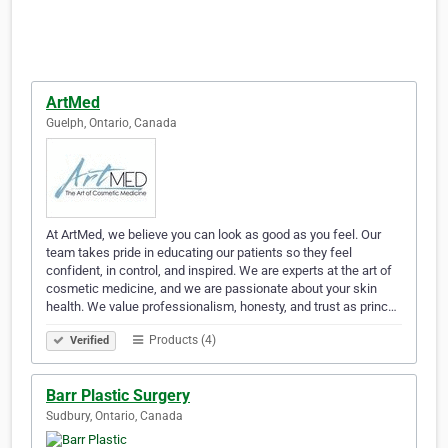
ArtMed
Guelph, Ontario, Canada
At ArtMed, we believe you can look as good as you feel. Our
team takes pride in educating our patients so they feel
confident, in control, and inspired. We are experts at the art of
cosmetic medicine, and we are passionate about your skin
health. We value professionalism, honesty, and trust as princ…
Products (4)
Verified
Barr Plastic Surgery
Sudbury, Ontario, Canada