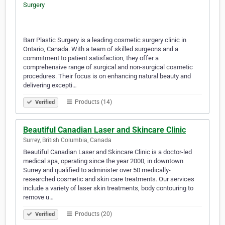
Barr Plastic Surgery is a leading cosmetic surgery clinic in
Ontario, Canada. With a team of skilled surgeons and a
commitment to patient satisfaction, they offer a
comprehensive range of surgical and non-surgical cosmetic
procedures. Their focus is on enhancing natural beauty and
delivering excepti…
Products (14)
Verified
Beautiful Canadian Laser and Skincare Clinic
Surrey, British Columbia, Canada
Beautiful Canadian Laser and Skincare Clinic is a doctor-led
medical spa, operating since the year 2000, in downtown
Surrey and qualified to administer over 50 medically-
researched cosmetic and skin care treatments. Our services
include a variety of laser skin treatments, body contouring to
remove u…
Products (20)
Verified