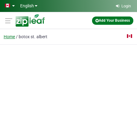
Skip to main content
English
Login
Add Your Business
Home
botox st. albert