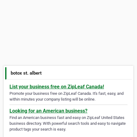
botox st. albert
List your business free on ZipLeaf Canada!
Promote your business free on ZipLeaf Canada. It's fast, easy, and
within minutes your company listing will be online.
Looking for an American business?
Find an American business fast and easy on ZipLeaf United States
business directory. With powerful search tools and easy to navigate
product tags your search is easy.