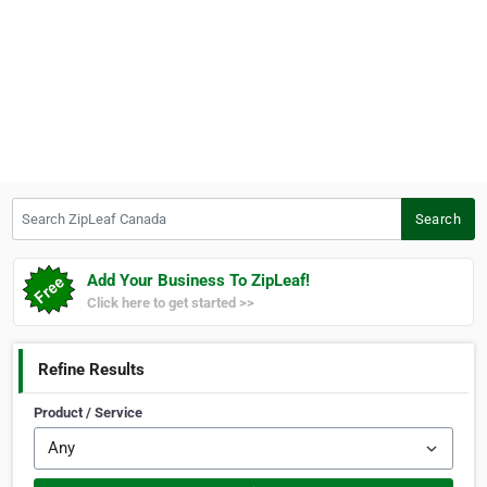
Search ZipLeaf Canada
Search
Add Your Business To ZipLeaf!
Click here to get started >>
Refine Results
Product / Service