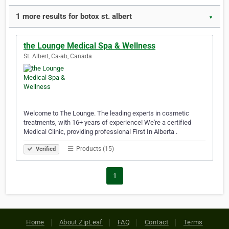
1 more results for botox st. albert
▼
the Lounge Medical Spa & Wellness
St. Albert, Ca-ab, Canada
Welcome to The Lounge. The leading experts in cosmetic
treatments, with 16+ years of experience! We're a certified
Medical Clinic, providing professional First In Alberta .
Products (15)
Verified
1
Home
About ZipLeaf
FAQ
Contact
Terms