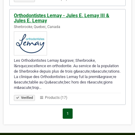
Orthodontistes Lemay - Jules E. Lemay III &
Jules E. Lemay
Sherbrooke, Quebec, Canada
Les Orthodontistes Lemay &agrave; Sherbrooke,
l&rsquo;excellence en orthodontie. Au service de la population
de Sherbrooke depuis plus de trois g&eacute;n&eacute;rations.
La clinique des Orthodontistes Lemay fut la premi&egrave;re
&eacute;tablie au Qu&eacute;bec hors des r&eacute;gions
m&eacute;trop…
Products (17)
Verified
1