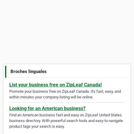
Broches linguales
List your business free on ZipLeaf Canada!
Promote your business free on ZipLeaf Canada. It's fast, easy, and
within minutes your company listing will be online.
Looking for an American business?
Find an American business fast and easy on ZipLeaf United States
business directory. With powerful search tools and easy to navigate
product tags your search is easy.