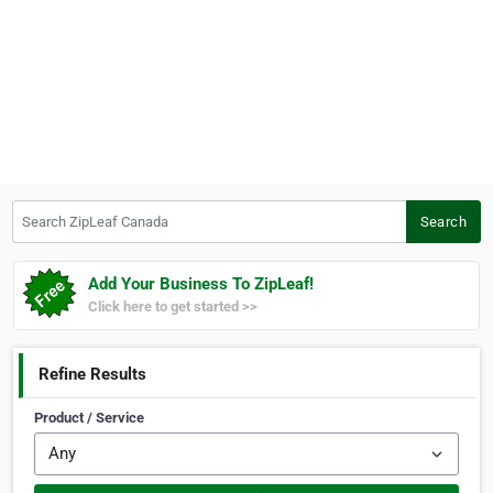
Search ZipLeaf Canada
Search
Add Your Business To ZipLeaf!
Click here to get started >>
Refine Results
Product / Service