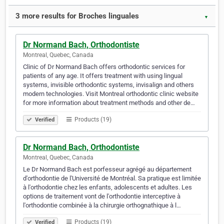
3 more results for Broches linguales
▼
Dr Normand Bach, Orthodontiste
Montreal, Quebec, Canada
Clinic of Dr Normand Bach offers orthodontic services for
patients of any age. It offers treatment with using lingual
systems, invisible orthodontic systems, invisalign and others
modern technologies. Visit Montreal orthodontic clinic website
for more information about treatment methods and other de…
Products (19)
Verified
Dr Normand Bach, Orthodontiste
Montreal, Quebec, Canada
Le Dr Normand Bach est porfesseur agrégé au département
d'orthodontie de l'Université de Montréal. Sa pratique est limitée
à l'orthodontie chez les enfants, adolescents et adultes. Les
options de traitement vont de l'orthodontie interceptive à
l'orthodontie combinée à la chirurgie orthognathique à l…
Products (19)
Verified