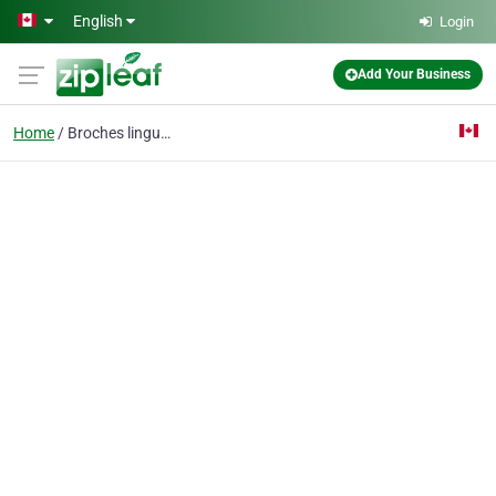
Skip to main content
English
Login
Add Your Business
Home
Broches linguales