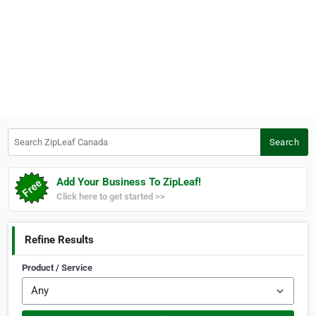
Search ZipLeaf Canada
Search
Add Your Business To ZipLeaf!
Click here to get started >>
Refine Results
Product / Service