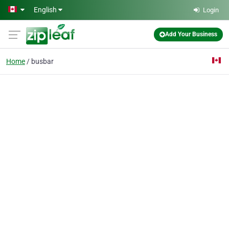
Skip to main content
English
Login
Add Your Business
Home
busbar