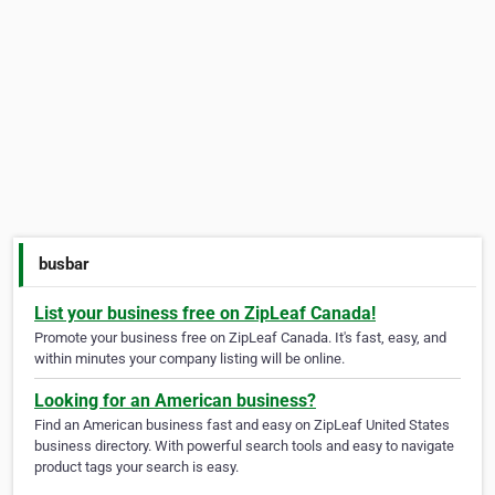
busbar
List your business free on ZipLeaf Canada!
Promote your business free on ZipLeaf Canada. It's fast, easy, and
within minutes your company listing will be online.
Looking for an American business?
Find an American business fast and easy on ZipLeaf United States
business directory. With powerful search tools and easy to navigate
product tags your search is easy.