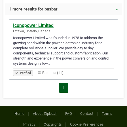
1 more results for busbar
▼
Iconopower Limited
Ottawa, Ontario, Canada
Iconopower Limited was founded in 1975 to address the
growing need within the power electronics industry for a
complete solutions supplier. We provide day to day
components, technical support and custom fabrication. Our
strength and experience in the power conversion and control
systems design allow…
Products (11)
Verified
1
Home
About ZipLeaf
FAQ
Contact
Terms
Privacy
Copyrights
Cookie Preferences