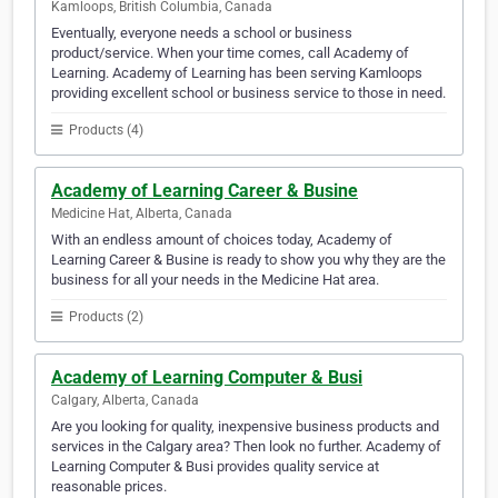
Kamloops, British Columbia, Canada
Eventually, everyone needs a school or business
product/service. When your time comes, call Academy of
Learning. Academy of Learning has been serving Kamloops
providing excellent school or business service to those in need.
Products (4)
Academy of Learning Career & Busine
Medicine Hat, Alberta, Canada
With an endless amount of choices today, Academy of
Learning Career & Busine is ready to show you why they are the
business for all your needs in the Medicine Hat area.
Products (2)
Academy of Learning Computer & Busi
Calgary, Alberta, Canada
Are you looking for quality, inexpensive business products and
services in the Calgary area? Then look no further. Academy of
Learning Computer & Busi provides quality service at
reasonable prices.