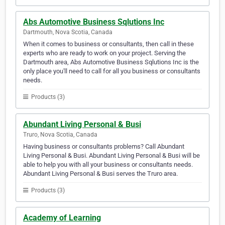
Abs Automotive Business Sqlutions Inc
Dartmouth, Nova Scotia, Canada
When it comes to business or consultants, then call in these
experts who are ready to work on your project. Serving the
Dartmouth area, Abs Automotive Business Sqlutions Inc is the
only place you'll need to call for all you business or consultants
needs.
Products (3)
Abundant Living Personal & Busi
Truro, Nova Scotia, Canada
Having business or consultants problems? Call Abundant
Living Personal & Busi. Abundant Living Personal & Busi will be
able to help you with all your business or consultants needs.
Abundant Living Personal & Busi serves the Truro area.
Products (3)
Academy of Learning