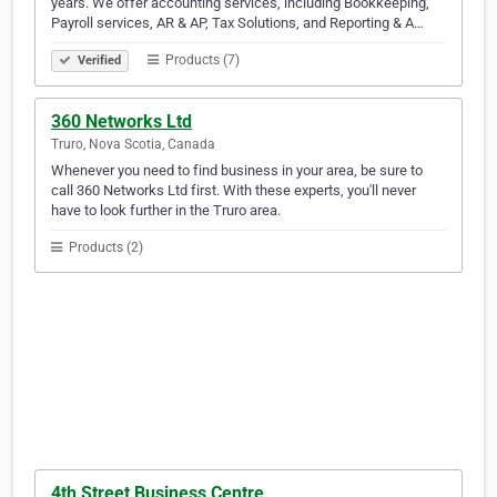
years. We offer accounting services, including Bookkeeping,
Payroll services, AR & AP, Tax Solutions, and Reporting & A…
Products (7)
Verified
360 Networks Ltd
Truro, Nova Scotia, Canada
Whenever you need to find business in your area, be sure to
call 360 Networks Ltd first. With these experts, you'll never
have to look further in the Truro area.
Products (2)
4th Street Business Centre