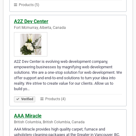
Products (5)
A2Z Dev Center
Fort Mcmurray, Alberta, Canada
A2Z Dev Center is evolving web development company,
empowering businesses by magnifying web development
solutions. We are a one-stop solution for web development. We
offer support and end-to-end solutions to turn your idea into
reality. We strive to create value for our clients. Allow us to
build yo…
Products (4)
Verified
AAA Miracle
British Columbia, British Columbia, Canada
AAA Miracle provides high quality carpet, furnace and
upholstery cleaning packages at the Greater in Vancouver, BC.