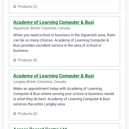
Products (2)
Academy of Learning Computer & Busi
Squamish, British Columbia, Canada
When you need school or business in the Squamish area, there
can be so many choices. Academy of Learning Computer &
Busi provides excellent service in the area of school or
business.
Products (4)
Academy of Learning Computer & Busi
Langley, British Columbia, Canada
Make an appointment today with Academy of Learning
Computer & Busi where serving your school or business needs
is what they do best. Academy of Learning Computer & Busi
services the entire Langley area.
Products (4)