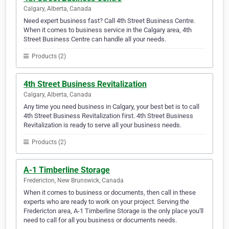
Calgary, Alberta, Canada
Need expert business fast? Call 4th Street Business Centre.
When it comes to business service in the Calgary area, 4th
Street Business Centre can handle all your needs.
Products (2)
4th Street Business Revitalization
Calgary, Alberta, Canada
Any time you need business in Calgary, your best bet is to call
4th Street Business Revitalization first. 4th Street Business
Revitalization is ready to serve all your business needs.
Products (2)
A-1 Timberline Storage
Fredericton, New Brunswick, Canada
When it comes to business or documents, then call in these
experts who are ready to work on your project. Serving the
Fredericton area, A-1 Timberline Storage is the only place you'll
need to call for all you business or documents needs.