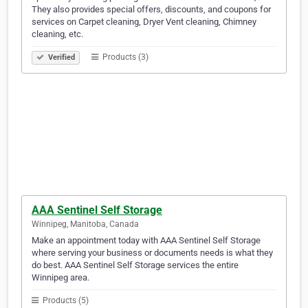
They also provides special offers, discounts, and coupons for
services on Carpet cleaning, Dryer Vent cleaning, Chimney
cleaning, etc.
Products (3)
Verified
AAA Sentinel Self Storage
Winnipeg, Manitoba, Canada
Make an appointment today with AAA Sentinel Self Storage
where serving your business or documents needs is what they
do best. AAA Sentinel Self Storage services the entire
Winnipeg area.
Products (5)