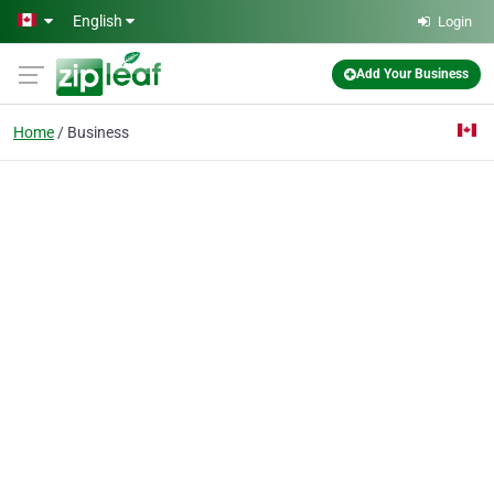
Skip to main content
English
Login
Add Your Business
Home
Business