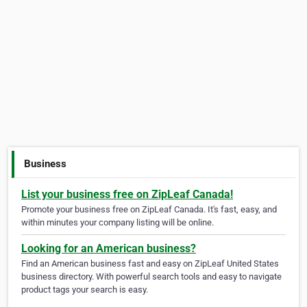
Business
List your business free on ZipLeaf Canada!
Promote your business free on ZipLeaf Canada. It's fast, easy, and
within minutes your company listing will be online.
Looking for an American business?
Find an American business fast and easy on ZipLeaf United States
business directory. With powerful search tools and easy to navigate
product tags your search is easy.