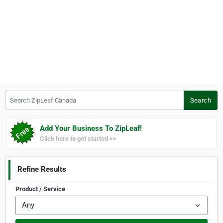
Search ZipLeaf Canada
Search
Add Your Business To ZipLeaf!
Click here to get started >>
Refine Results
Product / Service