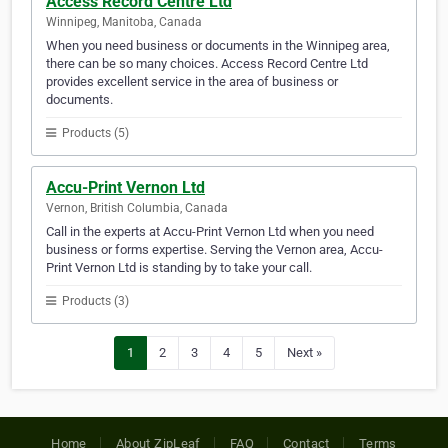
Access Record Centre Ltd
Winnipeg, Manitoba, Canada
When you need business or documents in the Winnipeg area,
there can be so many choices. Access Record Centre Ltd
provides excellent service in the area of business or
documents.
Products (5)
Accu-Print Vernon Ltd
Vernon, British Columbia, Canada
Call in the experts at Accu-Print Vernon Ltd when you need
business or forms expertise. Serving the Vernon area, Accu-
Print Vernon Ltd is standing by to take your call.
Products (3)
1
2
3
4
5
Next »
Home
About ZipLeaf
FAQ
Contact
Terms