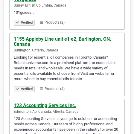
Surrey, British Columbia, Canada
101guides. .
Products (2)
Verified
1155 Appleby Line unit e1 e2, Burlington, ON,
Canada
Burlington, Ontario, Canada
Looking for essential oil companies in Toronto, Canada?
Botanicuniverse.com is a prominent platform for essential oil
needs in retail and wholesale. We have a wide variety of
essential oils available to choose from! Visit our website for
more. where to buy essential oils toronto
Products (4)
Verified
123 Accounting Services Inc.
Edmonton, Ab, Canada, Alberta, Canada
123 Accounting Services is your go-to solution for accounting
needs across Canada. Our team of highly professional and
experienced accountants have been in the industry for over 20