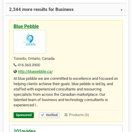
2,344 more results for Business
▼
Blue Pebble
Toronto, Ontario, Canada
416.363.3900
http://bluepebble.ca/
At blue pebble we are committed to excellence and focused on
helping clients achieve their goals. blue pebble is led by, and
staffed with experienced consultants and resourcing
specialists from across the Canadian marketplace. Our
talented team of business and technology consultants is
experienced i…
Products (6)
Sponsored
Verified
101guides