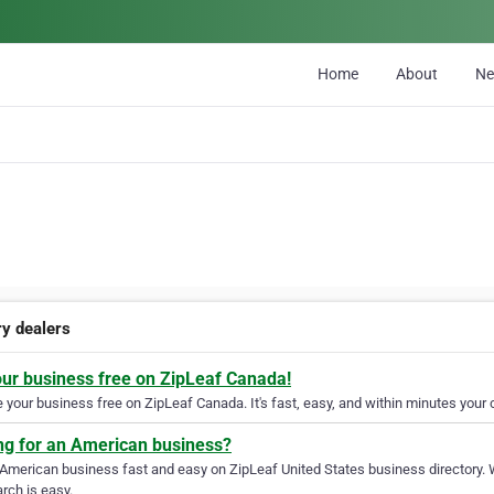
Home
About
N
ry dealers
our business free on ZipLeaf Canada!
your business free on ZipLeaf Canada. It's fast, easy, and within minutes your c
ng for an American business?
 American business fast and easy on ZipLeaf United States business directory. 
rch is easy.