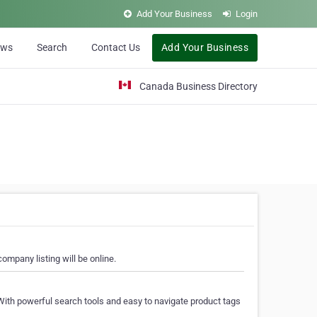
Add Your Business
Login
ews
Search
Contact Us
Add Your Business
Canada Business Directory
ompany listing will be online.
With powerful search tools and easy to navigate product tags