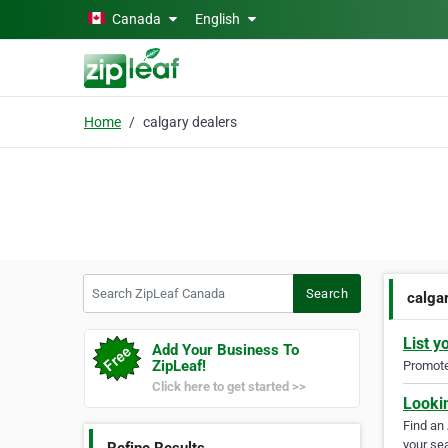
Skip to main content
Canada
English
Home
calgary dealers
Search ZipLeaf Canada
Search
calga
List y
Add Your Business To
ZipLeaf!
Promote 
Click here to get started >>
Looki
Find an
your sea