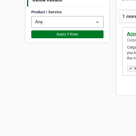
Refine Results
Product / Service
1 more
Acc
Apply Filters
Calga
Calga
you b
the 
V