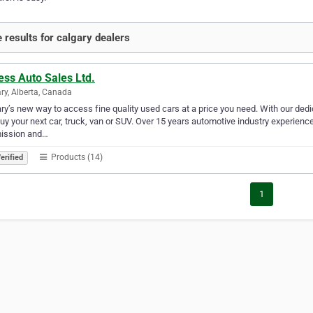
 results for calgary dealers
ess Auto Sales Ltd.
ry, Alberta, Canada
ry’s new way to access fine quality used cars at a price you need. With our d
uy your next car, truck, van or SUV. Over 15 years automotive industry experienc
mission and…
Products (14)
erified
1