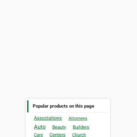
Popular products on this page
Associations
Attorneys
Auto
Beauty
Builders
Centers
Care
Church