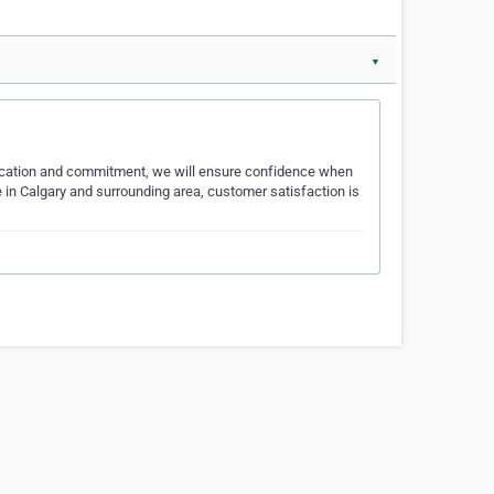
▼
edication and commitment, we will ensure confidence when
e in Calgary and surrounding area, customer satisfaction is