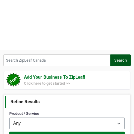
Search ZipLeaf Canada
Search
Add Your Business To ZipLeaf!
Click here to get started >>
Refine Results
Product / Service