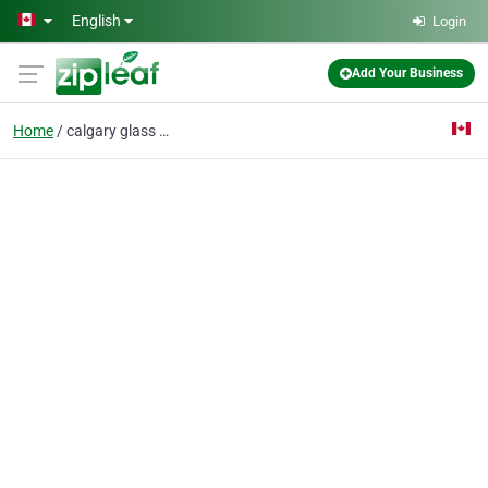
Skip to main content
English
Login
Add Your Business
Home
calgary glass shower