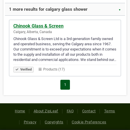
1 more results for calgary glass shower
▼
Chinook Glass & Screen
Calgary, Alberta, Canada
Chinook Glass & Screen Ltd is a 3rd generation family owned
and operated business, serving the Calgary area since 1967.
Our commitment is to exceed your expectations when it comes
to the supply and installation of all our products both in
residential and commercial applications. We stand behind our…
Products (17)
Verified
1
Home
About ZipLeaf
FAQ
Contact
Terms
Privacy
Copyrights
Cookie Preferences