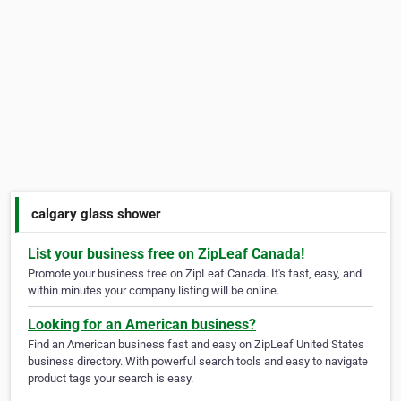
calgary glass shower
List your business free on ZipLeaf Canada!
Promote your business free on ZipLeaf Canada. It's fast, easy, and
within minutes your company listing will be online.
Looking for an American business?
Find an American business fast and easy on ZipLeaf United States
business directory. With powerful search tools and easy to navigate
product tags your search is easy.