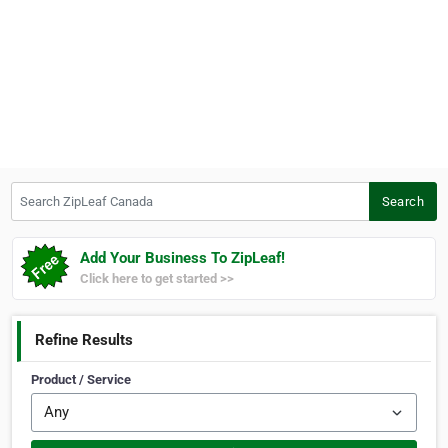
Search ZipLeaf Canada
Search
Add Your Business To ZipLeaf!
Click here to get started >>
Refine Results
Product / Service