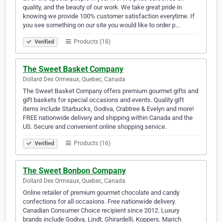
quality, and the beauty of our work. We take great pride in
knowing we provide 100% customer satisfaction everytime. If
you see something on our site you would like to order p…
Products (18)
Verified
The Sweet Basket Company
Dollard Des Ormeaux, Quebec, Canada
The Sweet Basket Company offers premium gourmet gifts and
gift baskets for special occasions and events. Quality gift
items include Starbucks, Godiva, Crabtree & Evelyn and more!
FREE nationwide delivery and shipping within Canada and the
US. Secure and convenient online shopping service.
Products (16)
Verified
The Sweet Bonbon Company
Dollard Des Ormeaux, Quebec, Canada
Online retailer of premium gourmet chocolate and candy
confections for all occasions. Free nationwide delivery.
Canadian Consumer Choice recipient since 2012. Luxury
brands include Godiva, Lindt, Ghirardelli, Koppers, Marich