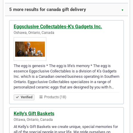
5 more results for canada gift delivery
▼
Eggsclusive Collectables-K's Gadgets Inc.
Oshawa, Ontario, Canada
The egg is genesis * The egg is life's memory * The egg is
essence Eggsclusive Collectables is a division of K's Gadgets
Inc. which is a Canadian owned business operating in Southern
Ontario. Eggsclusive Collectables specializes in a range of
personalized ceramic eggs that are designed by you with h…
Products (18)
Verified
Kelly's Gift Baskets
Ottawa, Ontario, Canada
At Kelly’s Gift Baskets we create unique, special memories for
all of the special people in your life. We pride ourselves on