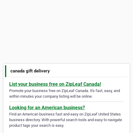
canada gift delivery
List your business free on ZipLeaf Canada!
Promote your business free on ZipLeaf Canada. It's fast, easy, and
within minutes your company listing will be online.
Looking for an American business?
Find an American business fast and easy on ZipLeaf United States
business directory. With powerful search tools and easy to navigate
product tags your search is easy.