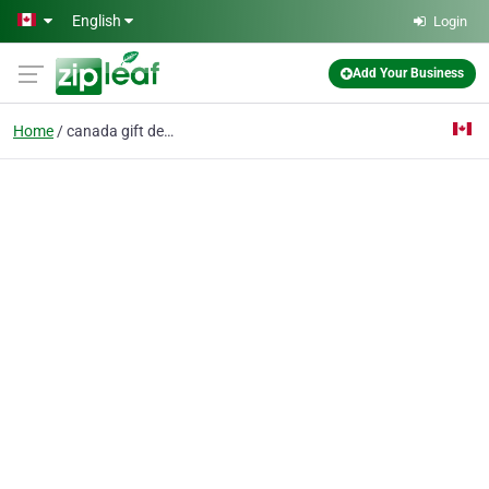
Skip to main content
English
Login
Add Your Business
Home
canada gift delivery