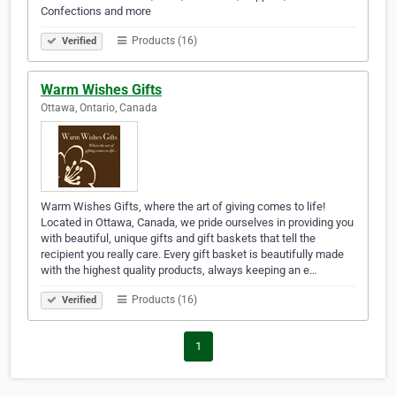
Confections and more
Products (16)
Verified
Warm Wishes Gifts
Ottawa, Ontario, Canada
Warm Wishes Gifts, where the art of giving comes to life!
Located in Ottawa, Canada, we pride ourselves in providing you
with beautiful, unique gifts and gift baskets that tell the
recipient you really care. Every gift basket is beautifully made
with the highest quality products, always keeping an e…
Products (16)
Verified
1