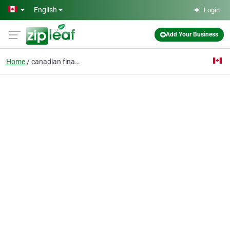
Skip to main content
English
Login
Add Your Business
Home
canadian finance news