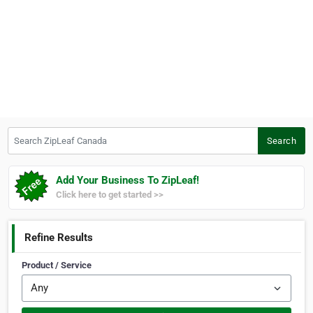
Search ZipLeaf Canada
Search
Add Your Business To ZipLeaf!
Click here to get started >>
Refine Results
Product / Service