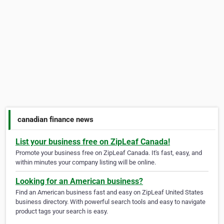
canadian finance news
List your business free on ZipLeaf Canada!
Promote your business free on ZipLeaf Canada. It's fast, easy, and
within minutes your company listing will be online.
Looking for an American business?
Find an American business fast and easy on ZipLeaf United States
business directory. With powerful search tools and easy to navigate
product tags your search is easy.