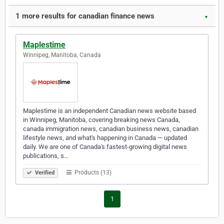
1 more results for canadian finance news
▼
Maplestime
Winnipeg, Manitoba, Canada
Maplestime is an independent Canadian news website based
in Winnipeg, Manitoba, covering breaking news Canada,
canada immigration news, canadian business news, canadian
lifestyle news, and what's happening in Canada — updated
daily. We are one of Canada's fastest-growing digital news
publications, s…
Products (13)
Verified
1