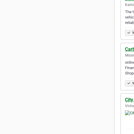
Kamlo
The t
vehic
relia
V
Carb
Missi
onlin
Finan
Shop
V
Cit
Victo