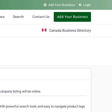
Add Your Business
Login
ews
Search
Contact Us
Add Your Business
Canada Business Directory
ompany listing will be online.
With powerful search tools and easy to navigate product tags