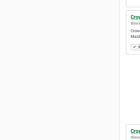
Cro
Winni
Crown
Mazda
V
Cro
Winni