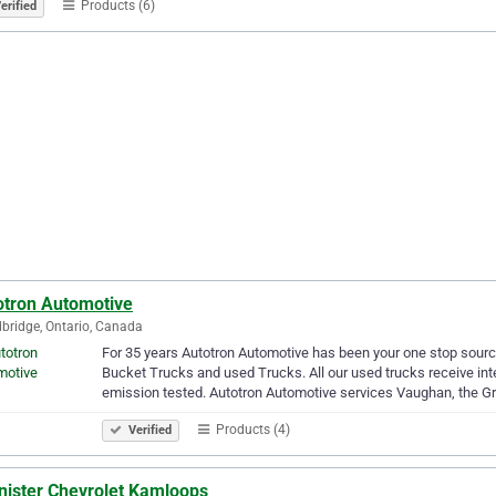
Products (6)
erified
otron Automotive
ridge, Ontario, Canada
For 35 years Autotron Automotive has been your one stop sourc
Bucket Trucks and used Trucks. All our used trucks receive inte
emission tested. Autotron Automotive services Vaughan, the G
Products (4)
Verified
nister Chevrolet Kamloops