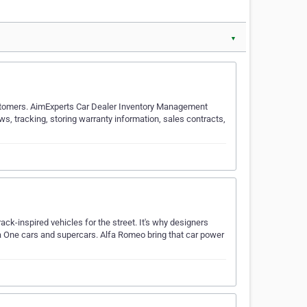
▼
ustomers. AimExperts Car Dealer Inventory Management
ws, tracking, storing warranty information, sales contracts,
ck-inspired vehicles for the street. It's why designers
a One cars and supercars. Alfa Romeo bring that car power