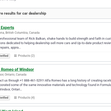
e results for car dealership
 Experts
na, British Columbia, Canada
rofessional team of Rick Balkan, shake hands to build strength and faith in c
ions dedicated to helping dealership sell more cars and Up-to-date product revie
repairs, appra…
Products (2)
erified
a Romeo of Windsor
or, Ontario, Canada
ct us through +1 888-461-5291! Alfa Romeo has a long history of creating racetra
porated some of the same innovative materials and technology found in Formul
Windsor, Ontari…
Products (4)
erified