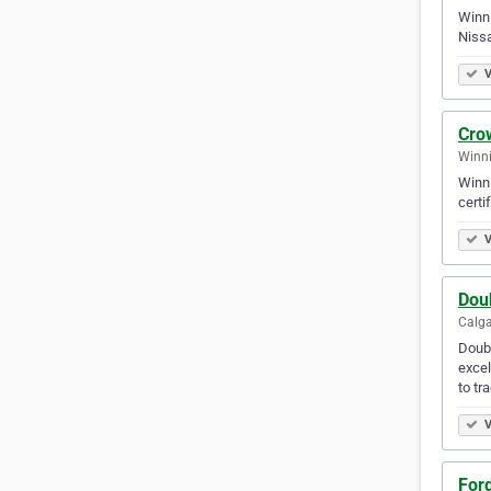
Winni
Nissa
V
Cro
Winni
Winni
certi
V
Dou
Calga
Doubl
excel
to tr
V
Ford