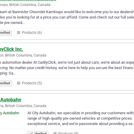
ops, British Columbia, Canada
eam at Bannister Chevrolet Kamloops would like to welcome you to our dealershi
les you’re looking for at a price you can afford. Come and check out our full sele
ble pre-owned…
Products (6)
erified
yClick Inc.
on, British Columbia, Canada
e automotive dealer At CarByClick, we’re not just about cars; we’re about an exper
cing: No matter your credit history, we’re here to help you secure the best financ
ping: Sa…
Products (5)
erified
y Autobahn
ria, British Columbia, Canada
At City Autobahn, we specialize in providing our customers wit
range of high-quality pre-owned vehicles at competitive prices.
exceptional service, and we’re passionate about providing a se
Products (5)
Verified