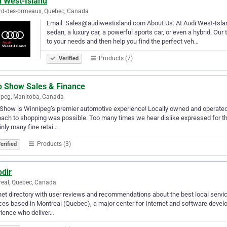
i West-Island
rd-des-ormeaux, Quebec, Canada
Email: Sales@audiwestisland.com About Us: At Audi West-Island, 
sedan, a luxury car, a powerful sports car, or even a hybrid. Our 
to your needs and then help you find the perfect veh…
Products (7)
Verified
o Show Sales & Finance
peg, Manitoba, Canada
Show is Winnipeg’s premier automotive experience! Locally owned and operated,
ach to shopping was possible. Too many times we hear dislike expressed for th
inly many fine retai…
Products (3)
erified
odir
eal, Quebec, Canada
net directory with user reviews and recommendations about the best local servi
ces based in Montreal (Quebec), a major center for Internet and software dev
ience who deliver…