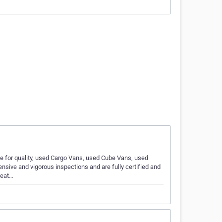
e for quality, used Cargo Vans, used Cube Vans, used
nsive and vigorous inspections and are fully certified and
reat…