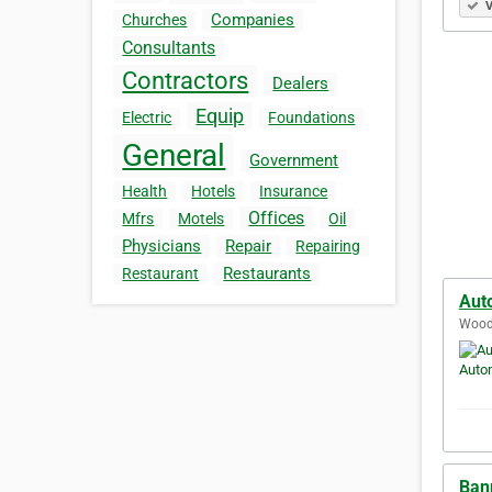
V
Companies
Churches
Consultants
Contractors
Dealers
Equip
Electric
Foundations
General
Government
Health
Hotels
Insurance
Offices
Mfrs
Motels
Oil
Physicians
Repair
Repairing
Restaurants
Restaurant
Aut
Woodb
Ban