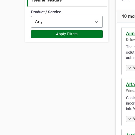
Refine Results
Product / Service
40 mor
Aim
Apply Filters
Kelow
The p
solut
auto 
V
Alf
Winds
Conta
incor
into 
V