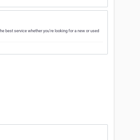
he best service whether you’re looking for a new or used