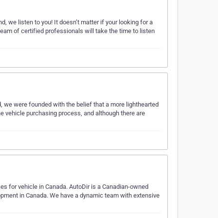
we listen to you! It doesn’t matter if your looking for a
team of certified professionals will take the time to listen
 we were founded with the belief that a more lighthearted
e vehicle purchasing process, and although there are
ces for vehicle in Canada. AutoDir is a Canadian-owned
elopment in Canada. We have a dynamic team with extensive