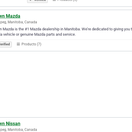
wn Mazda
peg, Manitoba, Canada
 Mazda is the #1 Mazda dealership in Manitoba. We’re dedicated to giving you t
 vehicle or genuine Mazda parts and service.
Products (7)
erified
wn Nissan
peg, Manitoba, Canada