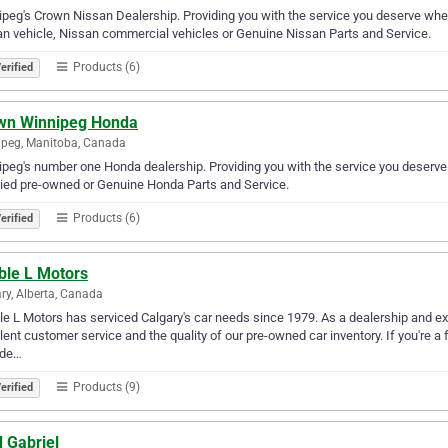
peg's Crown Nissan Dealership. Providing you with the service you deserve whet
n vehicle, Nissan commercial vehicles or Genuine Nissan Parts and Service.
Products (6)
erified
wn Winnipeg Honda
peg, Manitoba, Canada
peg's number one Honda dealership. Providing you with the service you deserve
fied pre-owned or Genuine Honda Parts and Service.
Products (6)
erified
ble L Motors
ry, Alberta, Canada
e L Motors has serviced Calgary's car needs since 1979. As a dealership and exp
lent customer service and the quality of our pre-owned car inventory. If you're a f
ade…
Products (9)
erified
 Gabriel