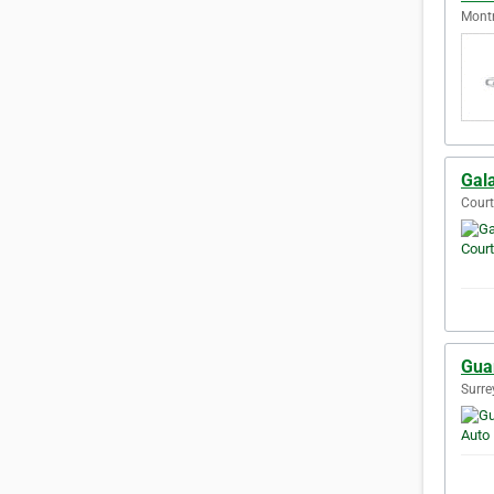
Montr
Gal
Court
Gua
Surre