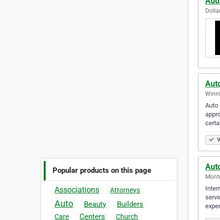
Aud
Dolla
Aut
Winni
Auto 
appro
certa
V
Aut
Popular products on this page
Montr
Inter
Associations
Attorneys
servi
Auto
Beauty
Builders
exper
Centers
Care
Church