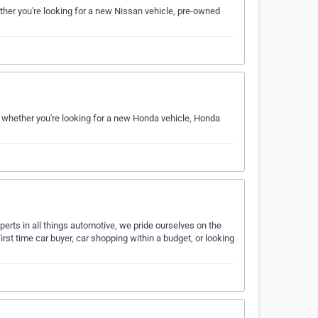
her you're looking for a new Nissan vehicle, pre-owned
 whether you're looking for a new Honda vehicle, Honda
erts in all things automotive, we pride ourselves on the
irst time car buyer, car shopping within a budget, or looking