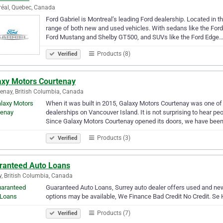
éal, Quebec, Canada
Ford Gabriel is Montreal’s leading Ford dealership. Located in th
range of both new and used vehicles. With sedans like the Ford
Ford Mustang and Shelby GT500, and SUVs like the Ford Edge
Products (8)
Verified
axy Motors Courtenay
enay, British Columbia, Canada
When it was built in 2015, Galaxy Motors Courtenay was one of t
dealerships on Vancouver Island. It is not surprising to hear p
Since Galaxy Motors Courtenay opened its doors, we have bee
Products (3)
Verified
ranteed Auto Loans
y, British Columbia, Canada
Guaranteed Auto Loans, Surrey auto dealer offers used and new 
options may be available, We Finance Bad Credit No Credit. Se 
Products (7)
Verified