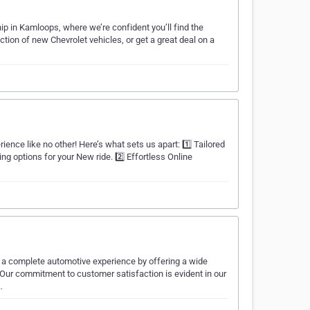
p in Kamloops, where we’re confident you’ll find the
ction of new Chevrolet vehicles, or get a great deal on a
ience like no other! Here’s what sets us apart: 1️⃣ Tailored
ing options for your New ride. 2️⃣ Effortless Online
h a complete automotive experience by offering a wide
 Our commitment to customer satisfaction is evident in our
…