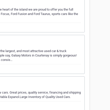
e heart of the island we are proud to offer you the full
 Focus, Ford Fusion and Ford Taurus, sports cars like the
…
he largest, and most attractive used car & truck
eople say, Galaxy Motors in Courtenay is simply gorgeous!
n consis…
cars. Great prices, quality service, financing and shipping
Habla Espanol.Large Inventory of Quality Used Cars.