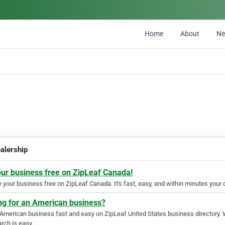
Home
About
N
ealership
our business free on ZipLeaf Canada!
your business free on ZipLeaf Canada. It's fast, easy, and within minutes your c
ng for an American business?
 American business fast and easy on ZipLeaf United States business directory. 
rch is easy.