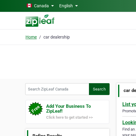
Skip to main content
Canada
English
Home
car dealership
Search ZipLeaf Canada
Search
car d
List y
Add Your Business To
ZipLeaf!
Promote 
Click here to get started >>
Looki
Find an
your sea