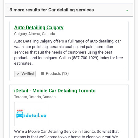
3 more results for Car detailing services
▼
Auto Detailing Calgary
Calgary, Alberta, Canada
Auto Detailing Calgary offers a full range of auto detailing, car
wash, car polishing, ceramic coating and paint correction
services that suit the needs of customers using the best
products and techniques. Call us (587-700-1029) today for free
estimates.
Products (13)
Verified
iDetail - Mobile Car Detailing Toronto
Toronto, Ontario, Canada
We're a Mobile Car Detailing Service in Toronto. So what that
means is that we'll come to your home to clean your car! We