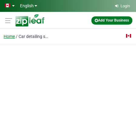
Skip to main content
English
Login
Add Your Business
Home
Car detailing services