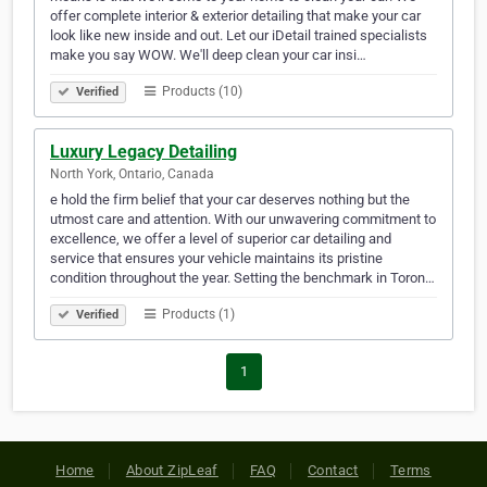
offer complete interior & exterior detailing that make your car
look like new inside and out. Let our iDetail trained specialists
make you say WOW. We'll deep clean your car insi…
Products (10)
Verified
Luxury Legacy Detailing
North York, Ontario, Canada
e hold the firm belief that your car deserves nothing but the
utmost care and attention. With our unwavering commitment to
excellence, we offer a level of superior car detailing and
service that ensures your vehicle maintains its pristine
condition throughout the year. Setting the benchmark in Toron…
Products (1)
Verified
1
Home
About ZipLeaf
FAQ
Contact
Terms