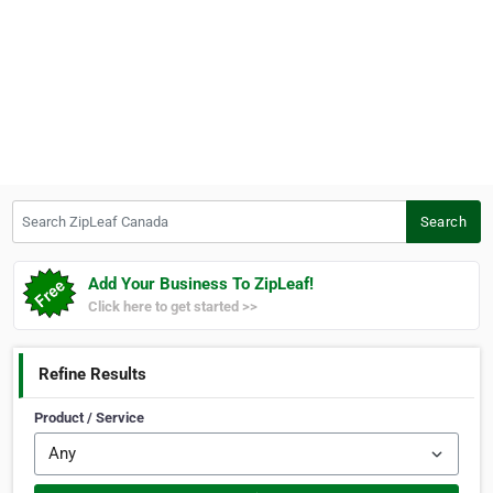
Search ZipLeaf Canada
Search
Add Your Business To ZipLeaf!
Click here to get started >>
Refine Results
Product / Service