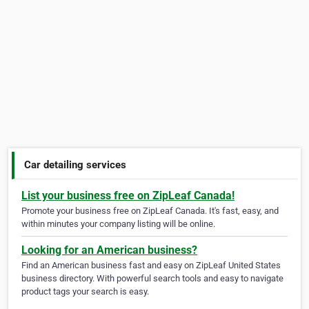
Car detailing services
List your business free on ZipLeaf Canada!
Promote your business free on ZipLeaf Canada. It's fast, easy, and
within minutes your company listing will be online.
Looking for an American business?
Find an American business fast and easy on ZipLeaf United States
business directory. With powerful search tools and easy to navigate
product tags your search is easy.