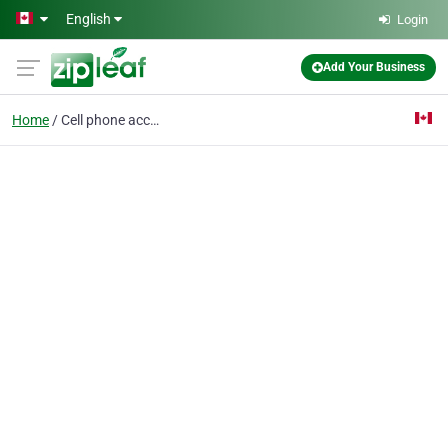
Skip to main content
English
Login
Add Your Business
Home
Cell phone accessory