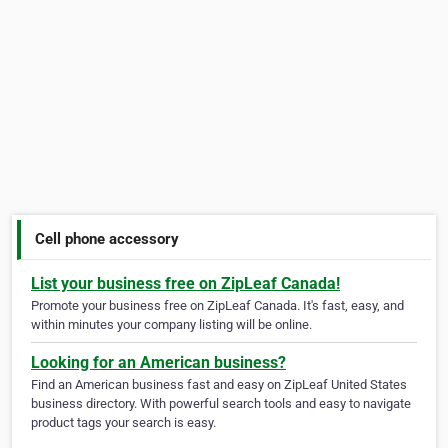
Cell phone accessory
List your business free on ZipLeaf Canada!
Promote your business free on ZipLeaf Canada. It's fast, easy, and
within minutes your company listing will be online.
Looking for an American business?
Find an American business fast and easy on ZipLeaf United States
business directory. With powerful search tools and easy to navigate
product tags your search is easy.