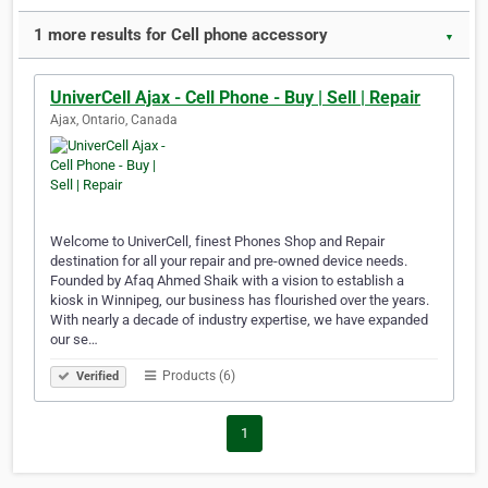
1 more results for Cell phone accessory
▼
UniverCell Ajax - Cell Phone - Buy | Sell | Repair
Ajax, Ontario, Canada
Welcome to UniverCell, finest Phones Shop and Repair
destination for all your repair and pre-owned device needs.
Founded by Afaq Ahmed Shaik with a vision to establish a
kiosk in Winnipeg, our business has flourished over the years.
With nearly a decade of industry expertise, we have expanded
our se…
Products (6)
Verified
1