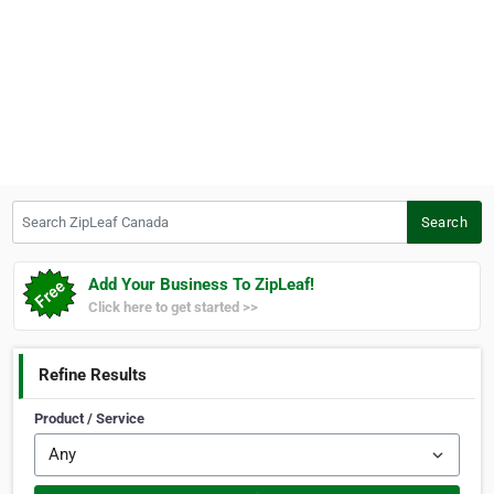
Search ZipLeaf Canada
Search
Add Your Business To ZipLeaf!
Click here to get started >>
Refine Results
Product / Service