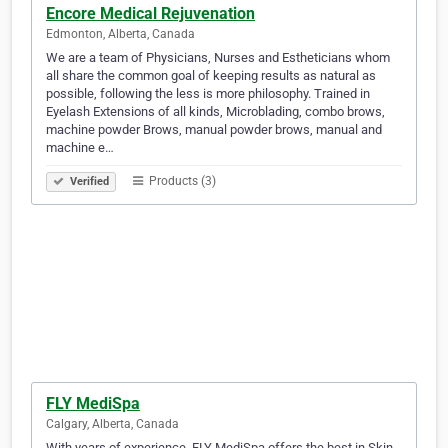
Encore Medical Rejuvenation
Edmonton, Alberta, Canada
We are a team of Physicians, Nurses and Estheticians whom
all share the common goal of keeping results as natural as
possible, following the less is more philosophy. Trained in
Eyelash Extensions of all kinds, Microblading, combo brows,
machine powder Brows, manual powder brows, manual and
machine e…
Products (3)
Verified
FLY MediSpa
Calgary, Alberta, Canada
With years of experience, FLY MediSpa offers the best in Skin