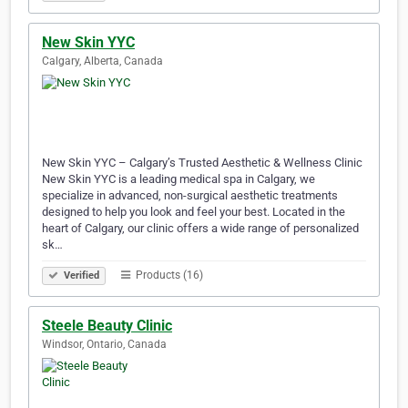
New Skin YYC
Calgary, Alberta, Canada
New Skin YYC – Calgary’s Trusted Aesthetic & Wellness Clinic
New Skin YYC is a leading medical spa in Calgary, we
specialize in advanced, non-surgical aesthetic treatments
designed to help you look and feel your best. Located in the
heart of Calgary, our clinic offers a wide range of personalized
sk…
Products (16)
Verified
Steele Beauty Clinic
Windsor, Ontario, Canada