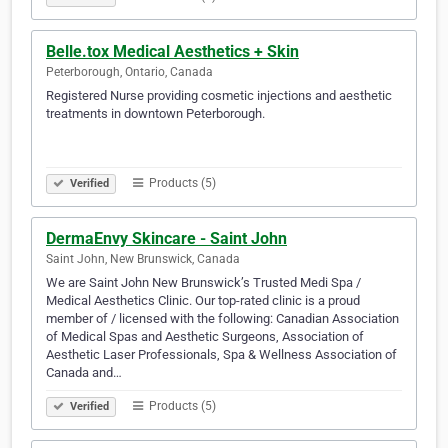
Belle.tox Medical Aesthetics + Skin
Peterborough, Ontario, Canada
Registered Nurse providing cosmetic injections and aesthetic
treatments in downtown Peterborough. ⠀ ⠀ ⠀⠀⠀ ⠀ ⠀ ⠀⠀⠀ ⠀
⠀ ⠀⠀⠀ ⠀ ⠀ ⠀⠀⠀ ⠀ ⠀ ⠀⠀⠀ ⠀ ⠀ ⠀⠀⠀ ⠀ ⠀ ⠀⠀⠀ ⠀ ⠀ ⠀⠀⠀ ⠀
⠀ ⠀⠀⠀ ⠀ ⠀ ⠀⠀⠀ ⠀ ⠀ ⠀⠀⠀ ⠀ ⠀ ⠀⠀⠀⠀⠀
Products (5)
Verified
DermaEnvy Skincare - Saint John
Saint John, New Brunswick, Canada
We are Saint John New Brunswick’s Trusted Medi Spa /
Medical Aesthetics Clinic. Our top-rated clinic is a proud
member of / licensed with the following: Canadian Association
of Medical Spas and Aesthetic Surgeons, Association of
Aesthetic Laser Professionals, Spa & Wellness Association of
Canada and…
Products (5)
Verified