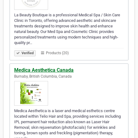
La Beauty Boutique is a professional Medical Spa / Skin Care
Clinic in Toronto, offering advanced aesthetic and skincare
treatments designed to improve skin health and enhance
natural beauty. Our Med Spa and Cosmetic Clinic provides
personalized treatments using modern techniques and high-
quality pr…
Products (20)
Verified
Medica Aesthetica Canada
Burnaby, British Columbia, Canada
Medica Aesthetica is a laser and medical esthetics centre
located within Telio Hair and Spa, providing services including
IPL permanent hair reduction also known as Laser Hair
Removal, skin rejuvenation (photofacials) for wrinkles and
toning, brown spots and freckling (pigmentation) therapy,