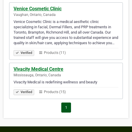
Venice Cosmetic Clinic
Vaughan, Ontario, Canada
Venice Cosmetic Clinic is a medical aesthetic clinic
specializing in facial, Dermal Fillers, and PRP treatments in
Toronto, Brampton, Richmond Hill, and all over Canada. Our
trained staff will give you access to substantial experience and
quality in skin/hair care, applying techniques to achieve you…
Products (11)
Verified
Vivacity Medical Centre
Mississauga, Ontario, Canada
Vivacity Medical is redefining wellness and beauty
Products (15)
Verified
1