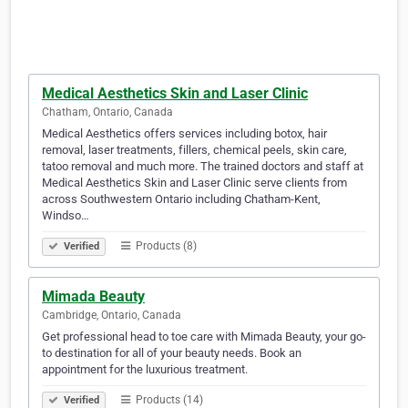
Medical Aesthetics Skin and Laser Clinic
Chatham, Ontario, Canada
Medical Aesthetics offers services including botox, hair
removal, laser treatments, fillers, chemical peels, skin care,
tatoo removal and much more. The trained doctors and staff at
Medical Aesthetics Skin and Laser Clinic serve clients from
across Southwestern Ontario including Chatham-Kent,
Windso…
Products (8)
Verified
Mimada Beauty
Cambridge, Ontario, Canada
Get professional head to toe care with Mimada Beauty, your go-
to destination for all of your beauty needs. Book an
appointment for the luxurious treatment.
Products (14)
Verified