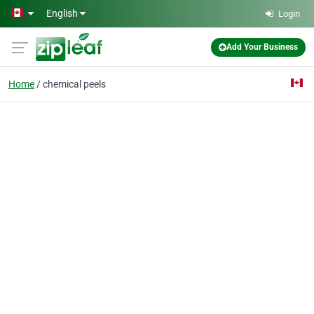
Skip to main content
English
Login
Add Your Business
Home
chemical peels