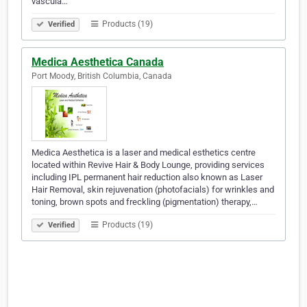
vascula…
Products (19)
Verified
Medica Aesthetica Canada
Port Moody, British Columbia, Canada
Medica Aesthetica is a laser and medical esthetics centre
located within Revive Hair & Body Lounge, providing services
including IPL permanent hair reduction also known as Laser
Hair Removal, skin rejuvenation (photofacials) for wrinkles and
toning, brown spots and freckling (pigmentation) therapy,…
Products (19)
Verified