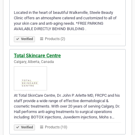
Located in the heart of beautiful Walkerville, Steele Beauty
Clinic offers an atmosphere catered and customized to all of
your skin care and anti-aging needs. *FREE PARKING
AVAILABLE DIRECTLY BEHIND BUILDING .
Products (2)
Verified
Total Skincare Centre
Calgary, Alberta, Canada
At Total SkinCare Centre, Dr. John P. Arlette MD, FRCPC and his
staff provide a wide range of effective dermatological &
cosmetic treatments. With over 20 years of serving Calgary, Dr.
Hall performs anti-aging treatments to surgical operations
including: BOTOX injections, Juvederm injections, Mohs s…
Products (10)
Verified