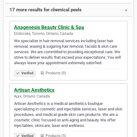
17 more results for chemical peels
▼
Anagenesis Beauty Clinic & Spa
Etobicoke, Toronto, Ontario, Canada
We specialize in hair removal services including laser hair
removal, waxing & sugaring hair removal, facials & skin care
services. We are committed to providing exceptional care. We
strive to deliver results that exceed your expectations. You will
always leave your appointment extremely satisfied.
Products (9)
Verified
Artisan Aesthetics
Ajax, Ontario, Canada
Artisan Aesthetics is a medical aesthetics boutique
specializing in cosmetic and injectable services, laser and skin
procedures, and medical-grade skin care products. We are a
cosmetic clinic focused on anti-aging and beauty. We offer
injectables, skincare, laser and wellness.
Products (5)
Verified