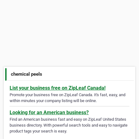
chemical peels
List your business free on ZipLeaf Canada!
Promote your business free on ZipLeaf Canada. It's fast, easy, and
within minutes your company listing will be online.
Looking for an American business?
Find an American business fast and easy on ZipLeaf United States
business directory. With powerful search tools and easy to navigate
product tags your search is easy.