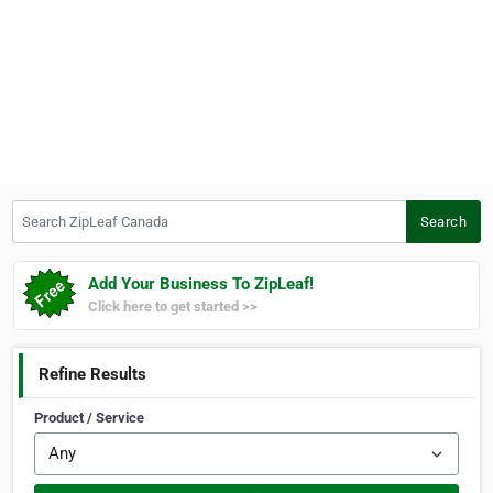
Search ZipLeaf Canada
Search
Add Your Business To ZipLeaf!
Click here to get started >>
Refine Results
Product / Service