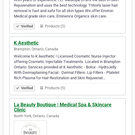
Rejuvenation and uses the best technology. Trition's laser hair
removal is fast and safe for all skin types We offer Environ
Medical grade skin care, Eminence Organics skin care.
Products (5)
Verified
K Aesthetic
Brampton, Ontario, Canada
Welcome to K Aesthetic ! Licensed Cosmetic Nurse Injector
offering Cosmetic Injectable Treatments. Located in Brampton
Ontario. Services provided at K Aesthetic - Botox - HydroJelly
With Dermaplaining Facial - Dermal Fillers- Lip Fillers - Platelet
Rich Plasma for Hair Restoration and Skin Rejuvenat…
Products (5)
Verified
La Beauty Boutique | Medical Spa & Skincare
Clinic
North York, Ontario, Canada