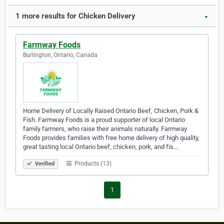
1 more results for Chicken Delivery
▼
Farmway Foods
Burlington, Ontario, Canada
Home Delivery of Locally Raised Ontario Beef, Chicken, Pork &
Fish. Farmway Foods is a proud supporter of local Ontario
family farmers, who raise their animals naturally. Farmway
Foods provides families with free home delivery of high quality,
great tasting local Ontario beef, chicken, pork, and fis…
Products (13)
Verified
1