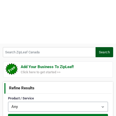
Search ZipLeaf Canada
Search
Add Your Business To ZipLeaf!
Click here to get started >>
Refine Results
Product / Service