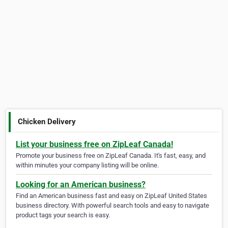
Chicken Delivery
List your business free on ZipLeaf Canada!
Promote your business free on ZipLeaf Canada. It's fast, easy, and
within minutes your company listing will be online.
Looking for an American business?
Find an American business fast and easy on ZipLeaf United States
business directory. With powerful search tools and easy to navigate
product tags your search is easy.