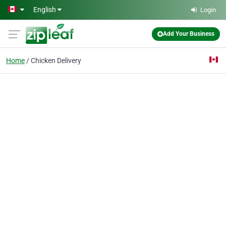
Skip to main content
English
Login
Add Your Business
Home
Chicken Delivery