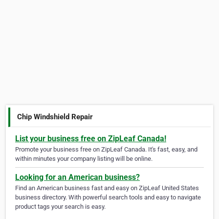
Chip Windshield Repair
List your business free on ZipLeaf Canada!
Promote your business free on ZipLeaf Canada. It's fast, easy, and
within minutes your company listing will be online.
Looking for an American business?
Find an American business fast and easy on ZipLeaf United States
business directory. With powerful search tools and easy to navigate
product tags your search is easy.