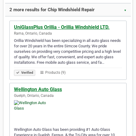
2 more results for Chip Windshield Repair
▼
UniGlassPlus Orillia - Orillia Windshield LTD.
Rama, Ontario, Canada
Orillia Windshield has been specializing in all auto glass needs
for over 20 years in the entire Simcoe County. We pride
ourselves on providing very competitive pricing and a high level
of quality. We offer fast, convenient, and expert auto glass
installations. Free mobile auto glass service, and fa…
Products (9)
Verified
Wellington Auto Glass
Guelph, Ontario, Canada
Wellington Auto Glass has been providing #1 Auto Glass
Experience in Guelph, Fergus, & the Tri-City area for over 10