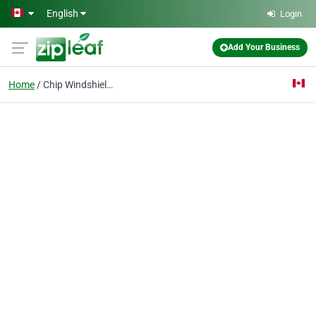
Skip to main content
English
Login
Add Your Business
Home
Chip Windshield Repair