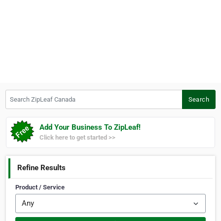
Search ZipLeaf Canada
Search
Add Your Business To ZipLeaf!
Click here to get started >>
Refine Results
Product / Service