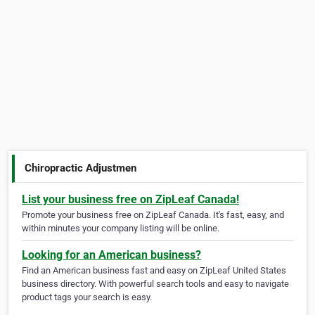
Chiropractic Adjustmen
List your business free on ZipLeaf Canada!
Promote your business free on ZipLeaf Canada. It's fast, easy, and
within minutes your company listing will be online.
Looking for an American business?
Find an American business fast and easy on ZipLeaf United States
business directory. With powerful search tools and easy to navigate
product tags your search is easy.