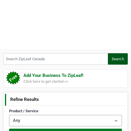
Search ZipLeaf Canada
Search
Add Your Business To ZipLeaf!
Click here to get started >>
Refine Results
Product / Service