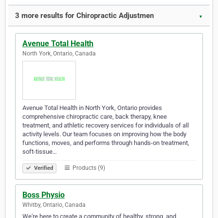
3 more results for Chiropractic Adjustmen
▼
Avenue Total Health
North York, Ontario, Canada
Avenue Total Health in North York, Ontario provides
comprehensive chiropractic care, back therapy, knee
treatment, and athletic recovery services for individuals of all
activity levels. Our team focuses on improving how the body
functions, moves, and performs through hands-on treatment,
soft-tissue…
Products (9)
Verified
Boss Physio
Whitby, Ontario, Canada
We're here to create a community of healthy, strong, and