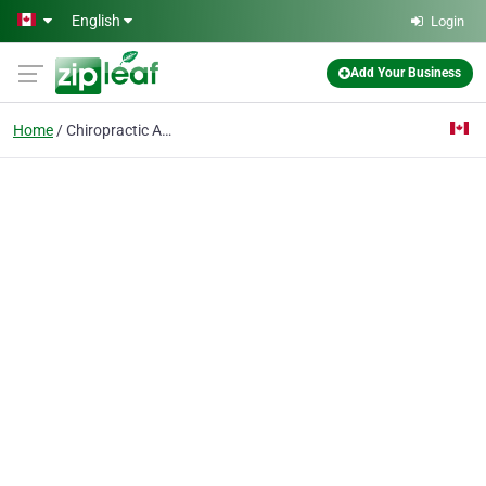
Skip to main content
English
Login
Add Your Business
Home
Chiropractic Adjustmen