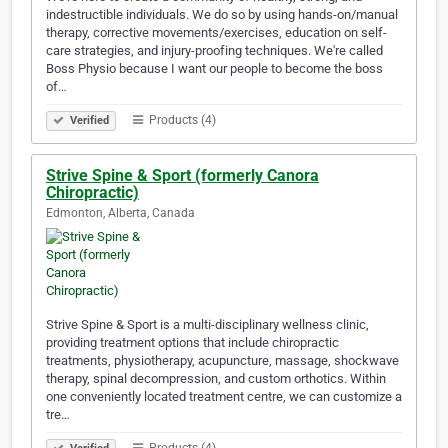
indestructible individuals. We do so by using hands-on/manual
therapy, corrective movements/exercises, education on self-
care strategies, and injury-proofing techniques. We're called
Boss Physio because I want our people to become the boss
of…
Products (4)
Verified
Strive Spine & Sport (formerly Canora
Chiropractic)
Edmonton, Alberta, Canada
Strive Spine & Sport is a multi-disciplinary wellness clinic,
providing treatment options that include chiropractic
treatments, physiotherapy, acupuncture, massage, shockwave
therapy, spinal decompression, and custom orthotics. Within
one conveniently located treatment centre, we can customize a
tre…