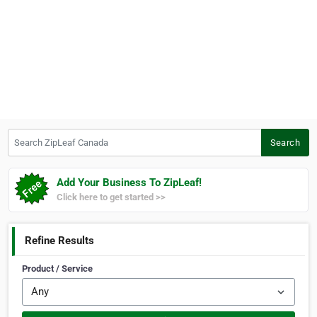
Search ZipLeaf Canada
Search
Add Your Business To ZipLeaf!
Click here to get started >>
Refine Results
Product / Service