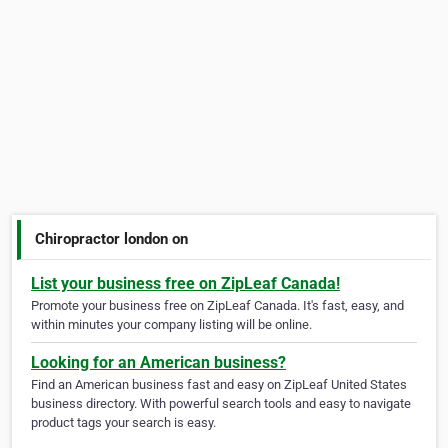
Chiropractor london on
List your business free on ZipLeaf Canada!
Promote your business free on ZipLeaf Canada. It's fast, easy, and
within minutes your company listing will be online.
Looking for an American business?
Find an American business fast and easy on ZipLeaf United States
business directory. With powerful search tools and easy to navigate
product tags your search is easy.