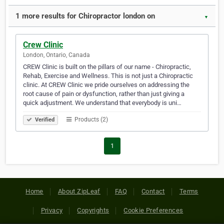
1 more results for Chiropractor london on
▼
Crew Clinic
London, Ontario, Canada
CREW Clinic is built on the pillars of our name - Chiropractic,
Rehab, Exercise and Wellness. This is not just a Chiropractic
clinic. At CREW Clinic we pride ourselves on addressing the
root cause of pain or dysfunction, rather than just giving a
quick adjustment. We understand that everybody is uni…
Products (2)
Verified
1
Home
About ZipLeaf
FAQ
Contact
Terms
Privacy
Copyrights
Cookie Preferences