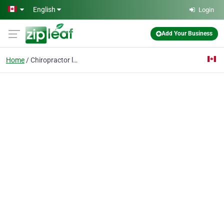
Skip to main content
English
Login
Add Your Business
Home
Chiropractor london on