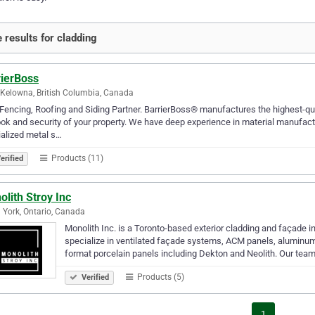
 results for cladding
rierBoss
Kelowna, British Columbia, Canada
Fencing, Roofing and Siding Partner. BarrierBoss® manufactures the highest-qual
ook and security of your property. We have deep experience in material manufac
alized metal s…
Products (11)
erified
lith Stroy Inc
 York, Ontario, Canada
Monolith Inc. is a Toronto-based exterior cladding and façade i
specialize in ventilated façade systems, ACM panels, aluminum
format porcelain panels including Dekton and Neolith. Our tea
Products (5)
Verified
1