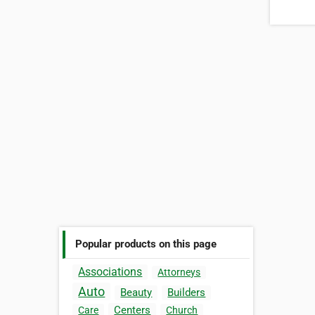
Popular products on this page
Associations
Attorneys
Auto
Beauty
Builders
Centers
Care
Church