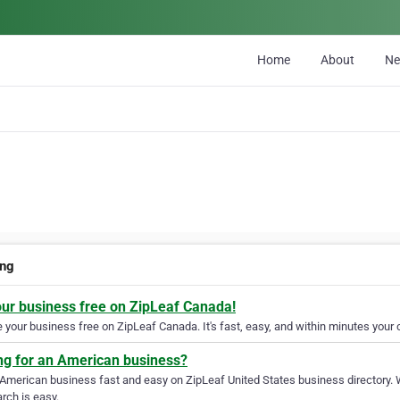
Home
About
N
ing
our business free on ZipLeaf Canada!
your business free on ZipLeaf Canada. It's fast, easy, and within minutes your c
ng for an American business?
 American business fast and easy on ZipLeaf United States business directory. 
rch is easy.