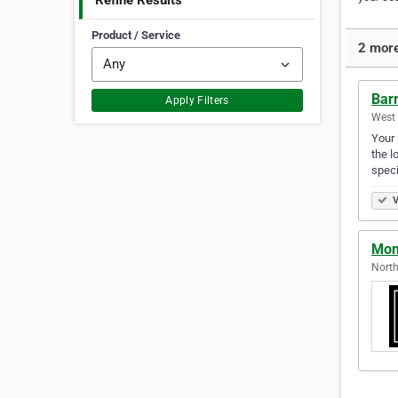
Refine Results
Product / Service
2 more
Bar
Apply Filters
West 
Your 
the l
speci
V
Mono
North