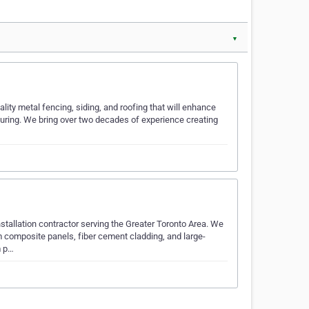
▼
ity metal fencing, siding, and roofing that will enhance
turing. We bring over two decades of experience creating
nstallation contractor serving the Greater Toronto Area. We
 composite panels, fiber cement cladding, and large-
m p…