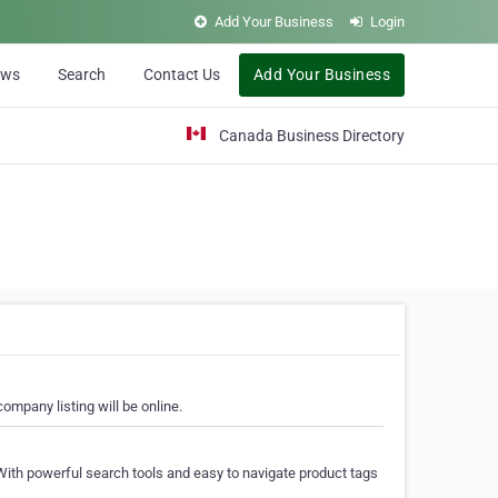
Add Your Business
Login
ews
Search
Contact Us
Add Your Business
Canada Business Directory
ompany listing will be online.
With powerful search tools and easy to navigate product tags