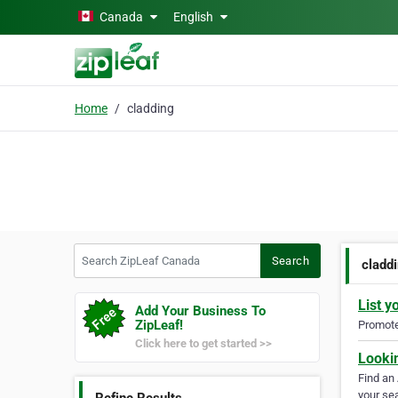
Skip to main content
Canada
English
Home
cladding
Search ZipLeaf Canada
Search
cladd
List y
Add Your Business To
ZipLeaf!
Promote 
Click here to get started >>
Looki
Find an
your sea