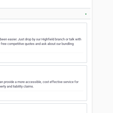
▼
een easier. Just drop by our Highfield branch or talk with
r free competitive quotes and ask about our bundling
an provide a more accessible, cost effective service for
rty and liability claims.