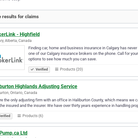
 results for claims
erLink - Highfield
ry, Alberta, Canada
Finding car, home and business insurance in Calgary has never b
one of our Calgary insurance brokers on the phone. Call for you
options to see how much you can save.
Products (20)
Verified
burton Highlands Adjusting Service
urton, Ontario, Canada
e the only adjusting firm with an office in Haliburton County, which means we c
the insured and the insurer. We have over thirty years experience in handling prope
Products (6)
erified
Pump.ca Ltd