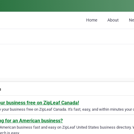
Home
About
N
s
our business free on ZipLeaf Canada!
your business free on ZipLeaf Canada. It's fast, easy, and within minutes your c
ng for an American business?
 American business fast and easy on ZipLeaf United States business directory. 
rch is easy.