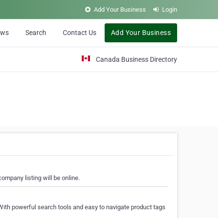
Add Your Business
Login
ews
Search
Contact Us
Add Your Business
Canada Business Directory
ompany listing will be online.
With powerful search tools and easy to navigate product tags