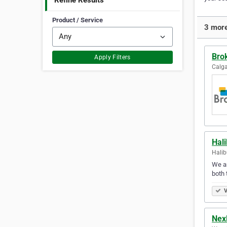
Refine Results
Product / Service
3 more
Brok
Apply Filters
Calga
Hali
Halib
We ar
both 
V
Nex