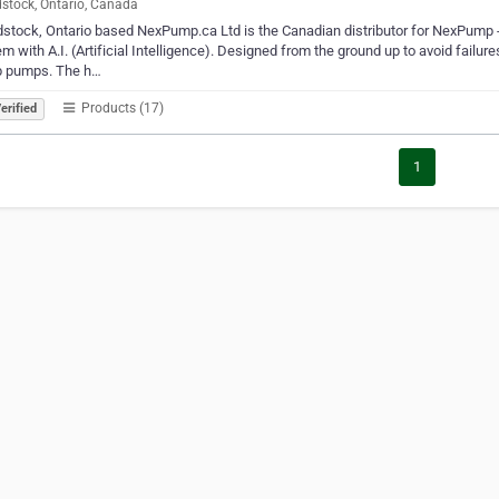
tock, Ontario, Canada
tock, Ontario based NexPump.ca Ltd is the Canadian distributor for NexPump -
m with A.I. (Artificial Intelligence). Designed from the ground up to avoid failu
 pumps. The h…
Products (17)
erified
1