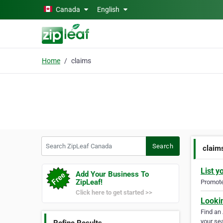
Skip to main content
Canada
English
Home
claims
Search ZipLeaf Canada
Search
claim
List y
Add Your Business To
ZipLeaf!
Promote 
Click here to get started >>
Looki
Find an
your sea