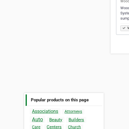
Woods
Woods
Syste
sump
V
Popular products on this page
Associations
Attorneys
Auto
Beauty
Builders
Centers
Care
Church