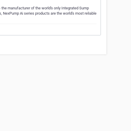
 the manufacturer of the world's only Integrated Sump
res, NexPump Ai series products are the world's most reliable