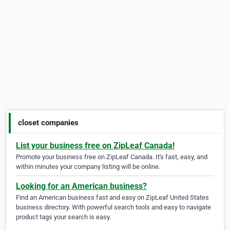
closet companies
List your business free on ZipLeaf Canada!
Promote your business free on ZipLeaf Canada. It's fast, easy, and
within minutes your company listing will be online.
Looking for an American business?
Find an American business fast and easy on ZipLeaf United States
business directory. With powerful search tools and easy to navigate
product tags your search is easy.