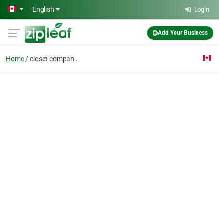
Skip to main content
English
Login
Add Your Business
Home
closet companies