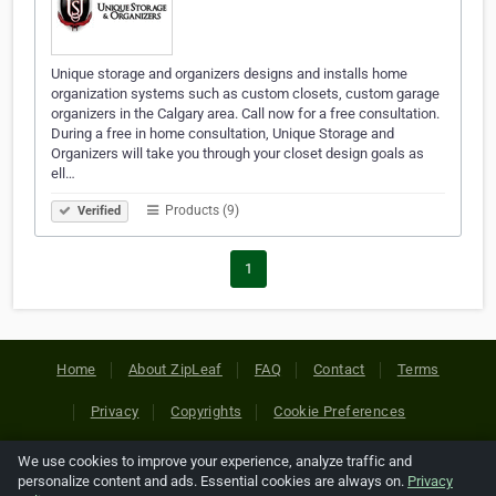
Unique storage and organizers designs and installs home
organization systems such as custom closets, custom garage
organizers in the Calgary area. Call now for a free consultation.
During a free in home consultation, Unique Storage and
Organizers will take you through your closet design goals as
ell…
Products (9)
Verified
1
Home
About ZipLeaf
FAQ
Contact
Terms
Privacy
Copyrights
Cookie Preferences
We use cookies to improve your experience, analyze traffic and
Copyright © 2026 Netcode, Inc. All Rights Reserved. All
personalize content and ads. Essential cookies are always on.
Privacy