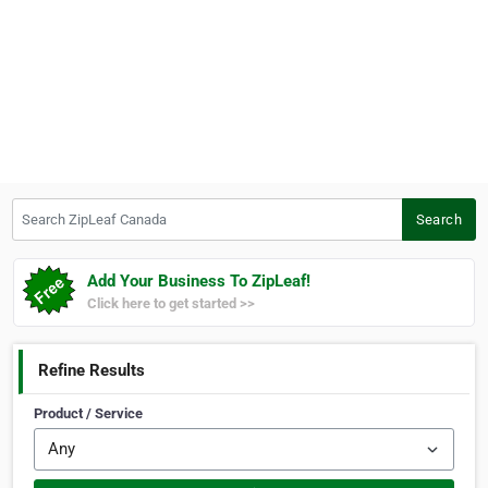
Search ZipLeaf Canada
Search
Add Your Business To ZipLeaf!
Click here to get started >>
Refine Results
Product / Service