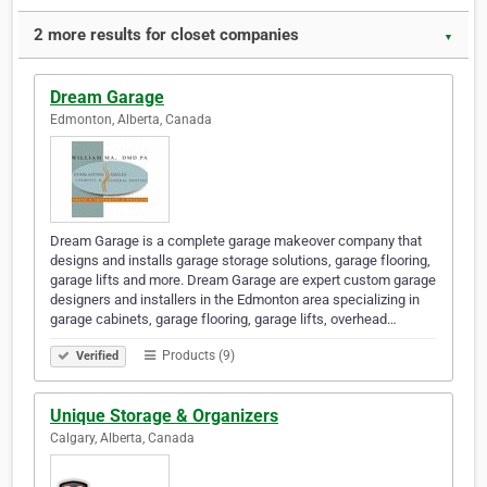
2 more results for closet companies
▼
Dream Garage
Edmonton, Alberta, Canada
Dream Garage is a complete garage makeover company that
designs and installs garage storage solutions, garage flooring,
garage lifts and more. Dream Garage are expert custom garage
designers and installers in the Edmonton area specializing in
garage cabinets, garage flooring, garage lifts, overhead…
Products (9)
Verified
Unique Storage & Organizers
Calgary, Alberta, Canada