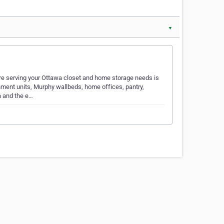
▼
re serving your Ottawa closet and home storage needs is
nment units, Murphy wallbeds, home offices, pantry,
a and the e…