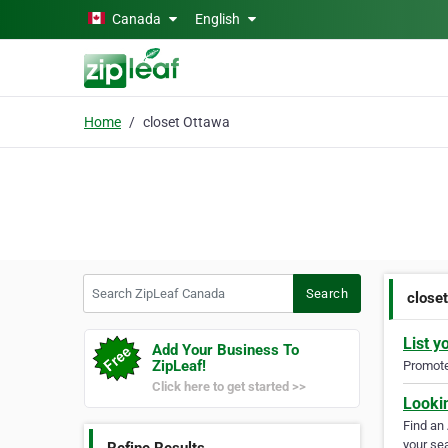
Skip to main content
Canada
English
Home
closet Ottawa
Search ZipLeaf Canada
Search
close
List y
Add Your Business To
ZipLeaf!
Promote 
Click here to get started >>
Looki
Find an
your sea