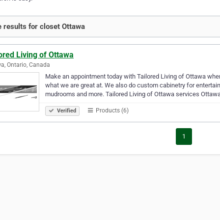
 results for closet Ottawa
ored Living of Ottawa
a, Ontario, Canada
Make an appointment today with Tailored Living of Ottawa whe
what we are great at. We also do custom cabinetry for entertai
mudrooms and more. Tailored Living of Ottawa services Ottaw
Products (6)
Verified
1