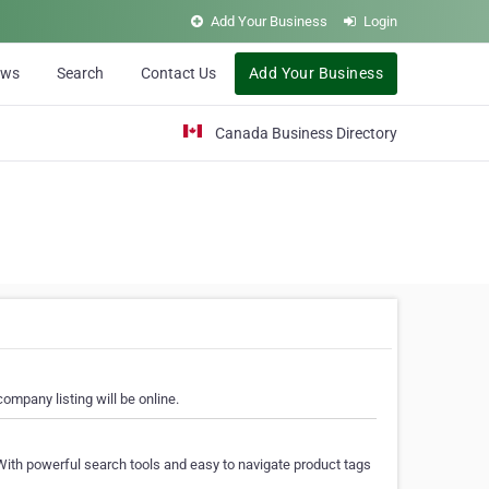
Add Your Business
Login
ews
Search
Contact Us
Add Your Business
Canada Business Directory
ompany listing will be online.
With powerful search tools and easy to navigate product tags