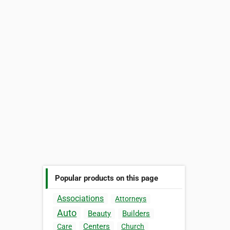
Popular products on this page
Associations
Attorneys
Auto
Beauty
Builders
Centers
Care
Church