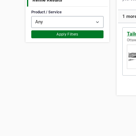
Refine Results
Product / Service
1 more
Tail
Apply Filters
Ottaw