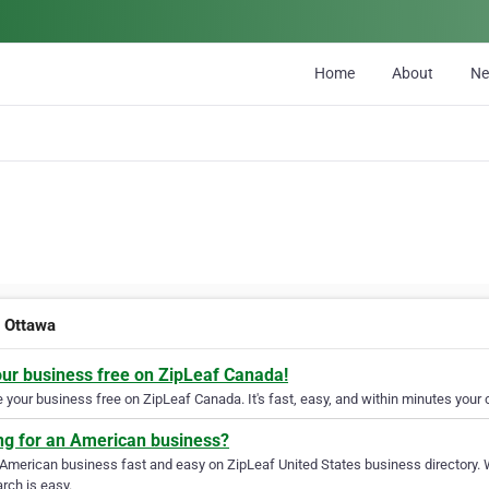
Home
About
N
t Ottawa
our business free on ZipLeaf Canada!
your business free on ZipLeaf Canada. It's fast, easy, and within minutes your c
ng for an American business?
 American business fast and easy on ZipLeaf United States business directory. 
rch is easy.