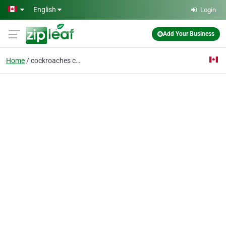
Skip to main content
English
Login
Add Your Business
Home
cockroaches control