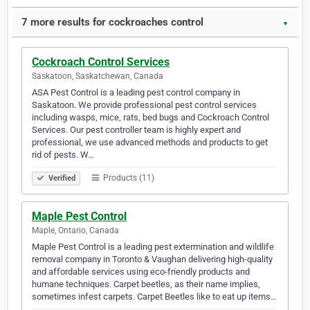
7 more results for cockroaches control
▼
Cockroach Control Services
Saskatoon, Saskatchewan, Canada
ASA Pest Control is a leading pest control company in
Saskatoon. We provide professional pest control services
including wasps, mice, rats, bed bugs and Cockroach Control
Services. Our pest controller team is highly expert and
professional, we use advanced methods and products to get
rid of pests. W…
Products (11)
Verified
Maple Pest Control
Maple, Ontario, Canada
Maple Pest Control is a leading pest extermination and wildlife
removal company in Toronto & Vaughan delivering high-quality
and affordable services using eco-friendly products and
humane techniques. Carpet beetles, as their name implies,
sometimes infest carpets. Carpet Beetles like to eat up items…