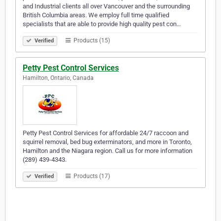
and Industrial clients all over Vancouver and the surrounding
British Columbia areas. We employ full time qualified
specialists that are able to provide high quality pest con…
Products (15)
Verified
Petty Pest Control Services
Hamilton, Ontario, Canada
Petty Pest Control Services for affordable 24/7 raccoon and
squirrel removal, bed bug exterminators, and more in Toronto,
Hamilton and the Niagara region. Call us for more information
(289) 439-4343.
Products (17)
Verified