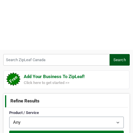
Search ZipLeaf Canada
Search
Add Your Business To ZipLeaf!
Click here to get started >>
Refine Results
Product / Service