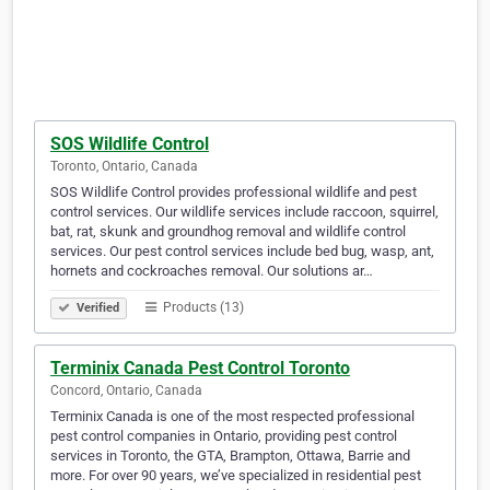
SOS Wildlife Control
Toronto, Ontario, Canada
SOS Wildlife Control provides professional wildlife and pest
control services. Our wildlife services include raccoon, squirrel,
bat, rat, skunk and groundhog removal and wildlife control
services. Our pest control services include bed bug, wasp, ant,
hornets and cockroaches removal. Our solutions ar…
Products (13)
Verified
Terminix Canada Pest Control Toronto
Concord, Ontario, Canada
Terminix Canada is one of the most respected professional
pest control companies in Ontario, providing pest control
services in Toronto, the GTA, Brampton, Ottawa, Barrie and
more. For over 90 years, we’ve specialized in residential pest