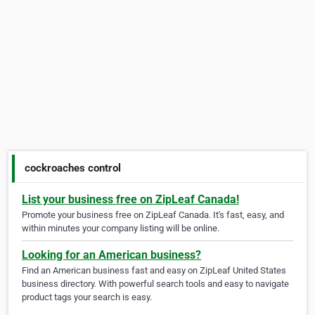
cockroaches control
List your business free on ZipLeaf Canada!
Promote your business free on ZipLeaf Canada. It's fast, easy, and
within minutes your company listing will be online.
Looking for an American business?
Find an American business fast and easy on ZipLeaf United States
business directory. With powerful search tools and easy to navigate
product tags your search is easy.