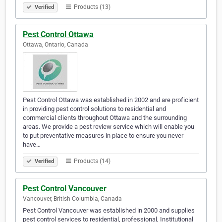
Products (13)
Verified
Pest Control Ottawa
Ottawa, Ontario, Canada
Pest Control Ottawa was established in 2002 and are proficient
in providing pest control solutions to residential and
commercial clients throughout Ottawa and the surrounding
areas. We provide a pest review service which will enable you
to put preventative measures in place to ensure you never
have…
Products (14)
Verified
Pest Control Vancouver
Vancouver, British Columbia, Canada
Pest Control Vancouver was established in 2000 and supplies
pest control services to residential, professional, Institutional