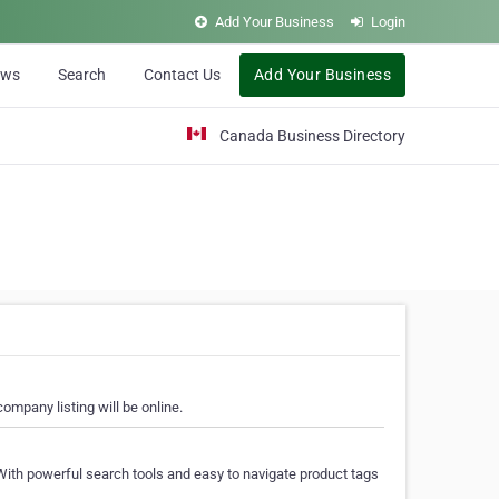
Add Your Business
Login
ews
Search
Contact Us
Add Your Business
Canada Business Directory
ompany listing will be online.
With powerful search tools and easy to navigate product tags