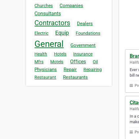
Companies
Churches
Consultants
Contractors
Dealers
Equip
Electric
Foundations
General
Government
Health
Hotels
Insurance
Bra
Offices
Mfrs
Motels
Oil
Halif
Physicians
Repair
Repairing
Ever 
bill 
Restaurants
Restaurant
Pr
Cita
Halif
In a 
make
Pr