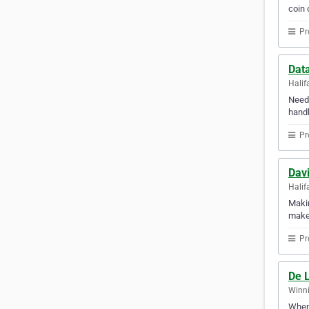
coin 
Pr
Dat
Halif
Need 
handl
Pr
Davi
Halif
Makin
makes
Pr
De 
Winni
When 