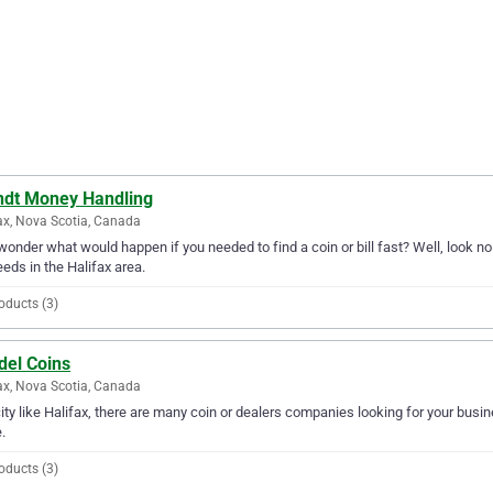
ndt Money Handling
ax, Nova Scotia, Canada
wonder what would happen if you needed to find a coin or bill fast? Well, look no
needs in the Halifax area.
oducts (3)
del Coins
ax, Nova Scotia, Canada
city like Halifax, there are many coin or dealers companies looking for your busine
.
oducts (3)