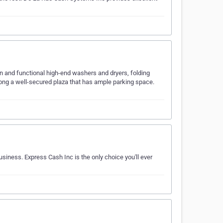
n and functional high-end washers and dryers, folding
long a well-secured plaza that has ample parking space.
usiness. Express Cash Inc is the only choice you'll ever