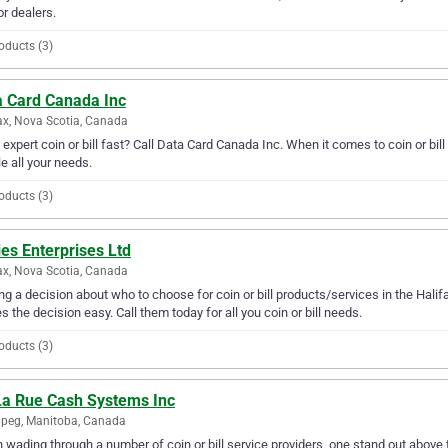
or dealers.
oducts (3)
a Card Canada Inc
ax, Nova Scotia, Canada
expert coin or bill fast? Call Data Card Canada Inc. When it comes to coin or bil
e all your needs.
oducts (3)
es Enterprises Ltd
ax, Nova Scotia, Canada
g a decision about who to choose for coin or bill products/services in the Halif
 the decision easy. Call them today for all you coin or bill needs.
oducts (3)
La Rue Cash Systems Inc
peg, Manitoba, Canada
wading through a number of coin or bill service providers, one stand out above