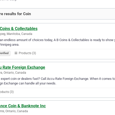
e results for Coin
Coins & Collectables
peg, Manitoba, Canada
an endless amount of choices today, A B Coins & Collectables is ready to show yo
innipeg area.
Products (3)
erified
u Rate Foreign Exchange
a, Ontario, Canada
expert coin or dealers fast? Call Accu Rate Foreign Exchange. When it comes to 
gn Exchange can handle all your needs.
oducts (3)
ance Coin & Banknote Inc
te, Ontario, Canada