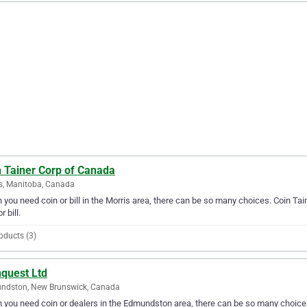
n Tainer Corp of Canada
s, Manitoba, Canada
you need coin or bill in the Morris area, there can be so many choices. Coin Tai
r bill.
oducts (3)
nquest Ltd
ndston, New Brunswick, Canada
you need coin or dealers in the Edmundston area, there can be so many choices.