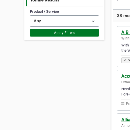
Refine Results
Product / Service
38 mor
A B 
Apply Filters
Winni
With 
the W
V
Acc
Ottaw
Need 
Forei
Pr
Alli
Almon