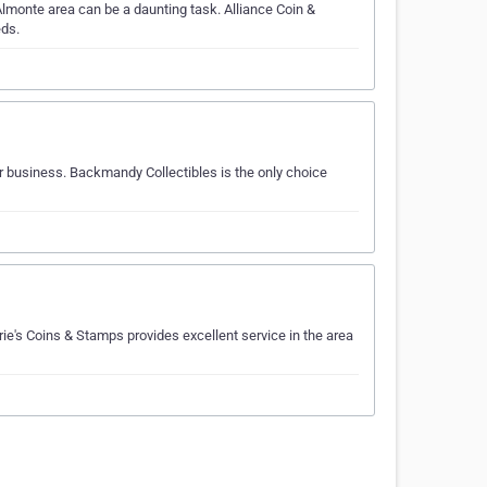
lmonte area can be a daunting task. Alliance Coin &
eds.
ur business. Backmandy Collectibles is the only choice
ie's Coins & Stamps provides excellent service in the area