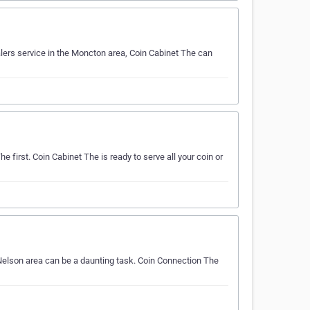
alers service in the Moncton area, Coin Cabinet The can
e first. Coin Cabinet The is ready to serve all your coin or
Nelson area can be a daunting task. Coin Connection The