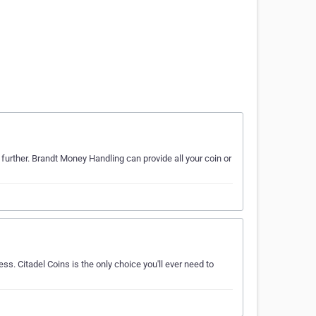
 further. Brandt Money Handling can provide all your coin or
ss. Citadel Coins is the only choice you'll ever need to