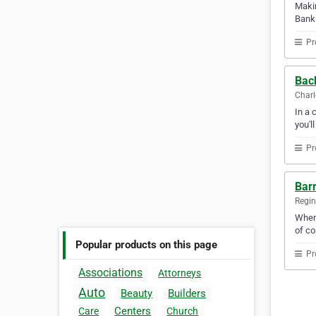
Makin
Bankn
Pr
Bac
Charl
In a 
you'l
Pr
Barr
Regi
When 
of co
Popular products on this page
Pr
Associations
Attorneys
Auto
Beauty
Builders
Centers
Care
Church