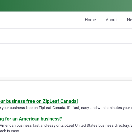
Home
About
N
our business free on ZipLeaf Canada!
your business free on ZipLeaf Canada. It's fast, easy, and within minutes your c
ng for an American business?
 American business fast and easy on ZipLeaf United States business directory. 
rch is easy.