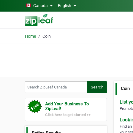
Skip to main content
Canada
English
Home
Coin
Search ZipLeaf Canada
Search
Coin
List y
Add Your Business To
ZipLeaf!
Promote 
Click here to get started >>
Looki
Find an
your sea