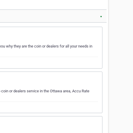
▼
u why they are the coin or dealers for all your needs in
coin or dealers service in the Ottawa area, Accu Rate