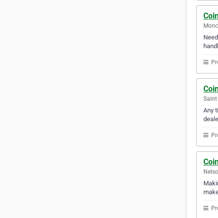
Coi
Monc
Need 
handl
Pr
Coi
Saint
Any t
deale
Pr
Coi
Nelso
Makin
makes
Pr