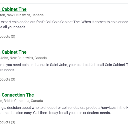
n Cabinet The
ton, New Brunswick, Canada
expert coin or dealers fast? Call Coin Cabinet The. When it comes to coin or de
e all your needs.
oducts (3)
n Cabinet The
 John, New Brunswick, Canada
ime you need coin or dealers in Saint John, your best bet is to call Coin Cabinet Th
rs needs.
oducts (3)
n Connection The
n, British Columbia, Canada
g a decision about who to choose for coin or dealers products/services in the 
 the decision easy. Call them today for all you coin or dealers needs.
oducts (3)