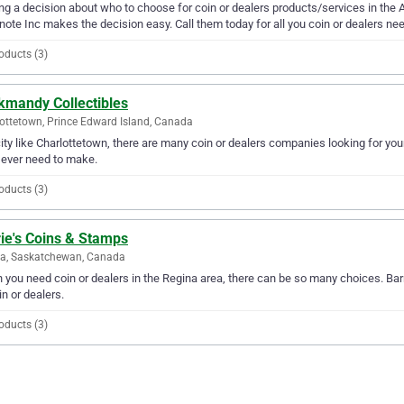
g a decision about who to choose for coin or dealers products/services in the A
ote Inc makes the decision easy. Call them today for all you coin or dealers ne
oducts (3)
kmandy Collectibles
ottetown, Prince Edward Island, Canada
city like Charlottetown, there are many coin or dealers companies looking for yo
l ever need to make.
oducts (3)
ie's Coins & Stamps
na, Saskatchewan, Canada
you need coin or dealers in the Regina area, there can be so many choices. Barr
in or dealers.
oducts (3)