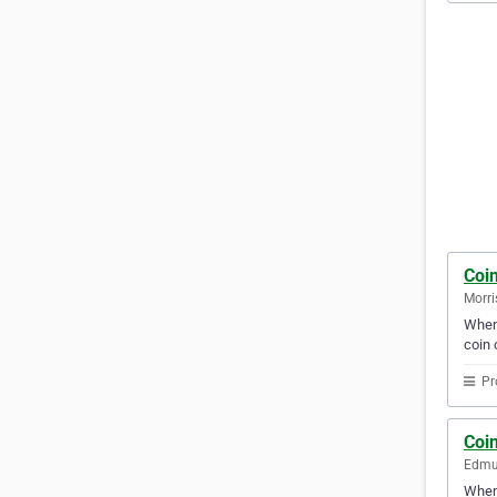
Coi
Morri
When 
coin o
Pr
Coi
Edmu
When 