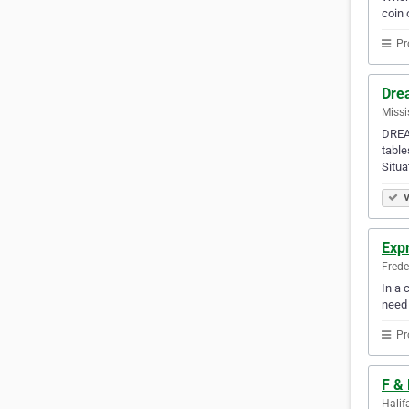
coin 
Pr
Dre
Missi
DREAM
table
Situa
V
Exp
Frede
In a 
need
Pr
F &
Halif