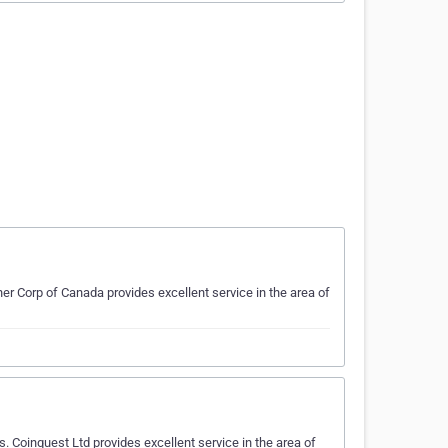
ner Corp of Canada provides excellent service in the area of
 Coinquest Ltd provides excellent service in the area of