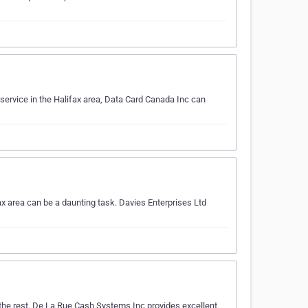
l service in the Halifax area, Data Card Canada Inc can
ax area can be a daunting task. Davies Enterprises Ltd
 the rest. De La Rue Cash Systems Inc provides excellent