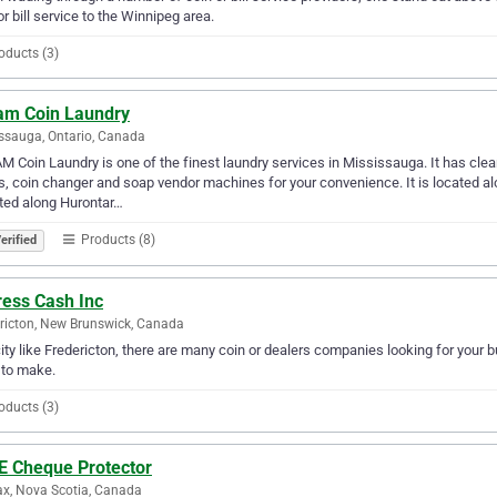
or bill service to the Winnipeg area.
oducts (3)
am Coin Laundry
ssauga, Ontario, Canada
 Coin Laundry is one of the finest laundry services in Mississauga. It has clea
s, coin changer and soap vendor machines for your convenience. It is located a
ted along Hurontar…
Products (8)
erified
ress Cash Inc
ricton, New Brunswick, Canada
city like Fredericton, there are many coin or dealers companies looking for your b
 to make.
oducts (3)
 E Cheque Protector
ax, Nova Scotia, Canada