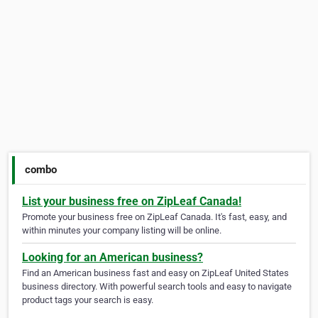
combo
List your business free on ZipLeaf Canada!
Promote your business free on ZipLeaf Canada. It's fast, easy, and
within minutes your company listing will be online.
Looking for an American business?
Find an American business fast and easy on ZipLeaf United States
business directory. With powerful search tools and easy to navigate
product tags your search is easy.