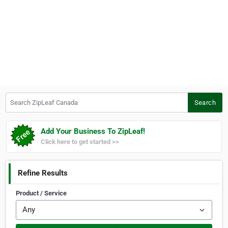
Search ZipLeaf Canada
Search
Add Your Business To ZipLeaf!
Click here to get started >>
Refine Results
Product / Service