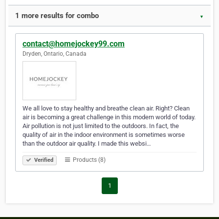
1 more results for combo
▼
contact@homejockey99.com
Dryden, Ontario, Canada
We all love to stay healthy and breathe clean air. Right? Clean
air is becoming a great challenge in this modern world of today.
Air pollution is not just limited to the outdoors. In fact, the
quality of air in the indoor environment is sometimes worse
than the outdoor air quality. I made this websi…
Products (8)
Verified
1