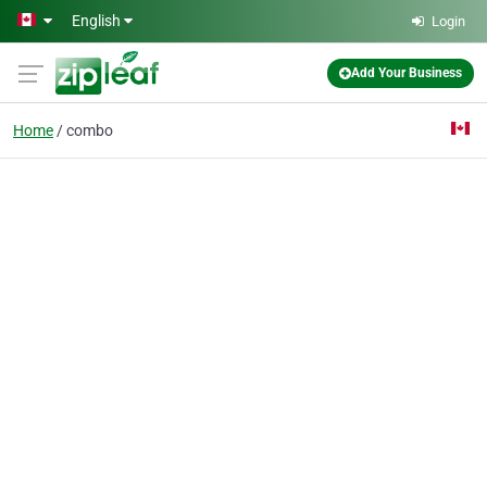
Skip to main content
English
Login
Add Your Business
Home
combo