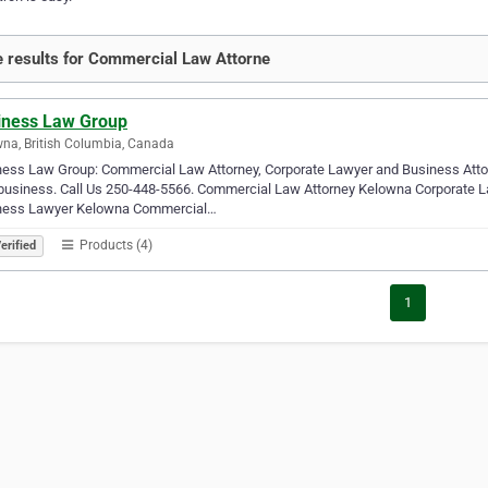
 results for Commercial Law Attorne
iness Law Group
na, British Columbia, Canada
ess Law Group: Commercial Law Attorney, Corporate Lawyer and Business Attorne
 business. Call Us 250-448-5566. Commercial Law Attorney Kelowna Corporate
ness Lawyer Kelowna Commercial…
Products (4)
erified
1