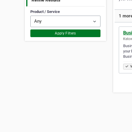
Refine Results
Product / Service
1 more
Bus
Apply Filters
Kelow
Busin
your
Busi
V