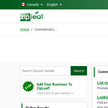
Skip to main content
Canada
English
Home
Commercial Law Attorne
Search ZipLeaf Canada
Search
Comme
List y
Add Your Business To
ZipLeaf!
Promote 
Click here to get started >>
Looki
Find an
your sea