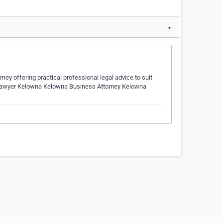
▼
y offering practical professional legal advice to suit
 Lawyer Kelowna Kelowna Business Attorney Kelowna