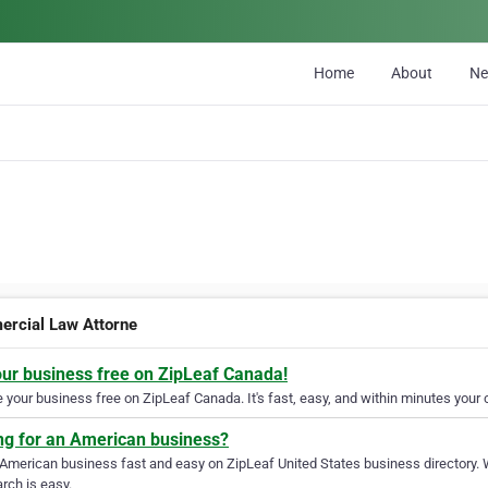
Home
About
N
rcial Law Attorne
our business free on ZipLeaf Canada!
your business free on ZipLeaf Canada. It's fast, easy, and within minutes your c
ng for an American business?
 American business fast and easy on ZipLeaf United States business directory. 
rch is easy.