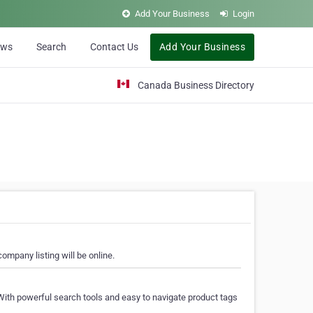
Add Your Business
Login
ews
Search
Contact Us
Add Your Business
Canada Business Directory
ompany listing will be online.
With powerful search tools and easy to navigate product tags