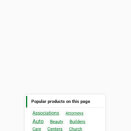
Popular products on this page
Associations
Attorneys
Auto
Beauty
Builders
Centers
Care
Church