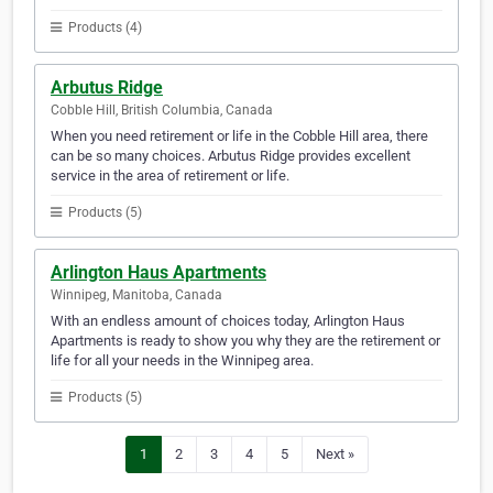
Products (4)
Arbutus Ridge
Cobble Hill, British Columbia, Canada
When you need retirement or life in the Cobble Hill area, there
can be so many choices. Arbutus Ridge provides excellent
service in the area of retirement or life.
Products (5)
Arlington Haus Apartments
Winnipeg, Manitoba, Canada
With an endless amount of choices today, Arlington Haus
Apartments is ready to show you why they are the retirement or
life for all your needs in the Winnipeg area.
Products (5)
1
2
3
4
5
Next »