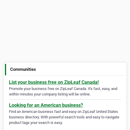
Communities
List your business free on ZipLeaf Canada!
Promote your business free on ZipLeaf Canada. It's fast, easy, and
within minutes your company listing will be online.
Looking for an American business?
Find an American business fast and easy on ZipLeaf United States
business directory. With powerful search tools and easy to navigate
product tags your search is easy.