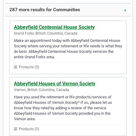
287 more results for Communities
▼
Abbeyfield Centennial House Society
Grand Forks, British Columbia, Canada
Make an appointment today with Abbeyfield Centennial House
Society where serving your retirement or life needs is what they
do best. Abbeyfield Centennial House Society services the
entire Grand Forks area.
Products (5)
Abbeyfield Houses of Vernon Society
Vernon, British Columbia, Canada
Have you used the retirement or life products/services of
Abbeyfield Houses of Vernon Society? If so, please let us
know how they rated by adding a review of the service
Abbeyfield Houses of Vernon Society provided you in the
Vernon area.
Products (5)