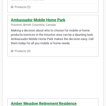
Products (5)
Ambassador Mobile Home Park
Houston, British Columbia, Canada
Making a decision about who to choose for mobile or home
products/services in the Houston area can be a daunting task.
Ambassador Mobile Home Park makes the decision easy. Call
them today for all you mobile or home needs.
Products (4)
Amber Meadow Retirement Residence