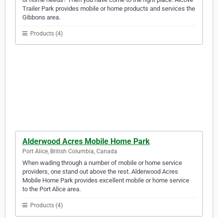
Trailer Park provides mobile or home products and services the
Gibbons area.
Products (4)
Alderwood Acres Mobile Home Park
Port Alice, British Columbia, Canada
When wading through a number of mobile or home service
providers, one stand out above the rest. Alderwood Acres
Mobile Home Park provides excellent mobile or home service
to the Port Alice area.
Products (4)