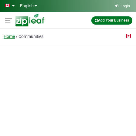
Skip to main content
English
Login
Add Your Business
Home
Communities