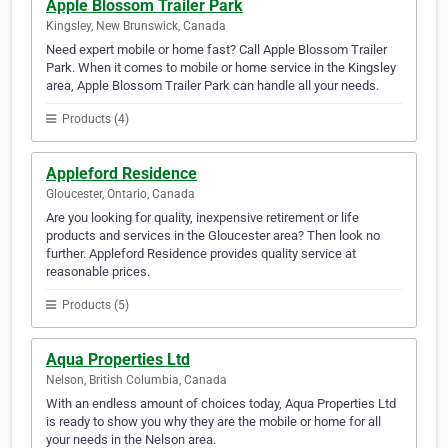
Apple Blossom Trailer Park
Kingsley, New Brunswick, Canada
Need expert mobile or home fast? Call Apple Blossom Trailer
Park. When it comes to mobile or home service in the Kingsley
area, Apple Blossom Trailer Park can handle all your needs.
Products (4)
Appleford Residence
Gloucester, Ontario, Canada
Are you looking for quality, inexpensive retirement or life
products and services in the Gloucester area? Then look no
further. Appleford Residence provides quality service at
reasonable prices.
Products (5)
Aqua Properties Ltd
Nelson, British Columbia, Canada
With an endless amount of choices today, Aqua Properties Ltd
is ready to show you why they are the mobile or home for all
your needs in the Nelson area.