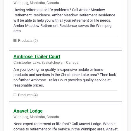
Winnipeg, Manitoba, Canada
Having retirement or life problems? Call Amber Meadow
Retirement Residence. Amber Meadow Retirement Residence
will be able to help you with all your retirement or life needs.
Amber Meadow Retirement Residence serves the Winnipeg
area.
Products (5)
Ambrose Trailer Court
Christopher Lake, Saskatchewan, Canada
Are you looking for quality, inexpensive mobile or home
products and services in the Christopher Lake area? Then look
no further. Ambrose Trailer Court provides quality service at
reasonable prices.
Products (4)
Anavet Lodge
Winnipeg, Manitoba, Canada
Need expert retirement or life fast? Call Anavet Lodge. When it
comes to retirement or life service in the Winnipeg area, Anavet