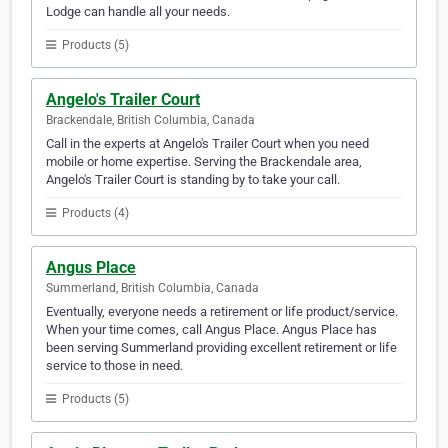
Lodge can handle all your needs.
Products (5)
Angelo's Trailer Court
Brackendale, British Columbia, Canada
Call in the experts at Angelo's Trailer Court when you need
mobile or home expertise. Serving the Brackendale area,
Angelo's Trailer Court is standing by to take your call.
Products (4)
Angus Place
Summerland, British Columbia, Canada
Eventually, everyone needs a retirement or life product/service.
When your time comes, call Angus Place. Angus Place has
been serving Summerland providing excellent retirement or life
service to those in need.
Products (5)