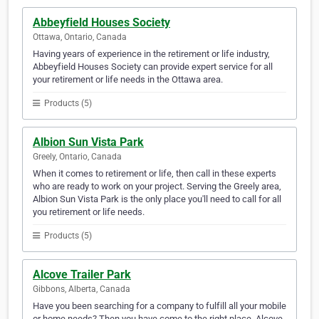
Abbeyfield Houses Society
Ottawa, Ontario, Canada
Having years of experience in the retirement or life industry,
Abbeyfield Houses Society can provide expert service for all
your retirement or life needs in the Ottawa area.
Products (5)
Albion Sun Vista Park
Greely, Ontario, Canada
When it comes to retirement or life, then call in these experts
who are ready to work on your project. Serving the Greely area,
Albion Sun Vista Park is the only place you'll need to call for all
you retirement or life needs.
Products (5)
Alcove Trailer Park
Gibbons, Alberta, Canada
Have you been searching for a company to fulfill all your mobile
or home needs? Then you have come to the right place. Alcove