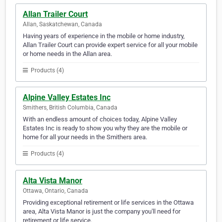
Allan Trailer Court
Allan, Saskatchewan, Canada
Having years of experience in the mobile or home industry,
Allan Trailer Court can provide expert service for all your mobile
or home needs in the Allan area.
Products (4)
Alpine Valley Estates Inc
Smithers, British Columbia, Canada
With an endless amount of choices today, Alpine Valley
Estates Inc is ready to show you why they are the mobile or
home for all your needs in the Smithers area.
Products (4)
Alta Vista Manor
Ottawa, Ontario, Canada
Providing exceptional retirement or life services in the Ottawa
area, Alta Vista Manor is just the company you'll need for
retirement or life service.