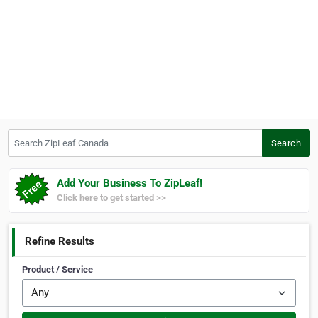
Search ZipLeaf Canada
Search
Add Your Business To ZipLeaf!
Click here to get started >>
Refine Results
Product / Service