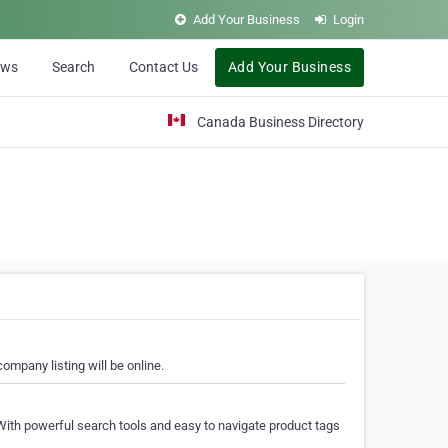
Add Your Business
Login
ews
Search
Contact Us
Add Your Business
Canada Business Directory
ompany listing will be online.
With powerful search tools and easy to navigate product tags