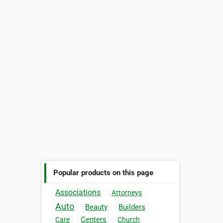
Popular products on this page
Associations
Attorneys
Auto
Beauty
Builders
Centers
Care
Church