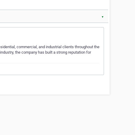
▼
sidential, commercial, and industrial clients throughout the
industry, the company has built a strong reputation for