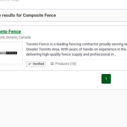
 results for Composite Fence
onto Fence
rd, Ontario, Canada
Toronto Fence is a leading fencing contractor proudly serving re
Greater Toronto Area. With years of hands-on experience in the 
delivering high-quality fence supply and professional in…
Products (10)
Verified
1