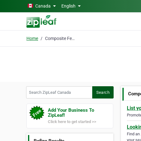
Skip to main content
Canada
English
Home
Composite Fence
Search ZipLeaf Canada
Search
Compo
List y
Add Your Business To
ZipLeaf!
Promote 
Click here to get started >>
Looki
Find an
your sea