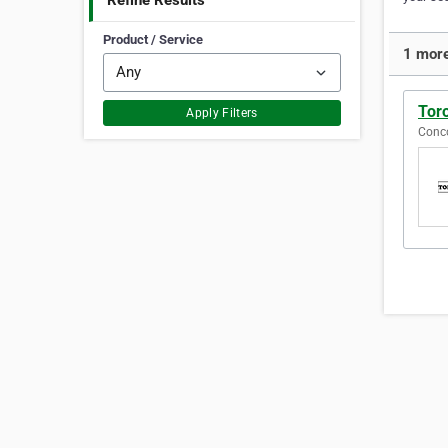
Refine Results
Product / Service
1 more
Tor
Apply Filters
Conco