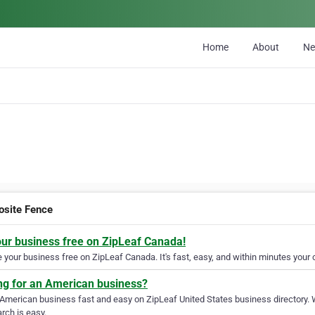
Home
About
N
site Fence
our business free on ZipLeaf Canada!
your business free on ZipLeaf Canada. It's fast, easy, and within minutes your c
ng for an American business?
 American business fast and easy on ZipLeaf United States business directory. 
rch is easy.