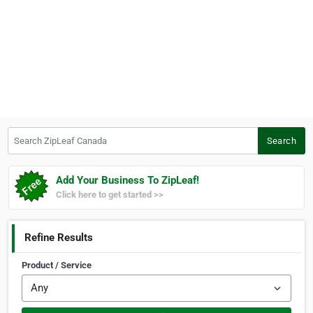
Search ZipLeaf Canada
Search
Add Your Business To ZipLeaf!
Click here to get started >>
Refine Results
Product / Service