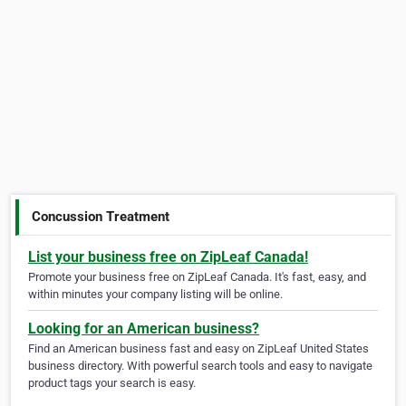
Concussion Treatment
List your business free on ZipLeaf Canada!
Promote your business free on ZipLeaf Canada. It's fast, easy, and
within minutes your company listing will be online.
Looking for an American business?
Find an American business fast and easy on ZipLeaf United States
business directory. With powerful search tools and easy to navigate
product tags your search is easy.