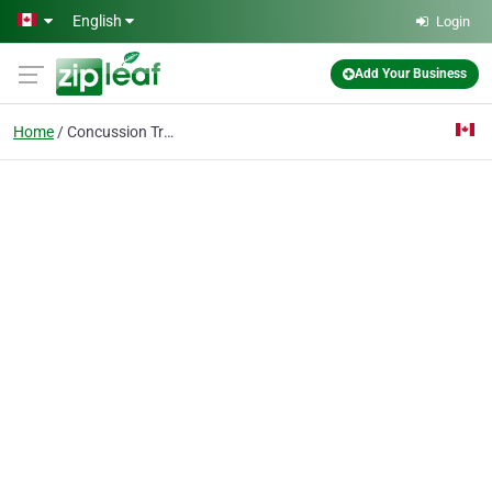
Skip to main content
English
Login
Add Your Business
Home
Concussion Treatment