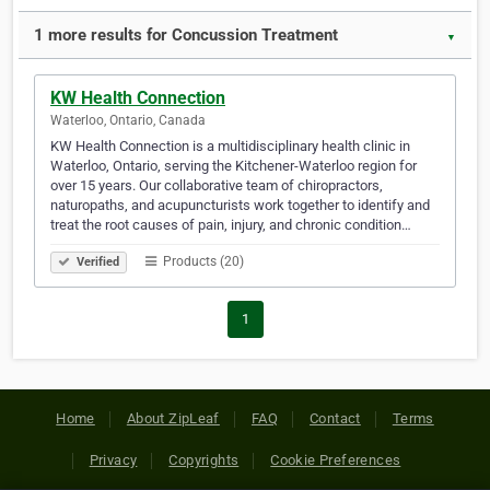
1 more results for Concussion Treatment
▼
KW Health Connection
Waterloo, Ontario, Canada
KW Health Connection is a multidisciplinary health clinic in
Waterloo, Ontario, serving the Kitchener-Waterloo region for
over 15 years. Our collaborative team of chiropractors,
naturopaths, and acupuncturists work together to identify and
treat the root causes of pain, injury, and chronic condition…
Products (20)
Verified
1
Home
About ZipLeaf
FAQ
Contact
Terms
Privacy
Copyrights
Cookie Preferences