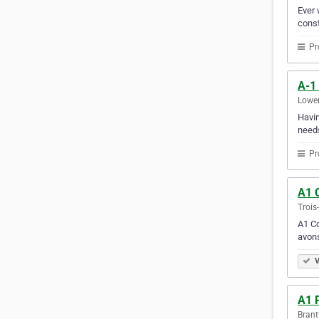
Ever 
const
Pr
A-1
Lower
Havin
needs
Pr
A1 C
Trois
A1 Co
avons
V
A1 
Brant