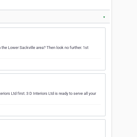
▼
n the Lower Sackville area? Then look no further. 1st
iors Ltd first. 3 D Interiors Ltd is ready to serve all your