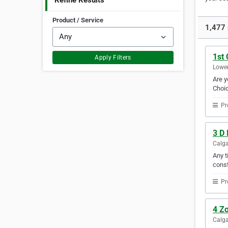
Refine Results
Product / Service
1,477 
1st 
Apply Filters
Lower
Are y
Choic
Pr
3 D 
Calga
Any t
const
Pr
4 Zo
Calga