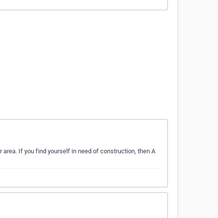
 area. If you find yourself in need of construction, then A