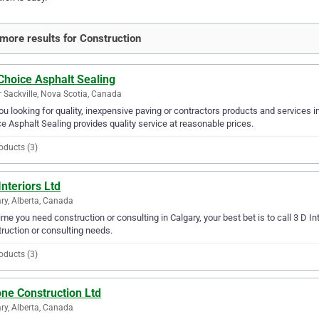
more results for Construction
Choice Asphalt Sealing
 Sackville, Nova Scotia, Canada
ou looking for quality, inexpensive paving or contractors products and services i
e Asphalt Sealing provides quality service at reasonable prices.
oducts (3)
Interiors Ltd
ry, Alberta, Canada
ime you need construction or consulting in Calgary, your best bet is to call 3 D Inter
ruction or consulting needs.
oducts (3)
ne Construction Ltd
ry, Alberta, Canada