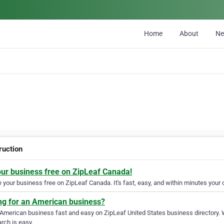
Home
About
N
ruction
our business free on ZipLeaf Canada!
your business free on ZipLeaf Canada. It's fast, easy, and within minutes your c
ng for an American business?
 American business fast and easy on ZipLeaf United States business directory. 
rch is easy.