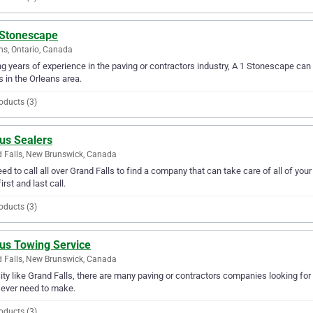
 Stonescape
ns, Ontario, Canada
g years of experience in the paving or contractors industry, A 1 Stonescape can p
 in the Orleans area.
oducts (3)
us Sealers
 Falls, New Brunswick, Canada
ed to call all over Grand Falls to find a company that can take care of all of yo
irst and last call.
oducts (3)
lus Towing Service
 Falls, New Brunswick, Canada
city like Grand Falls, there are many paving or contractors companies looking for
l ever need to make.
oducts (3)