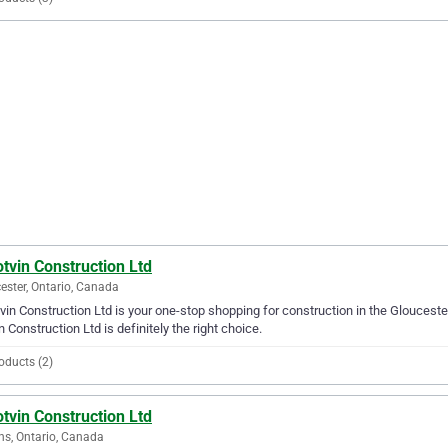
tvin Construction Ltd
ester, Ontario, Canada
vin Construction Ltd is your one-stop shopping for construction in the Gloucester
n Construction Ltd is definitely the right choice.
oducts (2)
tvin Construction Ltd
ns, Ontario, Canada