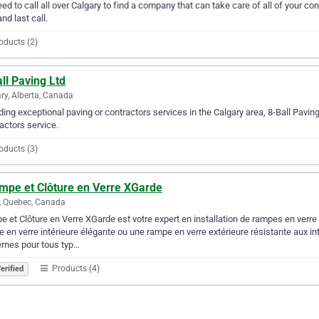
ed to call all over Calgary to find a company that can take care of all of your 
and last call.
oducts (2)
ll Paving Ltd
ry, Alberta, Canada
ding exceptional paving or contractors services in the Calgary area, 8-Ball Paving
actors service.
oducts (3)
ampe et Clôture en Verre XGarde
, Quebec, Canada
 et Clôture en Verre XGarde est votre expert en installation de rampes en verre 
 en verre intérieure élégante ou une rampe en verre extérieure résistante aux in
rnes pour tous typ…
Products (4)
erified