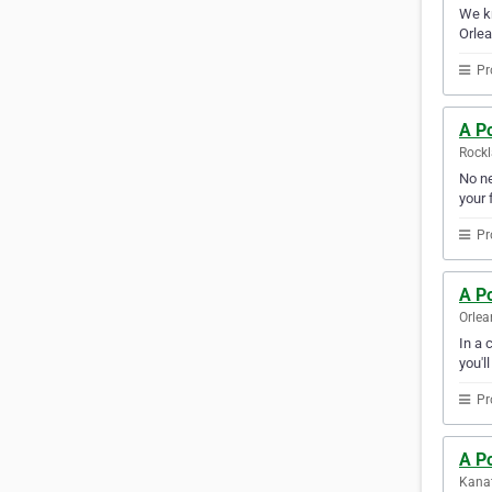
We kn
Orlea
Pr
A Po
Rockl
No ne
your f
Pr
A Po
Orlea
In a 
you'l
Pr
A Po
Kanat