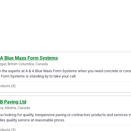
 A Blue Maxx Form Systems
egar, British Columbia, Canada
in the experts at A & A Blue Maxx Form Systems when you need concrete or constr
Form Systems is standing by to take your call.
oducts (4)
B Paving Ltd
ry, Alberta, Canada
ou looking for quality, inexpensive paving or contractors products and services i
des quality service at reasonable prices.
oducts (3)