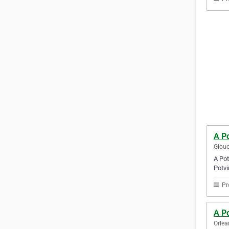
A Po
Glouc
A Pot
Potvi
Pr
A Po
Orlea