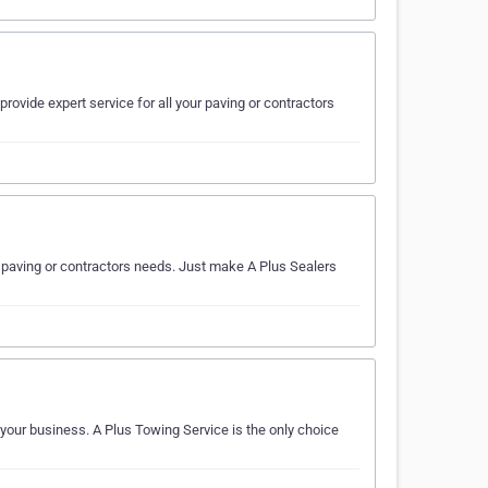
rovide expert service for all your paving or contractors
ur paving or contractors needs. Just make A Plus Sealers
 your business. A Plus Towing Service is the only choice