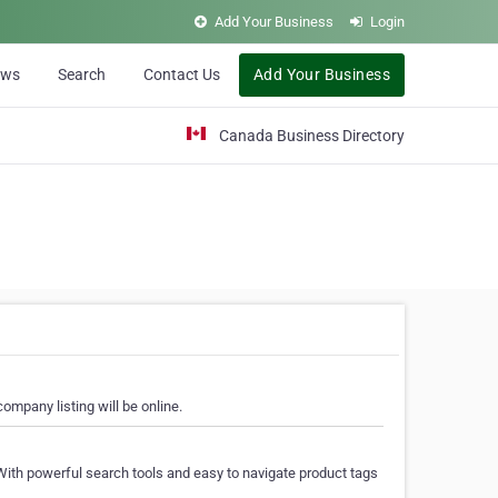
Add Your Business
Login
ews
Search
Contact Us
Add Your Business
Canada Business Directory
ompany listing will be online.
With powerful search tools and easy to navigate product tags