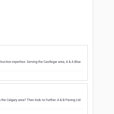
uction expertise. Serving the Castlegar area, A & A Blue
n the Calgary area? Then look no further. A & B Paving Ltd