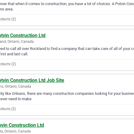
ow that when it comes to construction, you have a lot of choices. A Potvin Const
ns area.
oducts (2)
tvin Construction Ltd
and, Ontario, Canada
ed to call all over Rockland to find a company that can take care of all of your
irst and last call.
oducts (2)
tvin Construction Ltd Job Site
ns, Ontario, Canada
city like Orleans, there are many construction companies looking for your busines
l ever need to make.
oducts (2)
vin Construction Ltd
a, Ontario, Canada