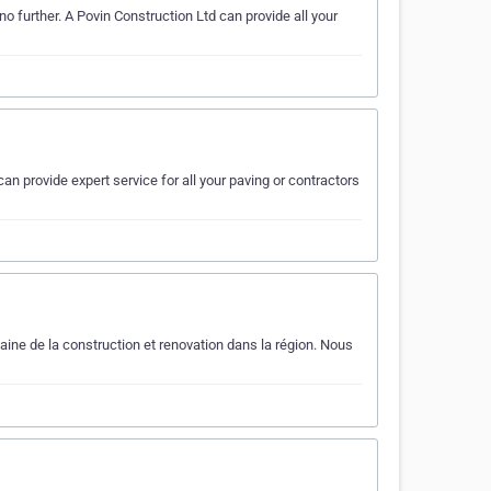
o further. A Povin Construction Ltd can provide all your
an provide expert service for all your paving or contractors
ne de la construction et renovation dans la région. Nous