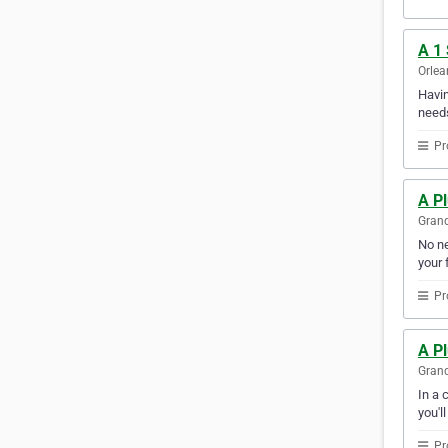
A 1
Orlea
Havin
needs
Pr
A Pl
Grand
No ne
your f
Pr
A P
Grand
In a 
you'l
Pr