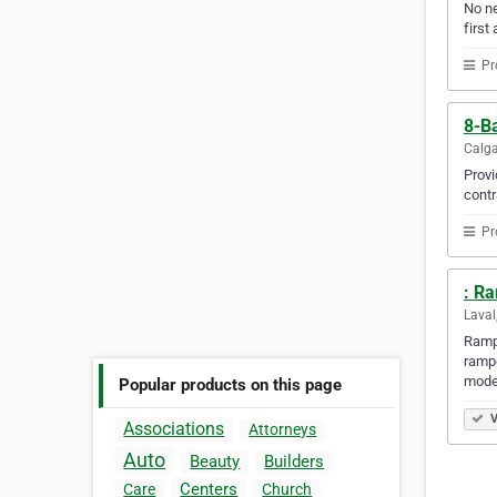
No ne
first 
Pr
8-Ba
Calga
Provi
contr
Pr
: R
Laval
Rampe
rampe
mode
Popular products on this page
V
Associations
Attorneys
Auto
Beauty
Builders
Centers
Care
Church