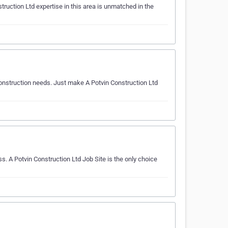
ruction Ltd expertise in this area is unmatched in the
 construction needs. Just make A Potvin Construction Ltd
s. A Potvin Construction Ltd Job Site is the only choice