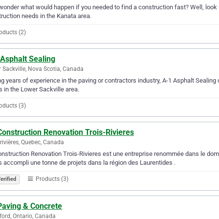
wonder what would happen if you needed to find a construction fast? Well, look n
ruction needs in the Kanata area.
oducts (2)
 Asphalt Sealing
 Sackville, Nova Scotia, Canada
g years of experience in the paving or contractors industry, A-1 Asphalt Sealing c
 in the Lower Sackville area.
oducts (3)
onstruction Renovation Trois-Rivieres
-rivières, Quebec, Canada
nstruction Renovation Trois-Rivieres est une entreprise renommée dans le domai
 accompli une tonne de projets dans la région des Laurentides .
Products (3)
erified
Paving & Concrete
ford, Ontario, Canada