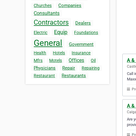
Companies
Churches
Consultants
Contractors
Dealers
Equip
Electric
Foundations
General
Government
Health
Hotels
Insurance
A &
Offices
Mfrs
Motels
Oil
Castl
Physicians
Repair
Repairing
Call 
Restaurants
Restaurant
Maxx 
Pr
A & 
Calga
Are y
provi
Pr