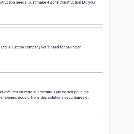
construction needs. Just make 4 Zone Construction Ltd your
 Ltd is just the company you'll need for paving or
et clôtures en verre sur mesure. Que ce soit pour une
tempéries, nous offrons des solutions sécuritaires et