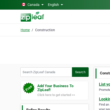
Skip to main content
Canada
English
Home
Construction
Search ZipLeaf Canada
Search
Const
List y
Add Your Business To
ZipLeaf!
Promote 
Click here to get started >>
Looki
Find an
your sea