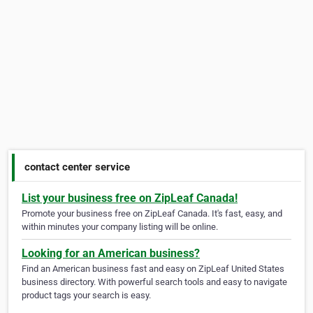
contact center service
List your business free on ZipLeaf Canada!
Promote your business free on ZipLeaf Canada. It's fast, easy, and
within minutes your company listing will be online.
Looking for an American business?
Find an American business fast and easy on ZipLeaf United States
business directory. With powerful search tools and easy to navigate
product tags your search is easy.