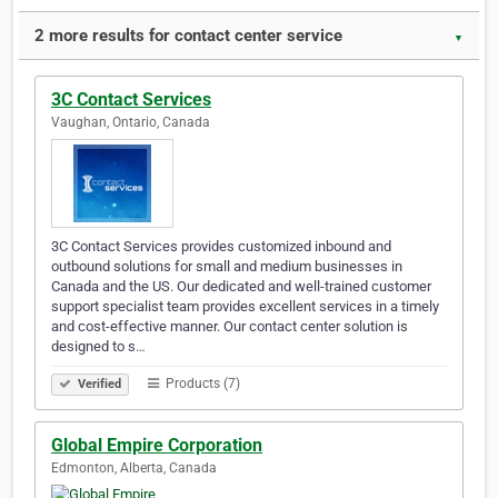
2 more results for contact center service
▼
3C Contact Services
Vaughan, Ontario, Canada
3C Contact Services provides customized inbound and
outbound solutions for small and medium businesses in
Canada and the US. Our dedicated and well-trained customer
support specialist team provides excellent services in a timely
and cost-effective manner. Our contact center solution is
designed to s…
Products (7)
Verified
Global Empire Corporation
Edmonton, Alberta, Canada