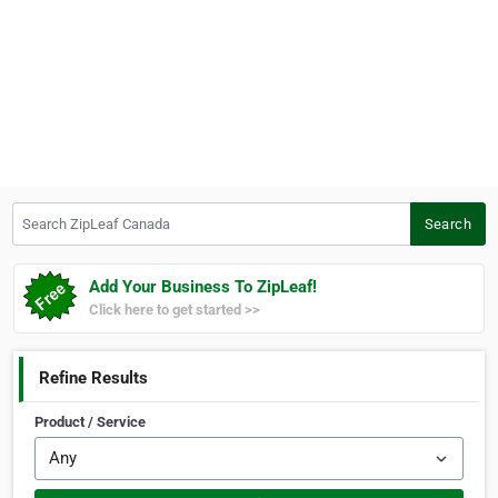
Search ZipLeaf Canada
Search
Add Your Business To ZipLeaf!
Click here to get started >>
Refine Results
Product / Service