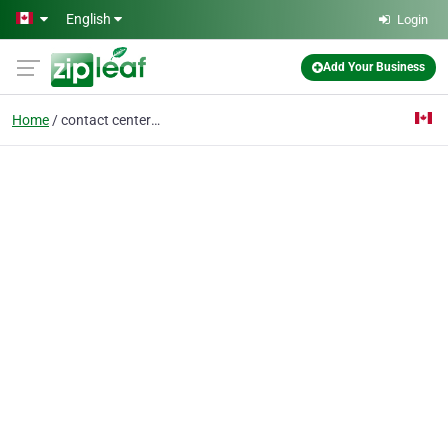
Skip to main content
English
Login
Add Your Business
Home
contact center service