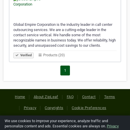
Global Empire Corporation is the industry leader in call center
outsourcing services. We are a cutting-edge leader in the
contact service vertical. We handle some of the most
recognizable names in business today. We offer reliability, high
security, and unsurpassed cost savings to our clients.
Products (20)
Verified
1
Home
About ZipLeaf
FAQ
Contact
Terms
Privacy
Copyrights
Cookie Preferences
We use cookies to improve your experience, analyze traffic and
Copyright © 2026 Netcode, Inc. All Rights Reserved. All
personalize content and ads. Essential cookies are always on.
Privacy