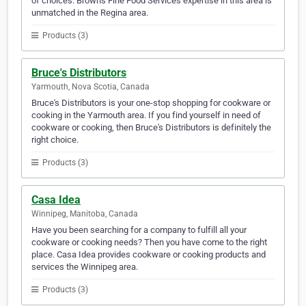
of choices. Brown's Fine Food Services expertise in this area is
unmatched in the Regina area.
Products (3)
Bruce's Distributors
Yarmouth, Nova Scotia, Canada
Bruce's Distributors is your one-stop shopping for cookware or
cooking in the Yarmouth area. If you find yourself in need of
cookware or cooking, then Bruce's Distributors is definitely the
right choice.
Products (3)
Casa Idea
Winnipeg, Manitoba, Canada
Have you been searching for a company to fulfill all your
cookware or cooking needs? Then you have come to the right
place. Casa Idea provides cookware or cooking products and
services the Winnipeg area.
Products (3)