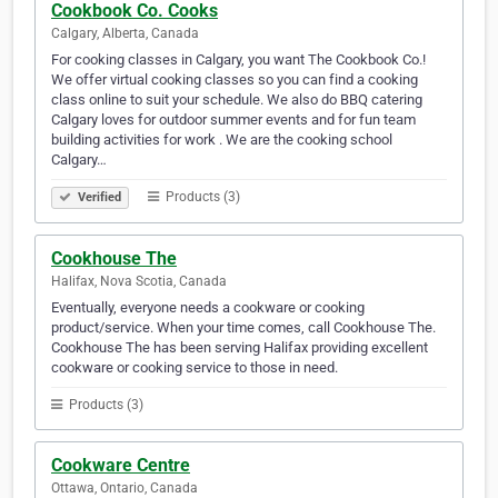
Cookbook Co. Cooks
Calgary, Alberta, Canada
For cooking classes in Calgary, you want The Cookbook Co.!
We offer virtual cooking classes so you can find a cooking
class online to suit your schedule. We also do BBQ catering
Calgary loves for outdoor summer events and for fun team
building activities for work . We are the cooking school
Calgary…
Products (3)
Verified
Cookhouse The
Halifax, Nova Scotia, Canada
Eventually, everyone needs a cookware or cooking
product/service. When your time comes, call Cookhouse The.
Cookhouse The has been serving Halifax providing excellent
cookware or cooking service to those in need.
Products (3)
Cookware Centre
Ottawa, Ontario, Canada