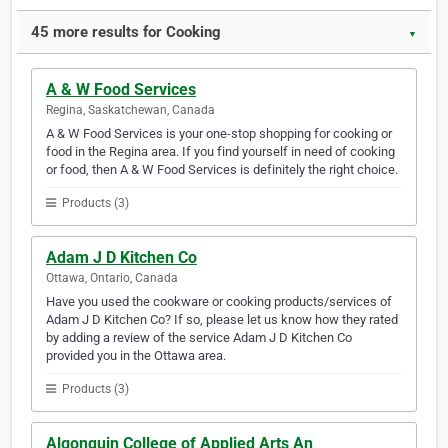
45 more results for Cooking
▼
A & W Food Services
Regina, Saskatchewan, Canada
A & W Food Services is your one-stop shopping for cooking or
food in the Regina area. If you find yourself in need of cooking
or food, then A & W Food Services is definitely the right choice.
Products (3)
Adam J D Kitchen Co
Ottawa, Ontario, Canada
Have you used the cookware or cooking products/services of
Adam J D Kitchen Co? If so, please let us know how they rated
by adding a review of the service Adam J D Kitchen Co
provided you in the Ottawa area.
Products (3)
Algonquin College of Applied Arts An