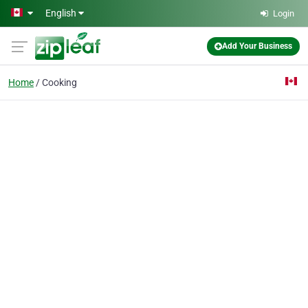
Skip to main content
English
Login
Add Your Business
Home
Cooking