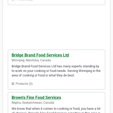
Bridge Brand Food Services Ltd
Winnipeg, Manitoba, Canada
Bridge Brand Food Services Ltd has many experts standing by
to work on your cooking or food needs. Serving Winnipeg in the
area of cooking or food is what they do best.
Products (3)
Brown's Fine Food Services
Regina, Saskatchewan, Canada
We know that when it comes to cooking or food, you have a lot