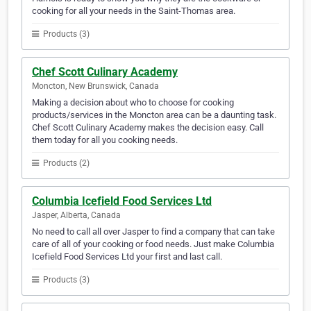
cooking for all your needs in the Saint-Thomas area.
Products (3)
Chef Scott Culinary Academy
Moncton, New Brunswick, Canada
Making a decision about who to choose for cooking
products/services in the Moncton area can be a daunting task.
Chef Scott Culinary Academy makes the decision easy. Call
them today for all you cooking needs.
Products (2)
Columbia Icefield Food Services Ltd
Jasper, Alberta, Canada
No need to call all over Jasper to find a company that can take
care of all of your cooking or food needs. Just make Columbia
Icefield Food Services Ltd your first and last call.
Products (3)