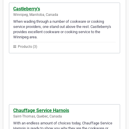
Castleberry's
Winnipeg, Manitoba, Canada
When wading through a number of cookware or cooking
service providers, one stand out above the rest. Castleberry's
provides excellent cookware or cooking service to the
Winnipeg area.
Products (3)
Chauffage Service Harnois
Saint-Thomas, Quebec, Canada
With an endless amount of choices today, Chauffage Service
Harnois is ready to show you why they are the cookware or