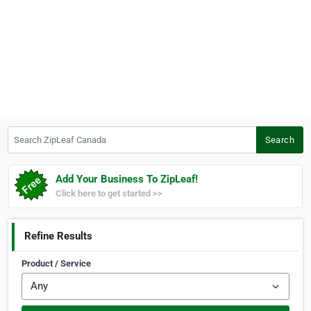
Search ZipLeaf Canada
Search
Add Your Business To ZipLeaf!
Click here to get started >>
Refine Results
Product / Service