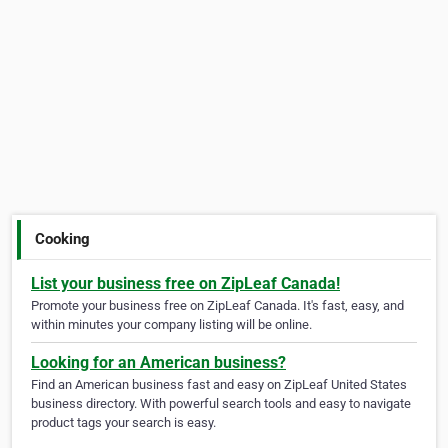
Cooking
List your business free on ZipLeaf Canada!
Promote your business free on ZipLeaf Canada. It's fast, easy, and
within minutes your company listing will be online.
Looking for an American business?
Find an American business fast and easy on ZipLeaf United States
business directory. With powerful search tools and easy to navigate
product tags your search is easy.