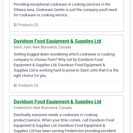
Providing exceptional cookware or cooking services in the
Ottawa area, Cookware Centre is just the company you'll need
for cookware or cooking service.
Products (3)
Davidson Food Equipment & Supplies Ltd
Saint John, New Brunswick, Canada
Getting bogged down wondering which cookware or cooking
company to choose from? Why not try Davidson Food
Equipment & Supplies Ltd. Davidson Food Equipment &
Supplies Ltd is working hard to prove to Saint John that it is the
right choice for you.
Products (3)
Davidson Food Equipment & Supplies Ltd
Fredericton, New Brunswick, Canada
Eventually, everyone needs a cookware or cooking
product/service. When your time comes, call Davidson Food
Equipment & Supplies Ltd. Davidson Food Equipment &
Supplies Ltd has been serving Fredericton providing excellent