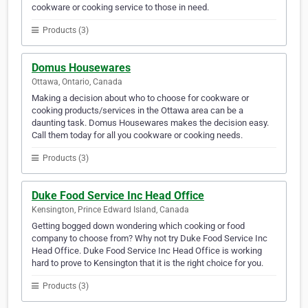
cookware or cooking service to those in need.
Products (3)
Domus Housewares
Ottawa, Ontario, Canada
Making a decision about who to choose for cookware or
cooking products/services in the Ottawa area can be a
daunting task. Domus Housewares makes the decision easy.
Call them today for all you cookware or cooking needs.
Products (3)
Duke Food Service Inc Head Office
Kensington, Prince Edward Island, Canada
Getting bogged down wondering which cooking or food
company to choose from? Why not try Duke Food Service Inc
Head Office. Duke Food Service Inc Head Office is working
hard to prove to Kensington that it is the right choice for you.
Products (3)