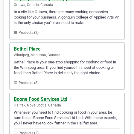
Ottawa, Ontario, Canada
In a city like Ottawa, there are many cooking companies
looking for your business. Algonquin College of Applied Arts An
is the only choice you'll ever need to make.
Products (2)
Bethel Place
Winnipeg, Manitoba, Canada
Bethel Place is your one-stop shopping for cooking or food in
the Winnipeg area. If you find yourself in need of cooking or
food, then Bethel Place is definitely the right choice.
Products (3)
Boone Food Services Ltd
Halifax, Nova Scotia, Canada
Whenever you need to find cooking or food in your area, be
sure to call Boone Food Services Ltd first. With these experts,
you'll never have to look further in the Halifax area.
Products (3)