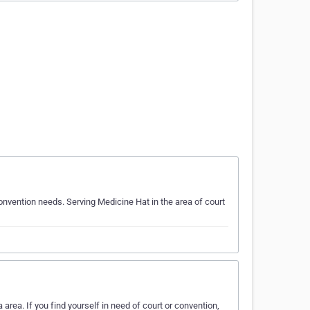
onvention needs. Serving Medicine Hat in the area of court
area. If you find yourself in need of court or convention,