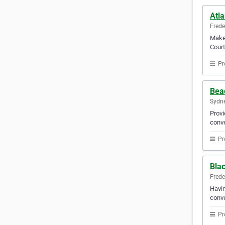
Atla
Frede
Make 
Court
Pr
Bea
Sydne
Provi
conve
Pr
Blac
Frede
Havin
conve
Pr