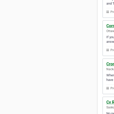
and T
Pr
Corn
Ottaw
If yo
answ
Pr
Cron
Nack
Whene
have 
Pr
Cv R
Sask
No ne