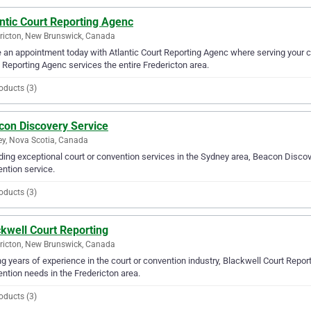
ntic Court Reporting Agenc
ricton, New Brunswick, Canada
an appointment today with Atlantic Court Reporting Agenc where serving your co
 Reporting Agenc services the entire Fredericton area.
oducts (3)
con Discovery Service
y, Nova Scotia, Canada
ding exceptional court or convention services in the Sydney area, Beacon Discove
ntion service.
oducts (3)
kwell Court Reporting
ricton, New Brunswick, Canada
g years of experience in the court or convention industry, Blackwell Court Reporti
ntion needs in the Fredericton area.
oducts (3)