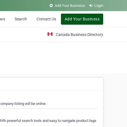
Add Your Business
Login
ews
Search
Contact Us
Add Your Business
Canada Business Directory
ompany listing will be online.
With powerful search tools and easy to navigate product tags