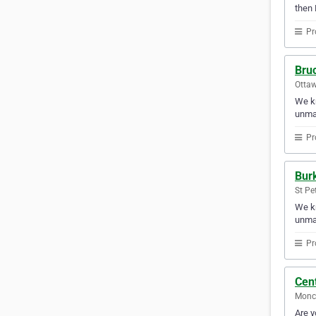
then 
Pr
Bru
Ottaw
We kn
unmat
Pr
Burk
St Pe
We kn
unmat
Pr
Cent
Monc
Are y