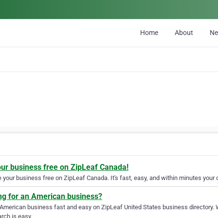
Home
About
N
our business free on ZipLeaf Canada!
your business free on ZipLeaf Canada. It's fast, easy, and within minutes your c
ng for an American business?
 American business fast and easy on ZipLeaf United States business directory. 
rch is easy.