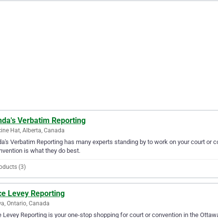
nda's Verbatim Reporting
ine Hat, Alberta, Canada
a's Verbatim Reporting has many experts standing by to work on your court or c
nvention is what they do best.
oducts (3)
ce Levey Reporting
a, Ontario, Canada
 Levey Reporting is your one-stop shopping for court or convention in the Ottawa 