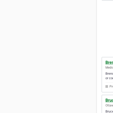
Bre
Medic
Brend
or co
Pr
Bru
Ottaw
Bruce