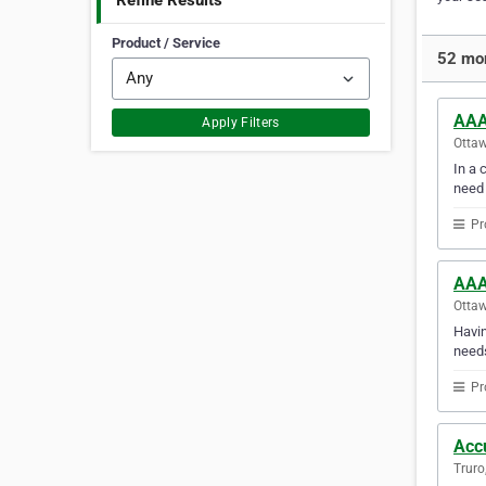
Refine Results
Product / Service
52 mor
AAA
Apply Filters
Ottaw
In a 
need
Pr
AAA
Ottaw
Havin
needs
Pr
Acc
Truro