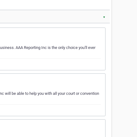
▼
usiness. AAA Reporting Inc is the only choice you'll ever
will be able to help you with all your court or convention