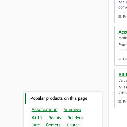
Accur
conve
Pr
Acc
Medic
Provi
court
Pr
All 
Calga
All T
then 
Popular products on this page
Pr
Associations
Attorneys
Auto
Beauty
Builders
Centers
Care
Church