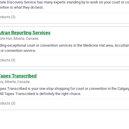
ate Discovery Service has many experts standing by to work on your court or con
ntion is what they do best.
oducts (3)
utran Reporting Services
ine Hat, Alberta, Canada
ding exceptional court or convention services in the Medicine Hat area, Accutran
 or convention service.
oducts (3)
Tapes Transcribed
ry, Alberta, Canada
apes Transcribed is your one-stop shopping for court or convention in the Calgary 
All Tapes Transcribed is definitely the right choice.
oducts (3)