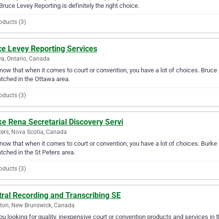
Bruce Levey Reporting is definitely the right choice.
oducts (3)
ce Levey Reporting Services
a, Ontario, Canada
ow that when it comes to court or convention, you have a lot of choices. Bruce L
ched in the Ottawa area.
oducts (3)
e Rena Secretarial Discovery Servi
ters, Nova Scotia, Canada
ow that when it comes to court or convention, you have a lot of choices. Burke R
ched in the St Peters area.
oducts (3)
ral Recording and Transcribing SE
ton, New Brunswick, Canada
ou looking for quality, inexpensive court or convention products and services in