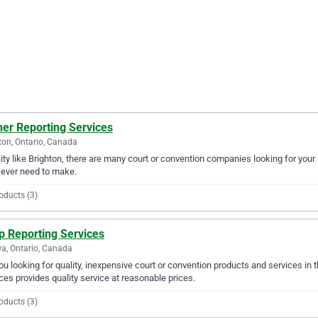
her Reporting Services
ton, Ontario, Canada
city like Brighton, there are many court or convention companies looking for your
l ever need to make.
oducts (3)
p Reporting Services
a, Ontario, Canada
ou looking for quality, inexpensive court or convention products and services in
ces provides quality service at reasonable prices.
oducts (3)