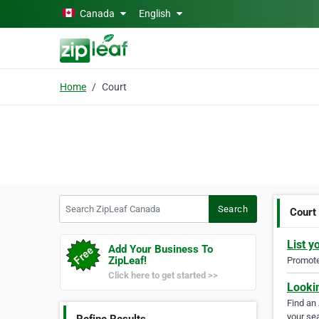
Skip to main content
Canada
English
Home
Court
Search ZipLeaf Canada
Search
Court
List y
Add Your Business To
ZipLeaf!
Promote 
Click here to get started >>
Looki
Find an
your sea