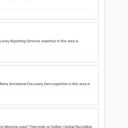
evey Reporting Services expertise in this area is
ena Secretarial Discovery Servi expertise in this area is
 the Moncton area? Then look no further. Central Recording