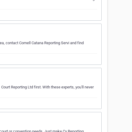
ea, contact Cornell Catana Reporting Servi and find
Court Reporting Ltd first. With these experts, you'll never
r court or convention needs. Just make Cv Reporting