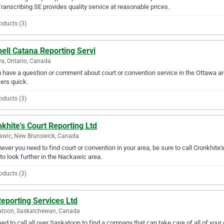
ranscribing SE provides quality service at reasonable prices.
oducts (3)
ell Catana Reporting Servi
a, Ontario, Canada
u have a question or comment about court or convention service in the Ottawa ar
ers quick.
oducts (3)
khite's Court Reporting Ltd
awic, New Brunswick, Canada
ver you need to find court or convention in your area, be sure to call Cronkhite's 
to look further in the Nackawic area.
oducts (3)
eporting Services Ltd
atoon, Saskatchewan, Canada
ed to call all over Saskatoon to find a company that can take care of all of you