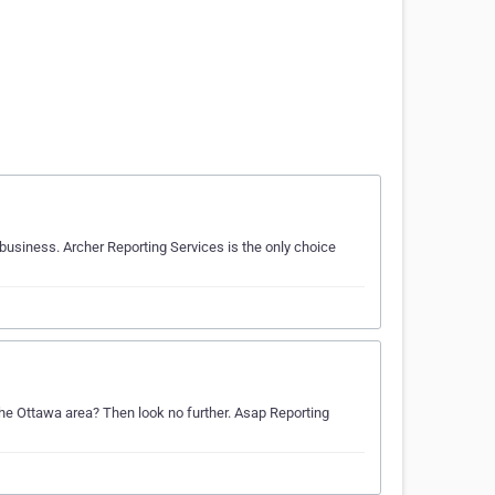
 business. Archer Reporting Services is the only choice
 the Ottawa area? Then look no further. Asap Reporting