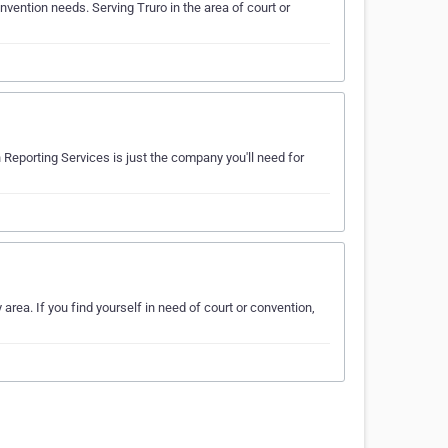
vention needs. Serving Truro in the area of court or
 Reporting Services is just the company you'll need for
area. If you find yourself in need of court or convention,