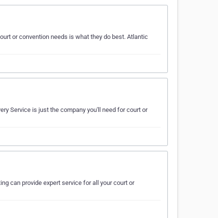
urt or convention needs is what they do best. Atlantic
ry Service is just the company you'll need for court or
ng can provide expert service for all your court or