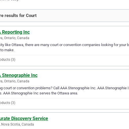
e results for Court
 Reporting Inc
a, Ontario, Canada
city like Ottawa, there are many court or convention companies looking for your b
 to make.
oducts (3)
 Stenographie Inc
a, Ontario, Canada
g court or convention problems? Call AAA Stenographie Inc. AAA Stenographie Inc 
. AAA Stenographie Inc serves the Ottawa area.
oducts (3)
urate Discovery Service
, Nova Scotia, Canada