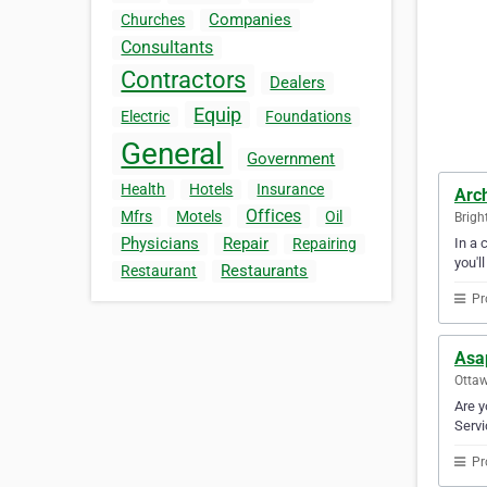
Companies
Churches
Consultants
Contractors
Dealers
Equip
Electric
Foundations
General
Government
Health
Hotels
Insurance
Arc
Offices
Mfrs
Motels
Oil
Brigh
Physicians
Repair
In a 
Repairing
you'l
Restaurants
Restaurant
Pr
Asa
Ottaw
Are y
Servi
Pr