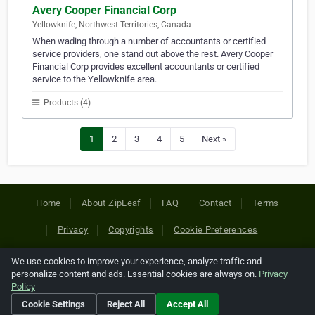
Avery Cooper Financial Corp
Yellowknife, Northwest Territories, Canada
When wading through a number of accountants or certified
service providers, one stand out above the rest. Avery Cooper
Financial Corp provides excellent accountants or certified
service to the Yellowknife area.
Products (4)
1
2
3
4
5
Next »
Home
About ZipLeaf
FAQ
Contact
Terms
Privacy
Copyrights
Cookie Preferences
We use cookies to improve your experience, analyze traffic and
Copyright © 2026 Netcode, Inc. All Rights Reserved. All
personalize content and ads. Essential cookies are always on.
Privacy
references relating to third-party companies are copyright of
Policy
their respective holders.
Cookie Settings
Reject All
Accept All