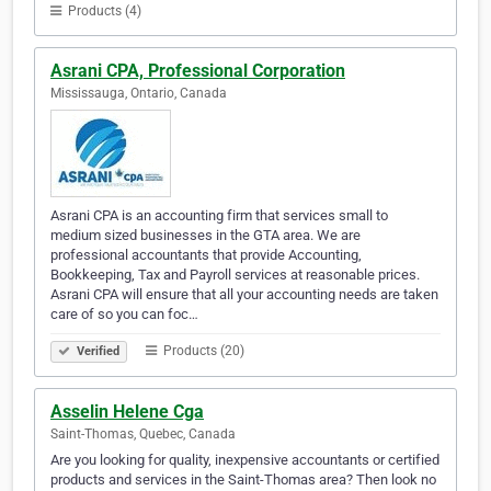
Products (4)
Asrani CPA, Professional Corporation
Mississauga, Ontario, Canada
Asrani CPA is an accounting firm that services small to
medium sized businesses in the GTA area. We are
professional accountants that provide Accounting,
Bookkeeping, Tax and Payroll services at reasonable prices.
Asrani CPA will ensure that all your accounting needs are taken
care of so you can foc…
Products (20)
Verified
Asselin Helene Cga
Saint-Thomas, Quebec, Canada
Are you looking for quality, inexpensive accountants or certified
products and services in the Saint-Thomas area? Then look no