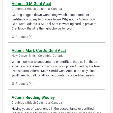
Adams D M Genl Acct
Cranbrook, British Columbia, Canada
Getting bogged down wondering which accountants or
certified company to choose from? Why not try Adams D M
Genl Acct. Adams D M Genl Acct is working hard to prove to
Cranbrook that it is the right choice for you.
Products (4)
Adams Mark Certfd Genl Acct
New Denver, British Columbia, Canada
When it comes to accountants or certified, then call in these
experts who are ready to work on your project. Serving the New
Denver area, Adams Mark Certfd Genl Acct is the only place
you'll need to call for all you accountants or certified needs.
Products (4)
Adams Redding Wooley
Cranbrook, British Columbia, Canada
Having years of experience in the accountants or certified