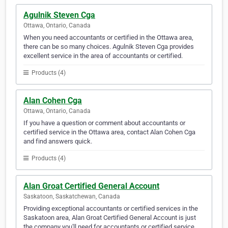
Agulnik Steven Cga
Ottawa, Ontario, Canada
When you need accountants or certified in the Ottawa area,
there can be so many choices. Agulnik Steven Cga provides
excellent service in the area of accountants or certified.
Products (4)
Alan Cohen Cga
Ottawa, Ontario, Canada
If you have a question or comment about accountants or
certified service in the Ottawa area, contact Alan Cohen Cga
and find answers quick.
Products (4)
Alan Groat Certified General Account
Saskatoon, Saskatchewan, Canada
Providing exceptional accountants or certified services in the
Saskatoon area, Alan Groat Certified General Account is just
the company you'll need for accountants or certified service.