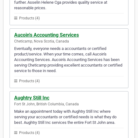
further. Asselin Helene Cga provides quality service at
reasonable prices.
Products (4)
Aucoin's Accounting Services
Cheticamp, Nova Scotia, Canada
Eventually, everyone needs a accountants or certified
product/service. When your time comes, call Aucoin's
Accounting Services. Aucoin's Accounting Services has been
serving Cheticamp providing excellent accountants or certified
service to those in need.
Products (4)
Aughtry Still Inc
Fort St John, British Columbia, Canada
Make an appointment today with Aughtry Still Inc where
serving your accountants or certified needs is what they do
best. Aughtry Still Inc services the entire Fort St John area.
Products (4)