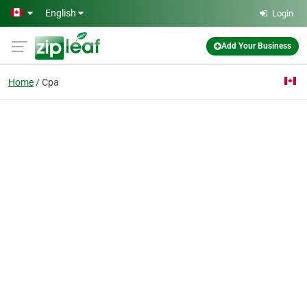
Skip to main content
English
Login
Add Your Business
Home
Cpa