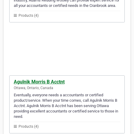
industry, Adams Redding Wooley can provide expert service for
all your accountants or certified needs in the Cranbrook area.
Products (4)
Agulnik Morris B Acctnt
Ottawa, Ontario, Canada
Eventually, everyone needs a accountants or certified
product/service. When your time comes, call Agulnik Morris B
Acctnt. Agulnik Morris B Acctnt has been serving Ottawa
providing excellent accountants or certified service to those in
need.
Products (4)