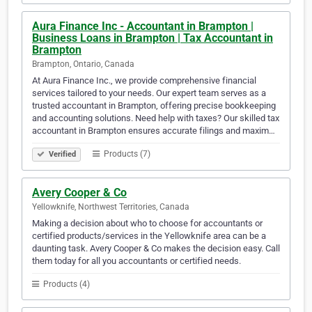
Aura Finance Inc - Accountant in Brampton |
Business Loans in Brampton | Tax Accountant in
Brampton
Brampton, Ontario, Canada
At Aura Finance Inc., we provide comprehensive financial
services tailored to your needs. Our expert team serves as a
trusted accountant in Brampton, offering precise bookkeeping
and accounting solutions. Need help with taxes? Our skilled tax
accountant in Brampton ensures accurate filings and maxim…
Products (7)
Verified
Avery Cooper & Co
Yellowknife, Northwest Territories, Canada
Making a decision about who to choose for accountants or
certified products/services in the Yellowknife area can be a
daunting task. Avery Cooper & Co makes the decision easy. Call
them today for all you accountants or certified needs.
Products (4)