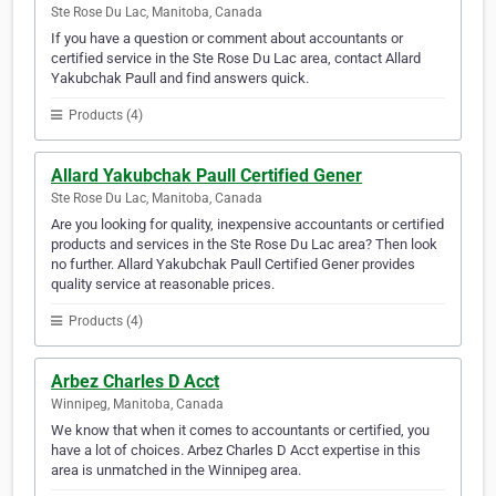
Ste Rose Du Lac, Manitoba, Canada
If you have a question or comment about accountants or
certified service in the Ste Rose Du Lac area, contact Allard
Yakubchak Paull and find answers quick.
Products (4)
Allard Yakubchak Paull Certified Gener
Ste Rose Du Lac, Manitoba, Canada
Are you looking for quality, inexpensive accountants or certified
products and services in the Ste Rose Du Lac area? Then look
no further. Allard Yakubchak Paull Certified Gener provides
quality service at reasonable prices.
Products (4)
Arbez Charles D Acct
Winnipeg, Manitoba, Canada
We know that when it comes to accountants or certified, you
have a lot of choices. Arbez Charles D Acct expertise in this
area is unmatched in the Winnipeg area.