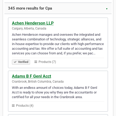
345 more results for Cpa
▼
Achen Henderson LLP
Calgary, Alberta, Canada
Achen Henderson manages and oversees the integrated and
seamless combination of technology, strategic alliances, and
in-house expertise to provide our clients with high-performance
accounting and tax. We offer a full suite of accounting and tax
services you can choose from and, if you prefer, we pac…
Products (7)
Verified
Adams B F Genl Acct
Cranbrook, British Columbia, Canada
With an endless amount of choices today, Adams B F Genl
Acct is ready to show you why they are the accountants or
certified for all your needs in the Cranbrook area.
Products (4)