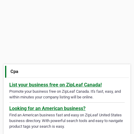
Cpa
List your business free on ZipLeaf Canada!
Promote your business free on ZipLeaf Canada. It's fast, easy, and
within minutes your company listing will be online.
Looking for an American business?
Find an American business fast and easy on ZipLeaf United States
business directory. With powerful search tools and easy to navigate
product tags your search is easy.