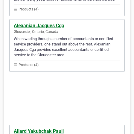
Products (4)
Alexanian Jacques Cga
Gloucester, Ontario, Canada
When wading through a number of accountants or certified
service providers, one stand out above the rest. Alexanian
Jacques Cga provides excellent accountants or certified
service to the Gloucester area.
Products (4)
Allard Yakubchak Paull