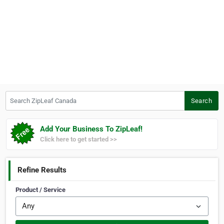
Search ZipLeaf Canada
Search
Add Your Business To ZipLeaf!
Click here to get started >>
Refine Results
Product / Service