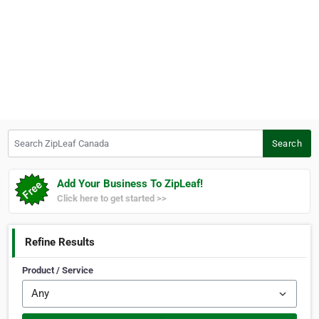
Search ZipLeaf Canada
Search
Add Your Business To ZipLeaf!
Click here to get started >>
Refine Results
Product / Service