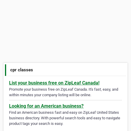
cpr classes
List your business free on ZipLeaf Canada!
Promote your business free on ZipLeaf Canada. It's fast, easy, and
within minutes your company listing will be online.
Looking for an American business?
Find an American business fast and easy on ZipLeaf United States
business directory. With powerful search tools and easy to navigate
product tags your search is easy.