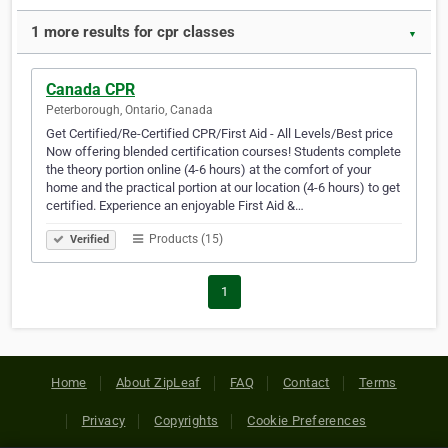
1 more results for cpr classes
▼
Canada CPR
Peterborough, Ontario, Canada
Get Certified/Re-Certified CPR/First Aid - All Levels/Best price
Now offering blended certification courses! Students complete
the theory portion online (4-6 hours) at the comfort of your
home and the practical portion at our location (4-6 hours) to get
certified. Experience an enjoyable First Aid &…
Products (15)
Verified
1
Home
About ZipLeaf
FAQ
Contact
Terms
Privacy
Copyrights
Cookie Preferences