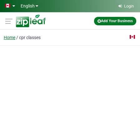
Skip to main content
English
Login
Add Your Business
Home
cpr classes